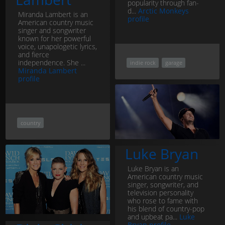
popularity through fan-
d...
Arctic Monkeys
Miranda Lambert is an
profile
American country music
singer and songwriter
known for her powerful
voice, unapologetic lyrics,
and fierce
independence. She ...
indie rock
garage
Miranda Lambert
profile
country
Luke Bryan
Luke Bryan is an
American country music
singer, songwriter, and
television personality
who rose to fame with
his blend of country-pop
and upbeat pa...
Luke
Bryan profile