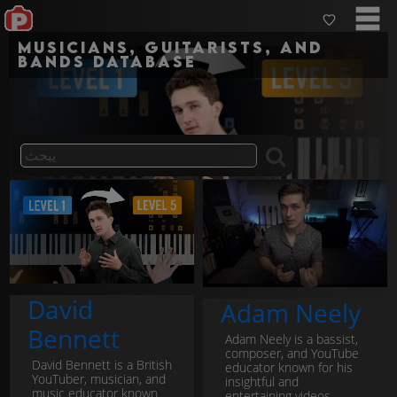
Musicians, guitarists, and
bands Database
David
Adam Neely
Bennett
Adam Neely is a bassist,
composer, and YouTube
David Bennett is a British
educator known for his
YouTuber, musician, and
insightful and
music educator known
entertaining videos