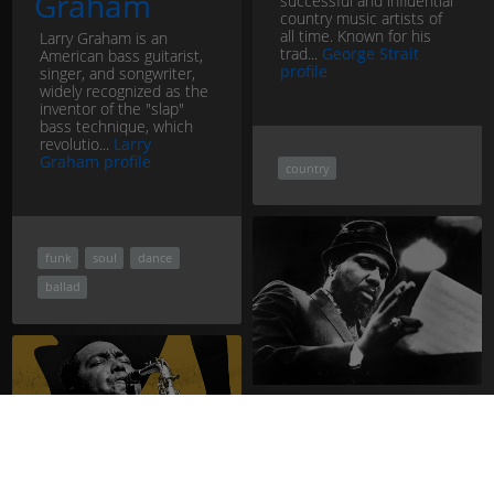
Graham
successful and influential
country music artists of
all time. Known for his
Larry Graham is an
trad...
George Strait
American bass guitarist,
profile
singer, and songwriter,
widely recognized as the
inventor of the "slap"
bass technique, which
revolutio...
Larry
Graham profile
country
funk
soul
dance
ballad
Thelonious
Monk
Thelonious Monk was an