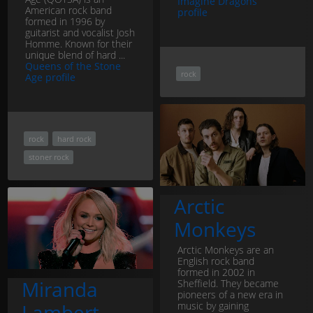
Imagine Dragons
American rock band
profile
formed in 1996 by
guitarist and vocalist Josh
Homme. Known for their
unique blend of hard ...
Queens of the Stone
rock
Age profile
rock
hard rock
stoner rock
Arctic
Monkeys
Arctic Monkeys are an
English rock band
formed in 2002 in
Miranda
Sheffield. They became
pioneers of a new era in
music by gaining
Lambert