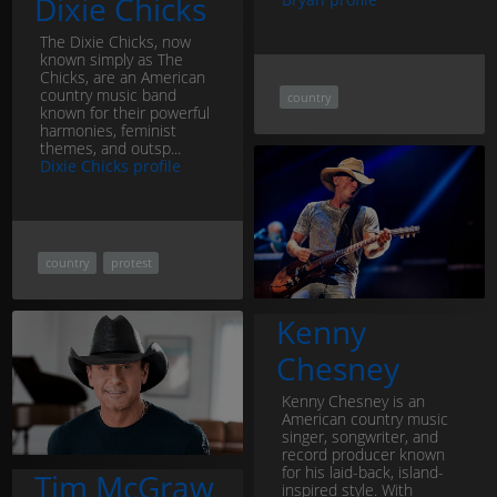
Dixie Chicks
The Dixie Chicks, now
known simply as The
Chicks, are an American
country music band
country
known for their powerful
harmonies, feminist
themes, and outsp...
Dixie Chicks profile
country
protest
Kenny
Chesney
Kenny Chesney is an
American country music
singer, songwriter, and
record producer known
for his laid-back, island-
Tim McGraw
inspired style. With