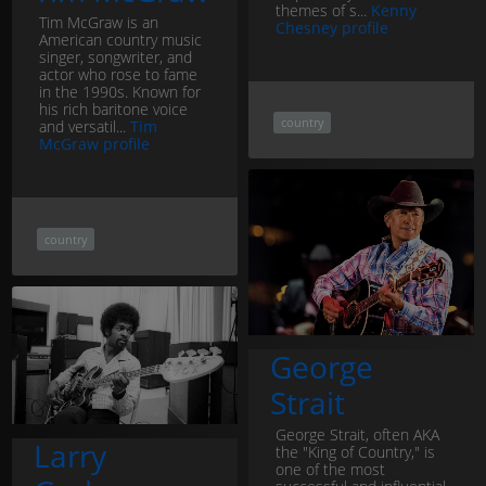
themes of s...
Kenny
Tim McGraw is an
Chesney profile
American country music
singer, songwriter, and
actor who rose to fame
in the 1990s. Known for
his rich baritone voice
country
and versatil...
Tim
McGraw profile
country
George
Strait
George Strait, often AKA
Larry
the "King of Country," is
one of the most