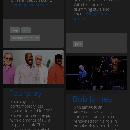
with her debut album...
With his unique
Norah Jones profile
drumming style and
chari...
Ringo Starr
profile
pop
jazz
rhythm and blues
pop
Fourplay
Bob James
Fourplay is a
contemporary jazz
Bob James is an
quartet formed in 1991,
American jazz pianist,
known for blending jazz
composer, and arranger,
with elements of R&B,
renowned for his role in
pop, and funk. The
popularizing smooth jazz.
group’s sophisticated