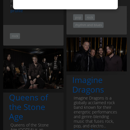
Police. Renowned for
his...
Stewart Copeland
profile
pop
rock
rhythm and blues
rock
Imagine
Dragons
Queens of
Imagine Dragons is a
globally acclaimed rock
the Stone
band known for their
energetic performances
Age
and genre-blending
music that fuses rock,
Queens of the Stone
pop, and electro...
Age (QOTSA) is an