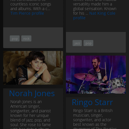
countless iconic songs
versatility made him a
and albums. With a c...
global sensation. Known
Tim Pierce profile
for his ...
Nat King Cole
profile
pop
rock
jazz
pop
Norah Jones
Ringo Starr
Norah Jones is an
American singer,
Ringo Starr is a British
songwriter, and pianist
musician, singer,
known for her unique
songwriter, and actor
blend of jazz, pop, and
best known as the
soul. She rose to fame
drummer of The Beatles.