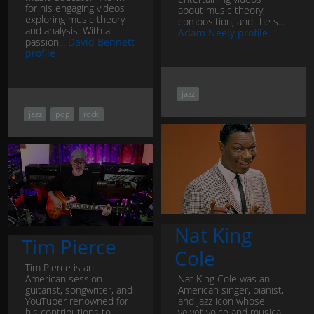
for his engaging videos
about music theory,
exploring music theory
composition, and the s...
and analysis. With a
Adam Neely profile
passion...
David Bennett
profile
jazz
jazz
pop
rock
Nat King
Tim Pierce
Cole
Tim Pierce is an
American session
Nat King Cole was an
guitarist, songwriter, and
American singer, pianist,
YouTuber renowned for
and jazz icon whose
his contributions to
velvet voice and musical