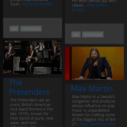
His work blends jazz with
soun...
Fourplay profile
classic...
Bob James
profile
jazz
smooth jazz
jazz
smooth jazz
The
Max Martin
Pretenders
Max Martin is a Swedish
The Pretenders are an
songwriter and producer
iconic British-American
whose influence on pop
rock band formed in the
music is unparalleled.
late 1970s, known for
Known for crafting some
their blend of punk, new
of the biggest hits of the
wave, and rock
21...
Max Martin profile