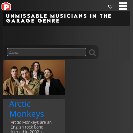
Unmissable musicians in the
garage genre
Arctic
Monkeys
Arctic Monkeys are an
English rock band
formed in 2002 in