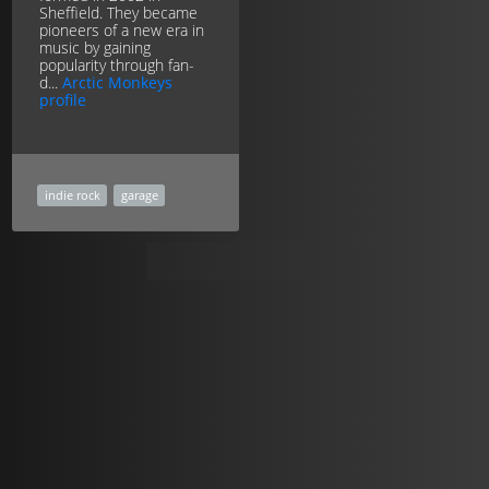
Sheffield. They became
pioneers of a new era in
music by gaining
popularity through fan-
d...
Arctic Monkeys
profile
indie rock
garage