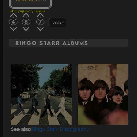
skill
popularity
status
4
8
7
vote
Ringo Starr Albums
See also
Ringo Starr Discography