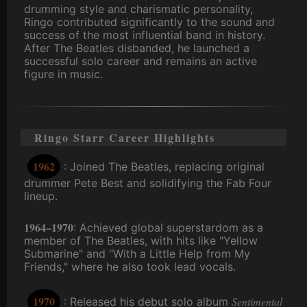
drumming style and charismatic personality,
Ringo contributed significantly to the sound and
success of the most influential band in history.
After The Beatles disbanded, he launched a
successful solo career and remains an active
figure in music.
Ringo Starr Career Highlights
1962
: Joined The Beatles, replacing original
drummer Pete Best and solidifying the Fab Four
lineup.
1964–1970
: Achieved global superstardom as a
member of The Beatles, with hits like "Yellow
Submarine" and "With a Little Help from My
Friends," where he also took lead vocals.
1970
Sentimental
: Released his debut solo album