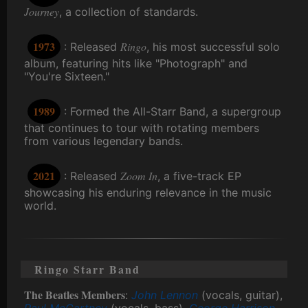
Journey
, a collection of standards.
1973
Ringo
: Released
, his most successful solo
album, featuring hits like "Photograph" and
"You're Sixteen."
1989
: Formed the All-Starr Band, a supergroup
that continues to tour with rotating members
from various legendary bands.
2021
Zoom In
: Released
, a five-track EP
showcasing his enduring relevance in the music
world.
Ringo Starr Band
The Beatles Members
:
John Lennon
(vocals, guitar),
Paul McCartney
(vocals, bass),
George Harrison