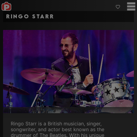
Ringo Starr
Ringo Starr is a British musician, singer,
songwriter, and actor best known as the
drummer of The Beatles. With his unique