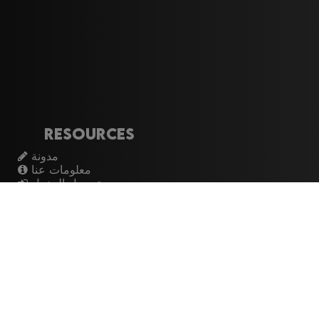
Resources
مدونة
معلومات عنا
تسجيل الدخول
اشتراك
Artistes
الموسيقيين
عازفي الجيتار
فرق الروك
القيثارات