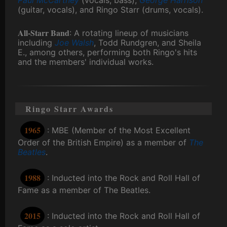
(guitar, vocals), and Ringo Starr (drums, vocals).
All-Starr Band
: A rotating lineup of musicians
including
Joe Walsh
, Todd Rundgren, and Sheila
E., among others, performing both Ringo's hits
and the members' individual works.
Ringo Starr Awards
1965
: MBE (Member of the Most Excellent
Order of the British Empire) as a member of
The
Beatles
.
1988
: Inducted into the Rock and Roll Hall of
Fame as a member of The Beatles.
2015
: Inducted into the Rock and Roll Hall of