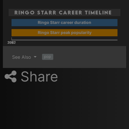
Ringo Starr Career Timeline
Ringo Starr career duration
Ringo Starr peak popularity
2002
2022
2012
1962
1972
1982
1992
See Also
pop
Share