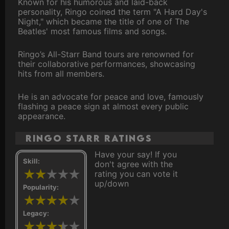
Known for his humorous and laid-back
personality, Ringo coined the term "A Hard Day's
Night," which became the title of one of The
Beatles' most famous films and songs.
Ringo’s All-Starr Band tours are renowned for
their collaborative performances, showcasing
hits from all members.
He is an advocate for peace and love, famously
flashing a peace sign at almost every public
appearance.
Ringo Starr ratings
Have your say! If you
Skill:
don't agree with the
rating you can vote it
up/down
Popularity:
Legacy: