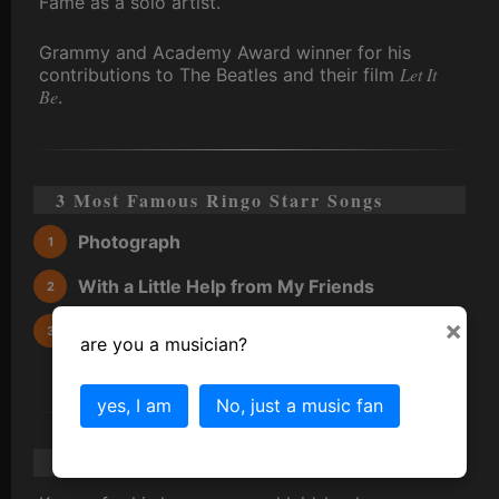
Fame as a solo artist.
Grammy and Academy Award winner for his
Let It
contributions to The Beatles and their film
Be
.
3 Most Famous Ringo Starr Songs
Photograph
With a Little Help from My Friends
×
You're Sixteen
are you a musician?
yes, I am
No, just a music fan
Ringo Starr Scandal/Gossip/Trivia