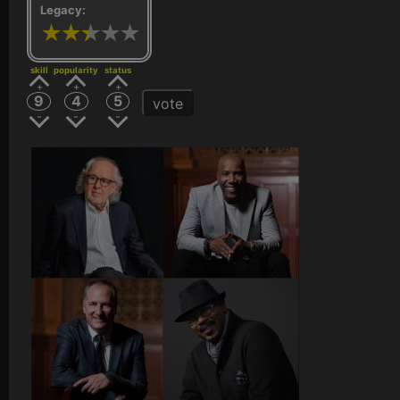
Legacy:
skill
popularity
status
9
4
5
vote