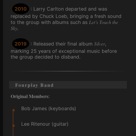
2010
: Larry Carlton departed and was
replaced by Chuck Loeb, bringing a fresh sound
Let’s Touch the
to the group with albums such as
Sky
.
Silver
2019
: Released their final album
,
marking 25 years of exceptional music before
the group decided to disband.
Fourplay Band
Original Members
:
Bob James (keyboards)
Lee Ritenour (guitar)