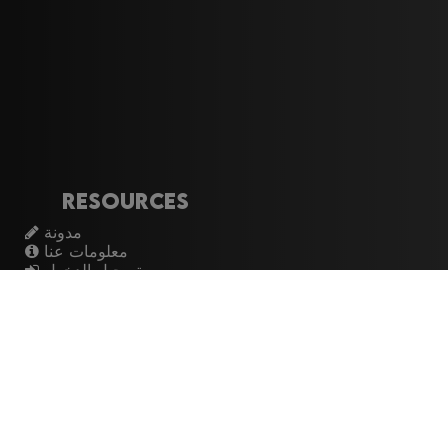
Resources
مدونة
معلومات عنا
تسجيل الدخول
اشتراك
Artistes
الموسيقيين
عازفي الجيتار
فرق الروك
القيثارات