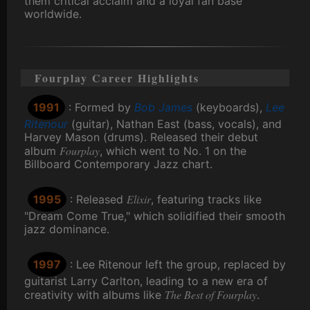
them critical acclaim and a loyal fan base
worldwide.
Fourplay Career Highlights
1991
: Formed by
Bob James
(keyboards),
Lee
Ritenour
(guitar), Nathan East (bass, vocals), and
Harvey Mason (drums). Released their debut
Fourplay
album
, which went to No. 1 on the
Billboard Contemporary Jazz chart.
Elixir
1995
: Released
, featuring tracks like
"Dream Come True," which solidified their smooth
jazz dominance.
1997
: Lee Ritenour left the group, replaced by
guitarist Larry Carlton, leading to a new era of
The Best of Fourplay
creativity with albums like
.