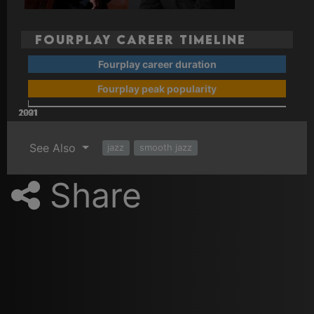
Fourplay Career Timeline
Fourplay career duration
Fourplay peak popularity
2001
2021
2011
1991
See Also
jazz
smooth jazz
Share