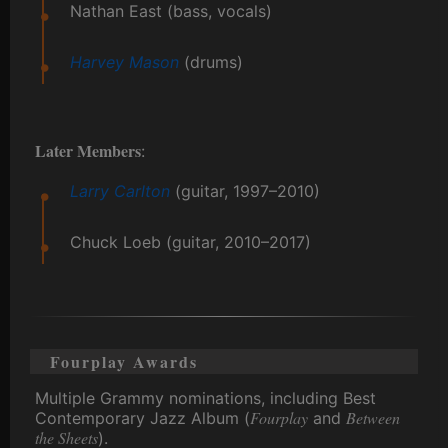
Nathan East (bass, vocals)
Harvey Mason
(drums)
Later Members
:
Larry Carlton
(guitar, 1997–2010)
Chuck Loeb (guitar, 2010–2017)
Fourplay Awards
Multiple Grammy nominations, including Best
Fourplay
Between
Contemporary Jazz Album (
and
the Sheets
).