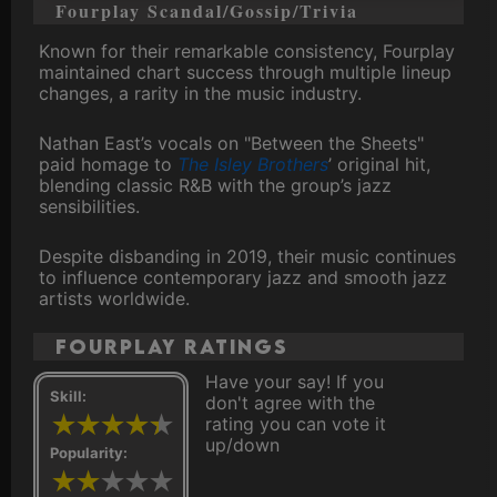
Fourplay Scandal/Gossip/Trivia
Known for their remarkable consistency, Fourplay
maintained chart success through multiple lineup
changes, a rarity in the music industry.
Nathan East’s vocals on "Between the Sheets"
paid homage to
The Isley Brothers
’ original hit,
blending classic R&B with the group’s jazz
sensibilities.
Despite disbanding in 2019, their music continues
to influence contemporary jazz and smooth jazz
artists worldwide.
Fourplay ratings
Have your say! If you
Skill:
don't agree with the
rating you can vote it
up/down
Popularity: