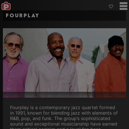
Fourplay
Fourplay is a contemporary jazz quartet formed
in 1991, known for blending jazz with elements of
R&B, pop, and funk. The group’s sophisticated
sound and exceptional musicianship have earned