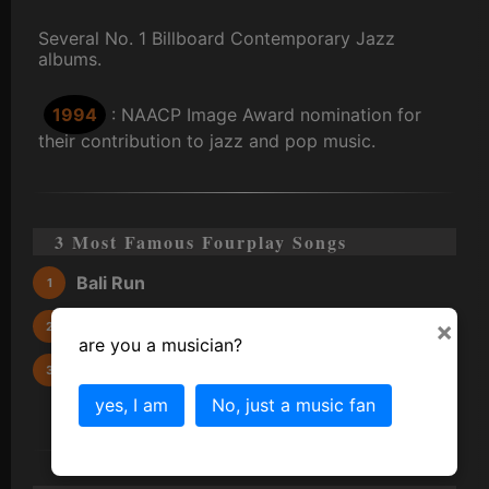
Several No. 1 Billboard Contemporary Jazz
albums.
1994
: NAACP Image Award nomination for
their contribution to jazz and pop music.
3 Most Famous Fourplay Songs
Bali Run
×
Between the Sheets
are you a musician?
Chant
yes, I am
No, just a music fan