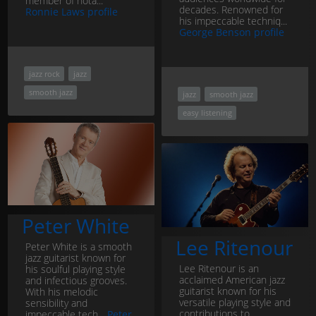
member of nota...
decades. Renowned for
Ronnie Laws profile
his impeccable techniq...
George Benson profile
jazz rock
jazz
smooth jazz
jazz
smooth jazz
easy listening
Peter White
Lee Ritenour
Peter White is a smooth
jazz guitarist known for
Lee Ritenour is an
his soulful playing style
acclaimed American jazz
and infectious grooves.
guitarist known for his
With his melodic
versatile playing style and
sensibility and
contributions to
impeccable tech...
Peter