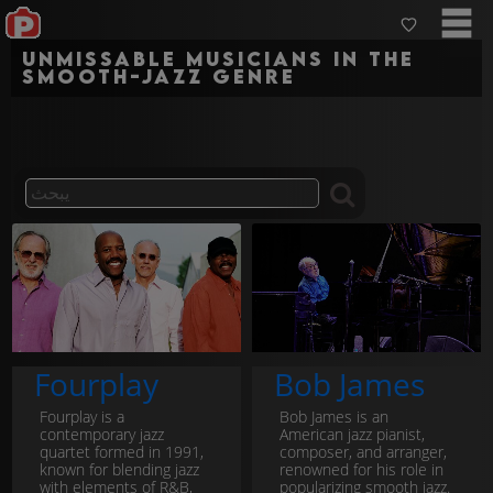
Unmissable musicians in the
smooth-jazz genre
Fourplay
Bob James
Fourplay is a
Bob James is an
contemporary jazz
American jazz pianist,
quartet formed in 1991,
composer, and arranger,
known for blending jazz
renowned for his role in
with elements of R&B,
popularizing smooth jazz.