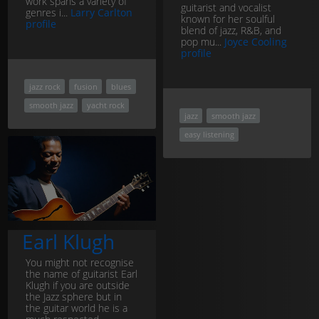
work spans a variety of
guitarist and vocalist
genres i...
Larry Carlton
known for her soulful
profile
blend of jazz, R&B, and
pop mu...
Joyce Cooling
profile
jazz rock
fusion
blues
smooth jazz
yacht rock
jazz
smooth jazz
easy listening
Earl Klugh
You might not recognise
the name of guitarist Earl
Klugh if you are outside
the Jazz sphere but in
the guitar world he is a