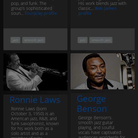
pop, and funk. The
His work blends jazz with
group’s sophisticated
classic...
Bob James
soun...
Fourplay profile
profile
jazz
smooth jazz
jazz
smooth jazz
George
Ronnie Laws
Benson
Ronnie Laws (born
October 3, 1950) is an
George Benson's
American jazz, R&B, and
smooth jazz guitar
funk saxophonist, known
playing, and soulful
for his work both as a
vocals have captivated
solo artist and as a
audiences worldwide for