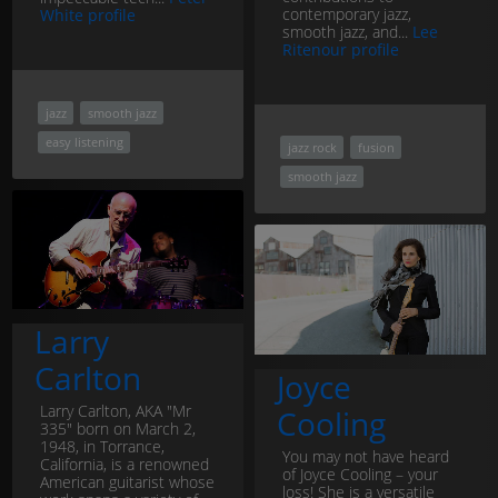
contemporary jazz,
White profile
smooth jazz, and...
Lee
Ritenour profile
jazz
smooth jazz
easy listening
jazz rock
fusion
smooth jazz
Larry
Carlton
Joyce
Larry Carlton, AKA "Mr
Cooling
335" born on March 2,
1948, in Torrance,
You may not have heard
California, is a renowned
of Joyce Cooling – your
American guitarist whose
loss! She is a versatile