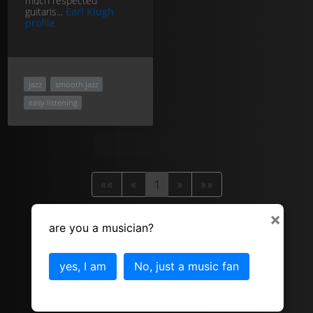
much respected
guitaris...
Earl Klugh
profile
jazz
smooth jazz
easy listening
««
«
1
»
»»
×
are you a musician?
yes, I am
No, just a music fan