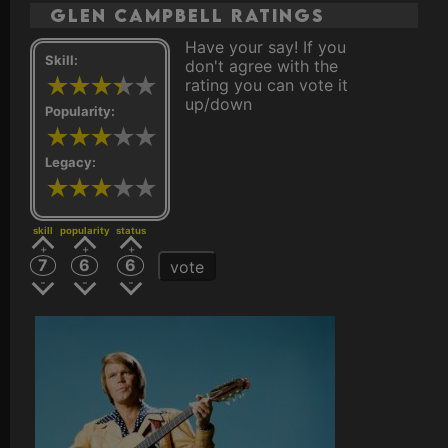
Glen Campbell ratings
Have your say! If you
Skill:
don't agree with the
rating you can vote it
up/down
Popularity:
Legacy:
skill
popularity
status
7
6
6
vote