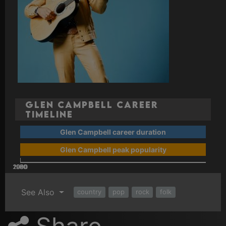
Glen Campbell Career
Timeline
Glen Campbell career duration
Glen Campbell peak popularity
2000
2010
1960
1970
1980
1990
See Also
country
pop
rock
folk