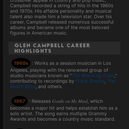
crossover appeal in country and pop music,
Campbell recorded a string of hits in the 1960s
and 1970s. His affable personality and musical
talent also made him a television star. Over his
career, Campbell released numerous successful
albums and became one of the most beloved
figures in American music.
Glen Campbell Career
Highlights
1960s
: Works as a session musician in Los
Angeles, playing with the renowned group of
studio musicians known as "
The Wrecking Crew
,"
contributing to recordings by
Frank Sinatra
,
The
Beach Boys
, and others.
Gentle on My Mind
1967
: Releases
, which
becomes a major hit and helps establish him as a
solo artist. The song earns multiple Grammy
Awards and becomes a country music standard.