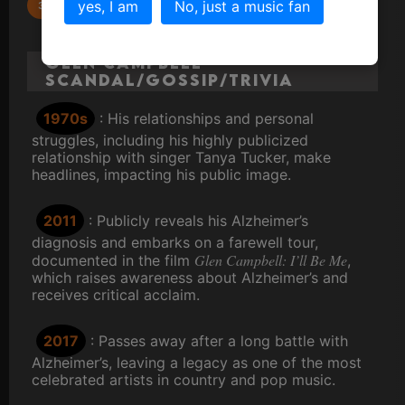
By the Time I Get to Phoenix
yes, I am
No, just a music fan
Glen Campbell
Scandal/Gossip/Trivia
1970s
: His relationships and personal
struggles, including his highly publicized
relationship with singer Tanya Tucker, make
headlines, impacting his public image.
2011
: Publicly reveals his Alzheimer’s
diagnosis and embarks on a farewell tour,
Glen Campbell: I’ll Be Me
documented in the film
,
which raises awareness about Alzheimer’s and
receives critical acclaim.
2017
: Passes away after a long battle with
Alzheimer’s, leaving a legacy as one of the most
celebrated artists in country and pop music.