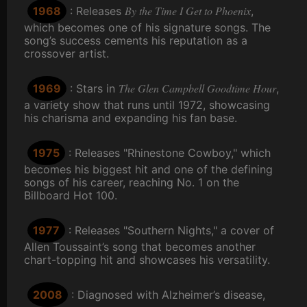
By the Time I Get to Phoenix
1968
: Releases
,
which becomes one of his signature songs. The
song’s success cements his reputation as a
crossover artist.
The Glen Campbell Goodtime Hour
1969
: Stars in
,
a variety show that runs until 1972, showcasing
his charisma and expanding his fan base.
1975
: Releases "Rhinestone Cowboy," which
becomes his biggest hit and one of the defining
songs of his career, reaching No. 1 on the
Billboard Hot 100.
1977
: Releases "Southern Nights," a cover of
Allen Toussaint’s song that becomes another
chart-topping hit and showcases his versatility.
2008
: Diagnosed with Alzheimer’s disease,