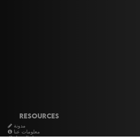
Resources
مدونة
معلومات عنا
تسجيل الدخول