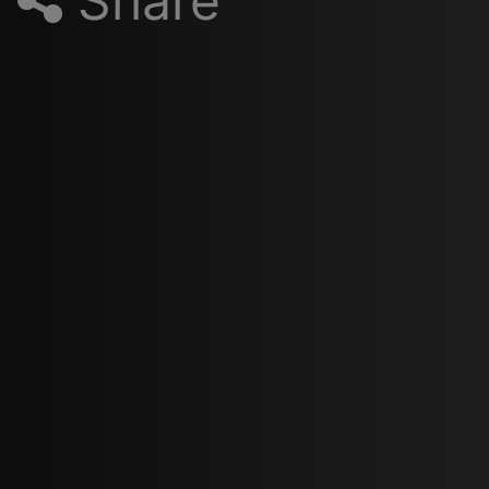
Share