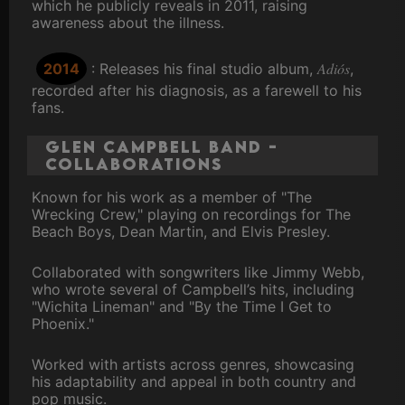
which he publicly reveals in 2011, raising
awareness about the illness.
Adiós
2014
: Releases his final studio album,
,
recorded after his diagnosis, as a farewell to his
fans.
Glen Campbell Band -
Collaborations
Known for his work as a member of "The
Wrecking Crew," playing on recordings for The
Beach Boys, Dean Martin, and Elvis Presley.
Collaborated with songwriters like Jimmy Webb,
who wrote several of Campbell’s hits, including
"Wichita Lineman" and "By the Time I Get to
Phoenix."
Worked with artists across genres, showcasing
his adaptability and appeal in both country and
pop music.