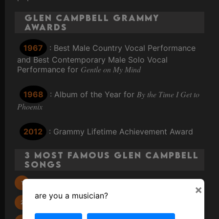
Glen Campbell Grammy
Awards
1967
: Best Male Country Vocal Performance
and Best Contemporary Male Solo Vocal
Gentle on My Mind
Performance for
By the Time I Get to
1968
: Album of the Year for
Phoenix
2012
: Grammy Lifetime Achievement Award
3 Most Famous Glen Campbell
Songs
Rhinestone Cowboy
×
are you a musician?
Wichita Lineman