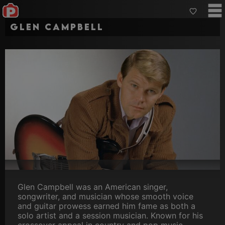
Glen Campbell
Glen Campbell was an American singer,
songwriter, and musician whose smooth voice
and guitar prowess earned him fame as both a
solo artist and a session musician. Known for his