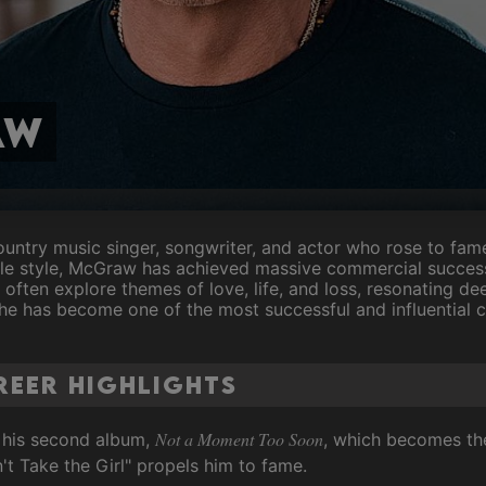
aw
ntry music singer, songwriter, and actor who rose to fame
tile style, McGraw has achieved massive commercial success
 often explore themes of love, life, and loss, resonating de
e has become one of the most successful and influential co
eer Highlights
Not a Moment Too Soon
h his second album,
, which becomes the
n't Take the Girl" propels him to fame.