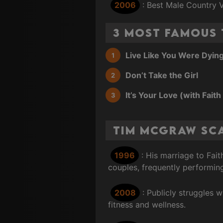
2006
: Best Male Country 
3 Most Famous
Live Like You Were Dyin
Don’t Take the Girl
It’s Your Love (with Faith 
Tim McGraw Sc
1996
: His marriage to Fai
couples, frequently performin
2008
: Publicly struggles 
fitness and wellness.