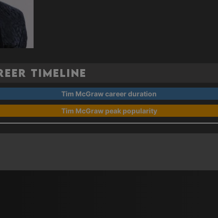
eer Timeline
Tim McGraw career duration
Tim McGraw peak popularity