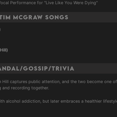
Vocal Performance for "Live Like You Were Dying"
 Tim McGraw Songs
g
Hill)
andal/Gossip/Trivia
th Hill captures public attention, and the two become one 
g and recording together.
with alcohol addiction, but later embraces a healthier lifes