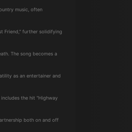
ountry music, often
 Friend," further solidifying
 death. The song becomes a
atility as an entertainer and
 includes the hit "Highway
partnership both on and off