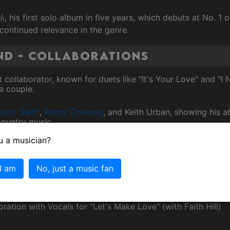
th
, his first solo album in five years, which debuts at No. 1
continued relevance in the genre.
nd - Collaborations
t collaborator, known for duets like "It's Your Love" and "I
a couple.
aylor Swift
,
Kenny Chesney
, and Keith Urban, showing his a
country music.
u a musician?
ng band, The Dancehall Doctors, who have contributed to h
 I am
No, just a music fan
ammy Awards
ration with Vocals for "Let's Make Love" (with Faith Hill)