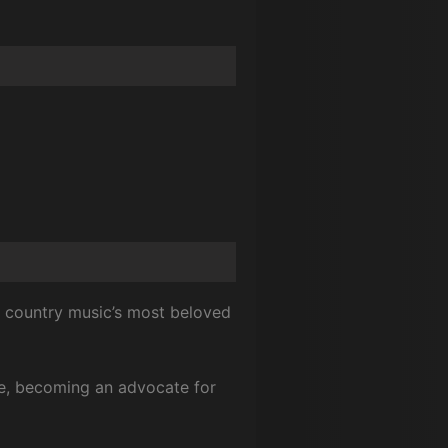
of country music’s most beloved
tyle, becoming an advocate for