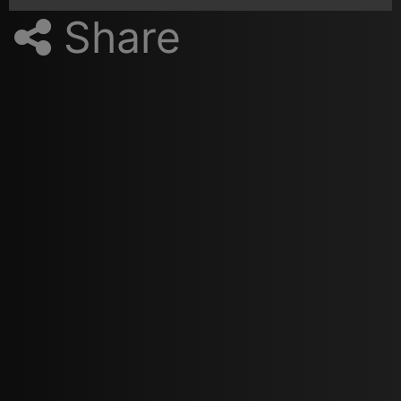
Share