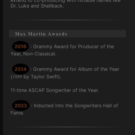
Dr. Luke and Shellback.
Max Martin Awards
2016
: Grammy Award for Producer of the
Year, Non-Classical.
2014
: Grammy Award for Album of the Year
1989
(
by Taylor Swift).
11-time ASCAP Songwriter of the Year.
2023
: Inducted into the Songwriters Hall of
Fame.