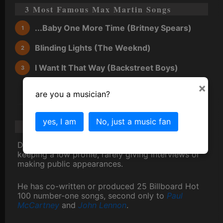
3 Most Famous Max Martin Songs
...Baby One More Time (Britney Spears)
Blinding Lights (The Weeknd)
I Want It That Way (Backstreet Boys)
×
are you a musician?
yes, I am
No, just a music fan
Max Martin Scandal/Gossip/Trivia
Despite his fame, Max Martin is known for
keeping a low profile, rarely giving interviews or
making public appearances.
He has co-written or produced 25 Billboard Hot
100 number-one songs, second only to
Paul
McCartney
and
John Lennon
.