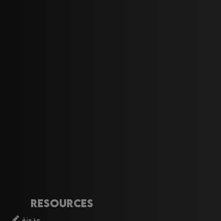
Resources
مدونة