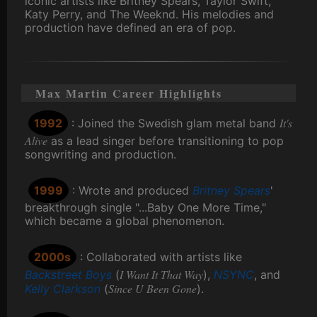
iconic artists like Britney Spears, Taylor Swift,
Katy Perry, and The Weeknd. His melodies and
production have defined an era of pop.
Max Martin Career Highlights
It's
1992
: Joined the Swedish glam metal band
Alive
as a lead singer before transitioning to pop
songwriting and production.
1999
: Wrote and produced
Britney Spears
'
breakthrough single "...Baby One More Time,"
which became a global phenomenon.
2000s
: Collaborated with artists like
I Want It That Way
Backstreet Boys
(
),
NSYNC
, and
Since U Been Gone
Kelly Clarkson
(
).