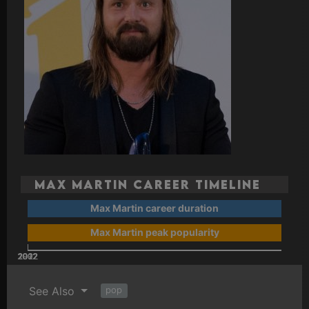
Max Martin Career Timeline
Max Martin career duration
Max Martin peak popularity
2002
2022
2012
1992
See Also
pop