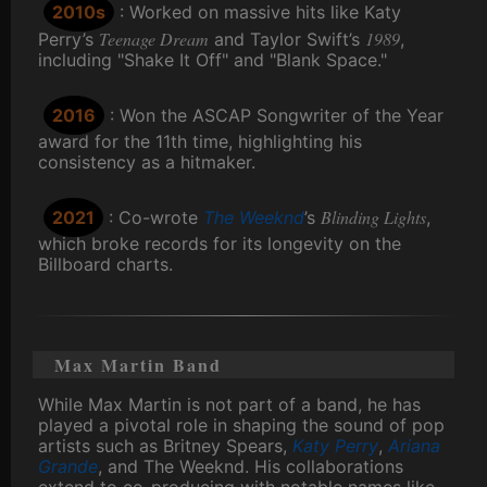
2010s
: Worked on massive hits like Katy
Teenage Dream
1989
Perry’s
and Taylor Swift’s
,
including "Shake It Off" and "Blank Space."
2016
: Won the ASCAP Songwriter of the Year
award for the 11th time, highlighting his
consistency as a hitmaker.
Blinding Lights
2021
: Co-wrote
The Weeknd
’s
,
which broke records for its longevity on the
Billboard charts.
Max Martin Band
While Max Martin is not part of a band, he has
played a pivotal role in shaping the sound of pop
artists such as Britney Spears,
Katy Perry
,
Ariana
Grande
, and The Weeknd. His collaborations
extend to co-producing with notable names like