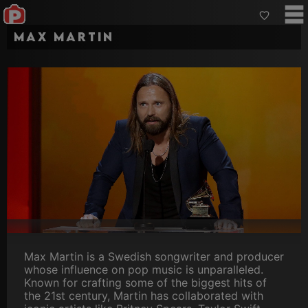
Max Martin
Max Martin is a Swedish songwriter and producer
whose influence on pop music is unparalleled.
Known for crafting some of the biggest hits of
the 21st century, Martin has collaborated with