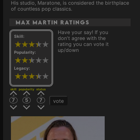
His studio, Maratone, is considered the birthplace
of countless pop classics.
Max Martin ratings
Have your say! If you
Skill:
don't agree with the
rating you can vote it
up/down
Popularity:
Legacy:
skill
popularity
status
7
5
7
vote