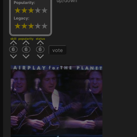
up/down
Popularity:
Legacy:
skill
popularity
status
6
6
6
vote