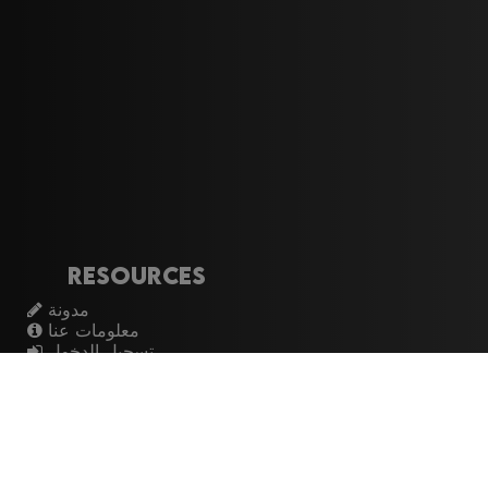
Resources
مدونة
معلومات عنا
تسجيل الدخول
اشتراك
Artistes
الموسيقيين