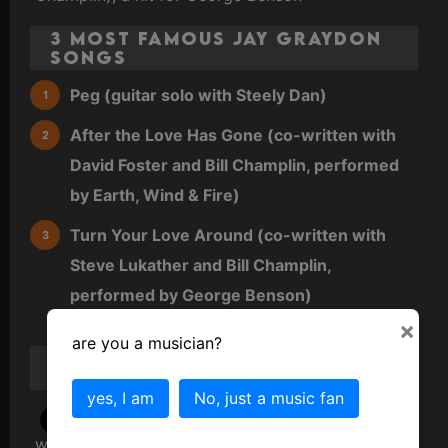
3 Most Famous Jay Graydon
Songs
Peg (guitar solo with Steely Dan)
After the Love Has Gone (co-written with
David Foster and Bill Champlin, performed
by Earth, Wind & Fire)
Turn Your Love Around (co-written with
Steve Lukather and Bill Champlin,
performed by George Benson)
×
are you a musician?
Jay Graydon
Scandal/Gossip/Trivia
yes, I am
No, just a music fan
1977
: The guitar solo on Steely Dan’s "Peg"
was famously difficult, with several top session