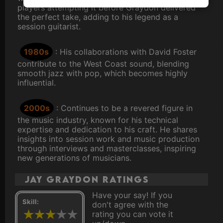
players attempting it before Graydon delivered
the perfect take, adding to his legend as a
session guitarist.
1980s
: His collaborations with David Foster
contribute to the West Coast sound, blending
smooth jazz with pop, which becomes highly
influential.
2000s
: Continues to be a revered figure in
the music industry, known for his technical
expertise and dedication to his craft. He shares
insights into session work and music production
through interviews and masterclasses, inspiring
new generations of musicians.
Jay Graydon ratings
Have your say! If you
Skill:
don't agree with the
rating you can vote it