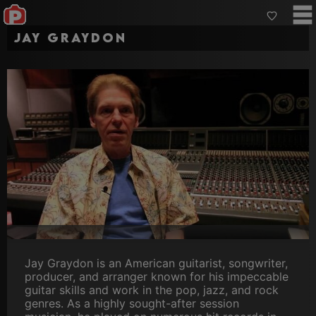
Jay Graydon
Jay Graydon is an American guitarist, songwriter,
producer, and arranger known for his impeccable
guitar skills and work in the pop, jazz, and rock
genres. As a highly sought-after session