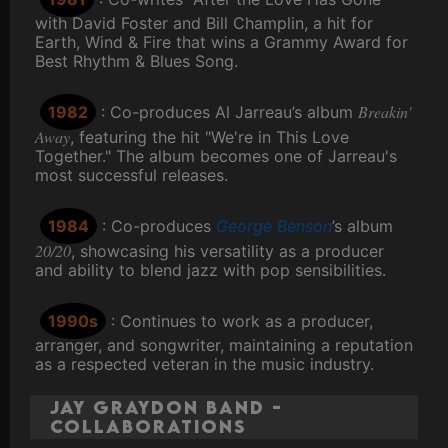
with David Foster and Bill Champlin, a hit for
Earth, Wind & Fire that wins a Grammy Award for
Best Rhythm & Blues Song.
Breakin'
1982
: Co-produces Al Jarreau’s album
Away
, featuring the hit "We're in This Love
Together." The album becomes one of Jarreau's
most successful releases.
1984
: Co-produces
George Benson
’s album
20/20
, showcasing his versatility as a producer
and ability to blend jazz with pop sensibilities.
1990s
: Continues to work as a producer,
arranger, and songwriter, maintaining a reputation
as a respected veteran in the music industry.
Jay Graydon Band -
Collaborations