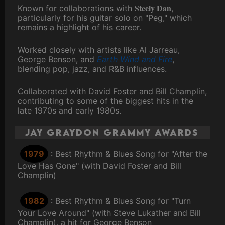
Steely Dan
Known for collaborations with
,
particularly for his guitar solo on "Peg," which
remains a highlight of his career.
Worked closely with artists like Al Jarreau,
George Benson, and
Earth Wind and Fire
,
blending pop, jazz, and R&B influences.
Collaborated with David Foster and Bill Champlin,
contributing to some of the biggest hits in the
late 1970s and early 1980s.
Jay Graydon Grammy Awards
1979
: Best Rhythm & Blues Song for "After the
Love Has Gone" (with David Foster and Bill
Champlin)
1982
: Best Rhythm & Blues Song for "Turn
Your Love Around" (with Steve Lukather and Bill
Champlin), a hit for George Benson