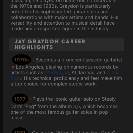
musician, he played on numerous hit records in
the 1970s and 1980s. Graydon is particularly
noted for his sophisticated guitar solos and
collaborations with major artists and bands. His
versatility and attention to musical detail have
made him a respected figure in the industry.
Jay Graydon Career
Highlights
1970s
: Becomes a prominent session guitarist
in Los Angeles, playing on numerous records by
artists such as
Steely Dan
, Al Jarreau, and
Diana
Ross
. His technical proficiency and feel make him
a top choice for complex studio work.
1977
: Plays the iconic guitar solo on Steely
Aja
Dan’s "Peg" from the album
, which becomes
one of the most famous guitar solos in pop
music.
1981
: Co-writes "After the Love Has Gone"