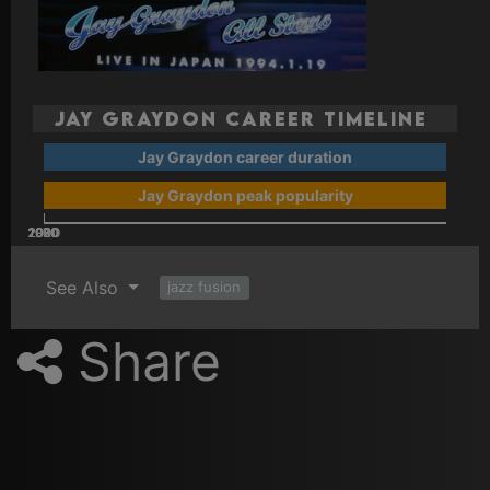
Jay Graydon Career Timeline
Jay Graydon career duration
Jay Graydon peak popularity
2000
2020
2010
1970
1980
1990
See Also
jazz fusion
Share