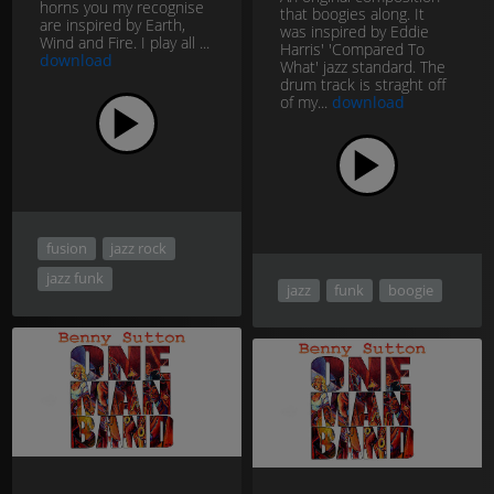
horns you my recognise
that boogies along. It
are inspired by Earth,
was inspired by Eddie
Wind and Fire. I play all ...
Harris' 'Compared To
download
What' jazz standard. The
drum track is straght off
of my...
download
fusion
jazz rock
jazz funk
jazz
funk
boogie