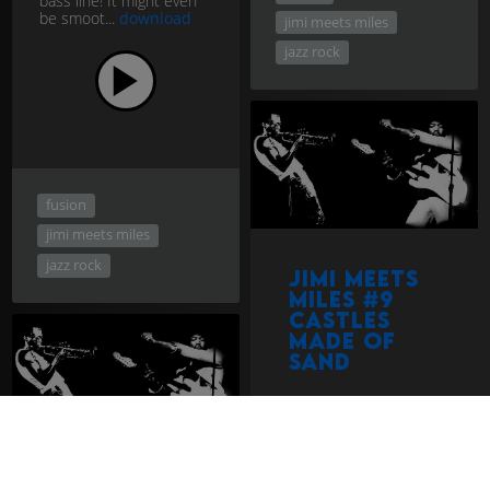
bass line! It might even
be smoot...
download
jimi meets miles
jazz rock
fusion
jimi meets miles
jazz rock
Jimi Meets
Miles #9
Castles
Made of
Sand
Had Jimi and Miles did a
track in the style of
Castles Made of Sand,
one of Hendrix's most
beautiful, they would