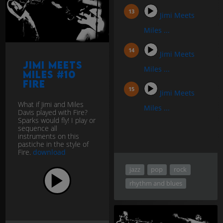
Jimi Meets
Miles ...
Jimi Meets
Jimi Meets
Miles ...
Miles #10
Fire
Jimi Meets
What if Jimi and Miles
Miles ...
Davis played with Fire?
Sparks would fly! I play or
sequence all
instruments on this
pastiche in the style of
Fire.
download
jazz
pop
rock
rhythm and blues