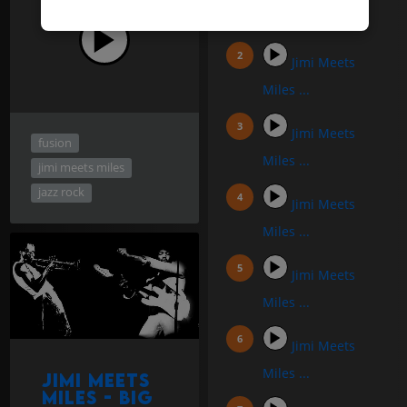
Miles #1
Jimi Meets
Miles ...
Jimi Meets
fusion
Miles ...
jimi meets miles
jazz rock
Jimi Meets
Miles ...
Jimi Meets
Miles ...
Jimi Meets
Miles ...
Jimi Meets
Miles - Big