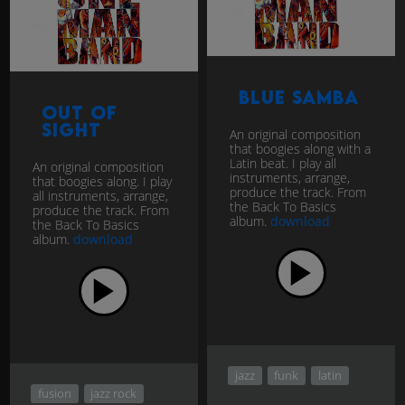
Blue Samba
Out Of
Sight
An original composition
that boogies along with a
Latin beat. I play all
An original composition
instruments, arrange,
that boogies along. I play
produce the track. From
all instruments, arrange,
the Back To Basics
produce the track. From
album.
download
the Back To Basics
album.
download
jazz
funk
latin
fusion
jazz rock