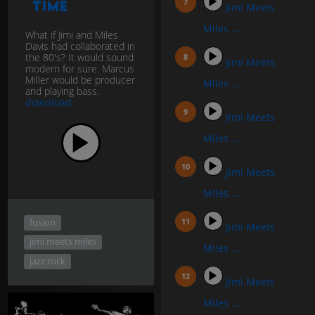
Time
Jimi Meets
Miles ...
What if Jimi and Miles
Davis had collaborated in
the 80's? It would sound
Jimi Meets
modern for sure. Marcus
Miller would be producer
Miles ...
and playing bass.
download
Jimi Meets
Miles ...
Jimi Meets
Miles ...
fusion
Jimi Meets
jimi meets miles
Miles ...
jazz rock
Jimi Meets
Miles ...