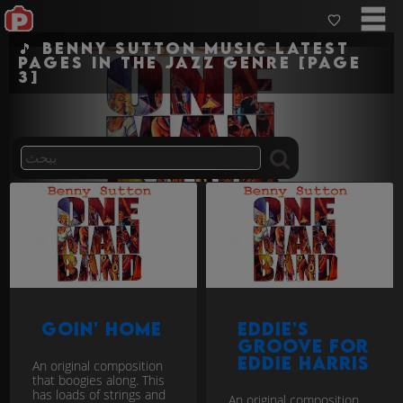
🎵 Benny Sutton Music Latest
pages in the jazz genre [Page
3]
Goin' Home
Eddie's
Groove for
Eddie Harris
An original composition
that boogies along. This
has loads of strings and
An original composition