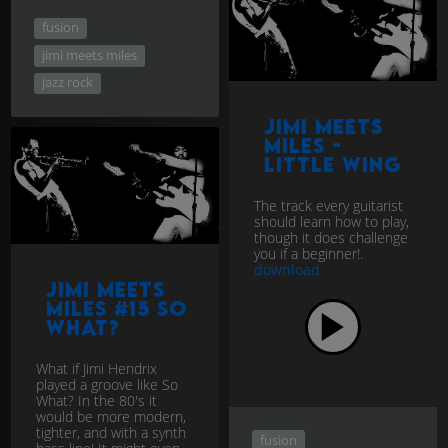
fusion
jimi meets miles
jazz rock
Jimi Meets
Miles -
Little Wing
The track every guitarist
should learn how to play,
though it does challenge
you if a beginner!.
download
Jimi Meets
Miles #15 So
What?
What if Jimi Hendrix
played a groove like So
What? In the 80's it
would be more modern,
tighter, and with a synth
fusion