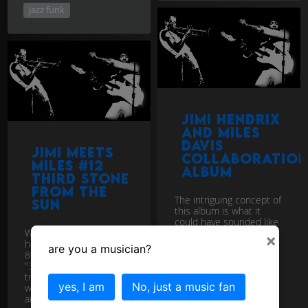
jazz funk
Jimi Hendrix
and Miles
Davis
Jimi Meets
Collaboratio
Miles #12
ALBUM
Third Stone
from the
The intriguing concept of
Sun
this album is what it
could have sounded like
What if Jimi and Miles
had Jazz and Rock giant
×
had collaborated in the
Jimi Hendrix and Jazz
are you a musician?
80's in the style of Jimi's
Legend Miles Davis
"3rd Stone from the Sun"
jammed tog...
download
track? Marcus Miller
yes, I am
No, just a music fan
would be the producer
and ...
download
Jimi Meets