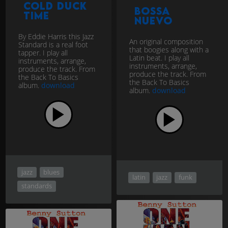
Cold Duck
Bossa
Time
Nuevo
By Eddie Harris this Jazz
An original composition
Standard is a real foot
that boogies along with a
tapper. I play all
Latin beat. I play all
instruments, arrange,
instruments, arrange,
produce the track. From
produce the track. From
the Back To Basics
the Back To Basics
album.
download
album.
download
jazz
blues
latin
jazz
funk
standards