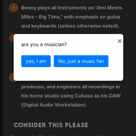
Benny plays all instruments on "Jimi Meets
Miles - Big Time," with emphasis on guitar
and keyboards (unless otherwise noted).
All other instruments are virtual (VST) and
×
are you a musician?
either played directly as MIDI from a MIDI
keyboard or sequenced directly into a MIDI
yes, I am
No, just a music fan
editor.
Benny also does all arrangements,
produces, and engineers all recordings in
his home studio using Cubase as his DAW
(Digital Audio Workstation).
Consider this please