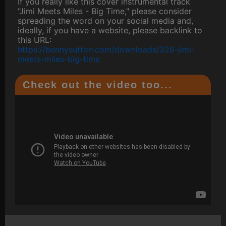
If you really like this cover instrumental track
"Jimi Meets Miles - Big Time," please consider
spreading the word on your social media and,
ideally, if you have a website, please backlink to
this URL:
https://bennysutton.com/downloads/326-jimi-
meets-miles-big-time
Check out the video too...