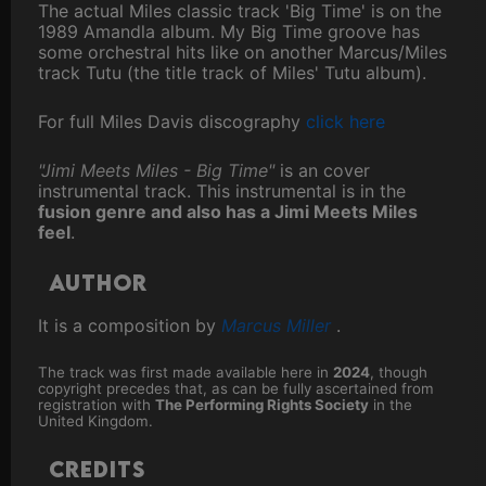
The actual Miles classic track 'Big Time' is on the
1989 Amandla album. My Big Time groove has
some orchestral hits like on another Marcus/Miles
track Tutu (the title track of Miles' Tutu album).
For full Miles Davis discography
click here
"Jimi Meets Miles - Big Time"
is an cover
instrumental track. This instrumental is in the
fusion genre and also has a Jimi Meets Miles
feel
.
Author
It is a composition by
Marcus Miller
.
The track was first made available here in
2024
, though
copyright precedes that, as can be fully ascertained from
registration with
The Performing Rights Society
in the
United Kingdom.
Credits