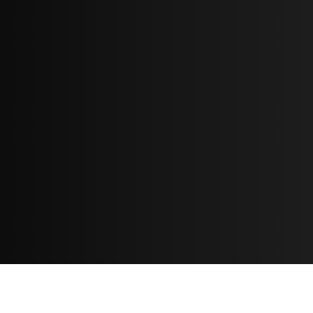
Resources