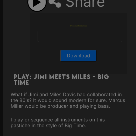
Share
Enter email to download
Play: Jimi Meets Miles - Big
Time
What if Jimi and Miles Davis had collaborated in
the 80's? It would sound modern for sure. Marcus
Miller would be producer and playing bass.
I play or sequence all instruments on this
pastiche in the style of Big Time.