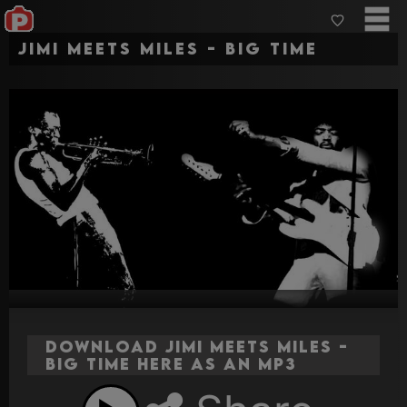
Jimi Meets Miles - Big Time
Download Jimi Meets Miles -
Big Time here as an MP3