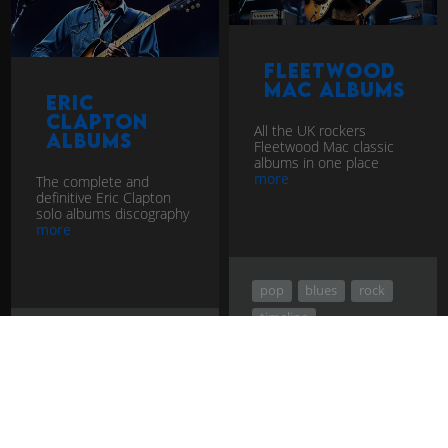
Fleetwood
Mac Albums
Eric
Clapton
All the UK rockers
Albums
Fleetwood Mac classic
albums in one place
more
The complete and
definitive Eric Clapton
solo albums discography
more
pop
blues
rock
timeline
pop
blues
rock
timeline