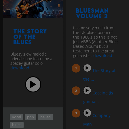
BluesMan
Volume 2
I came very much from
The Story
the UK blues boom of
of the
the 1960's so this is not
Blues
just ABBA (Another Blues
Based Album) but a
testament to the great
Bluesy slow melodic
guitarists...
download
orignal song featuring a
spacey guitar solo
download
The Story of
the ...
Cocaine (is
gonna...
Company
vocal
pop
ballad
Man
blues