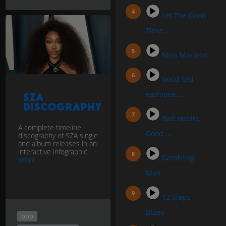
Let The Good
Time...
Miss Marlene
Good Old
Fashione...
SZA
discography
Bad Habits,
A complete timeline
Good ...
discography of SZA single
and album releases in an
interactive infographic.
Gambling
more
Man
12 Steps
Blues
pop