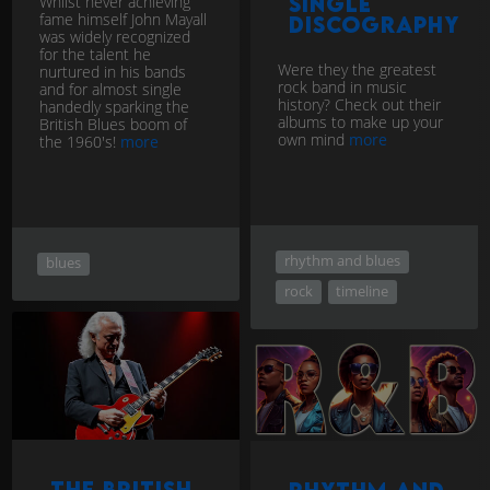
Whilst never achieving
single
fame himself John Mayall
discography
was widely recognized
for the talent he
Were they the greatest
nurtured in his bands
rock band in music
and for almost single
history? Check out their
handedly sparking the
albums to make up your
British Blues boom of
own mind
more
the 1960's!
more
rhythm and blues
blues
rock
timeline
The British