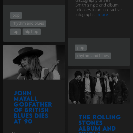
discography of Sam
Smith single and album
releases in an interactive
infographic.
more
pop
rhythm and blues
rap
hip hop
pop
rhythm and blues
John
Mayall
Godfather
of British
Blues dies
The Rolling
at 90
Stones
album and