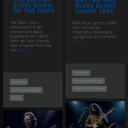
Rhythm and
Blues Boom
Blues Bands
of the 1960s
Family Tree
The Blues had a
R&B Music genres family
renaissance in an
tree interactive
unexpected place,
infographic showing all
England in the 1960's.
sub genres on a timeline
Here we have a family
more
tree of bands from that
era.
more
timeline
music genealogy
timeline
rhythm and blues
music genealogy
blues