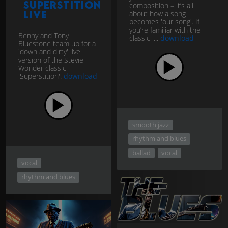
Superstition
composition – it’s all
LIVE
about how a song
becomes 'our song'. If
you’re familiar with the
Benny and Tony
classic j...
download
Bluestone team up for a
'down and dirty' live
version of the Stevie
Wonder classic
'Superstition'.
download
smooth jazz
rhythm and blues
ballad
vocal
vocal
rhythm and blues