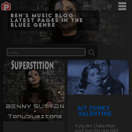
Ben's Music Blog:
Latest pages in the
blues genre
My Funky
Valentine
If you like Chaka Khan
you’ll love this new R&B