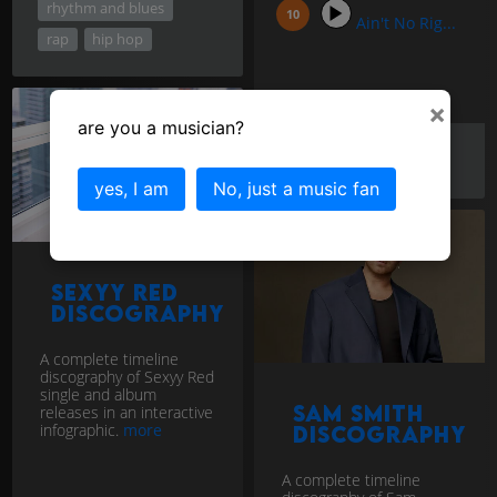
rhythm and blues
Ain't No Rig...
rap
hip hop
×
are you a musician?
blues
rock
vocal
yes, I am
No, just a music fan
Sexyy Red
discography
A complete timeline
discography of Sexyy Red
single and album
Sam Smith
releases in an interactive
infographic.
more
discography
A complete timeline