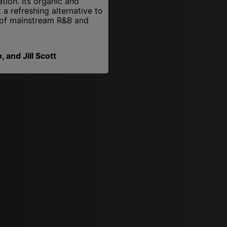
ation. Its organic and
a refreshing alternative to
of mainstream R&B and
 and Jill Scott