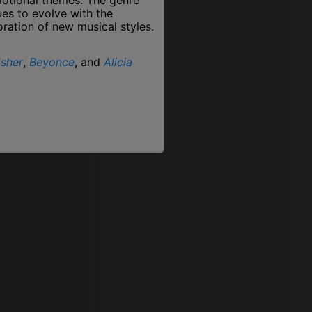
ues to evolve with the
oration of new musical styles.
sher
,
Beyonce
, and
Alicia