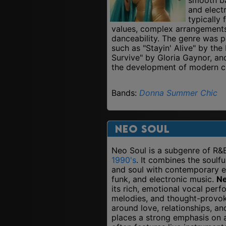
and elect
typically 
values, complex arrangement
danceability. The genre was p
such as "Stayin' Alive" by the
Survive" by Gloria Gaynor, and
the development of modern cl
Bands:
Donna Summer
Chic
Neo Soul
Neo Soul is a subgenre of R&
1990's
. It combines the soulf
and soul with contemporary 
funk, and electronic music.
Ne
its rich, emotional vocal per
melodies, and thought-provok
around love, relationships, an
places a strong emphasis on a