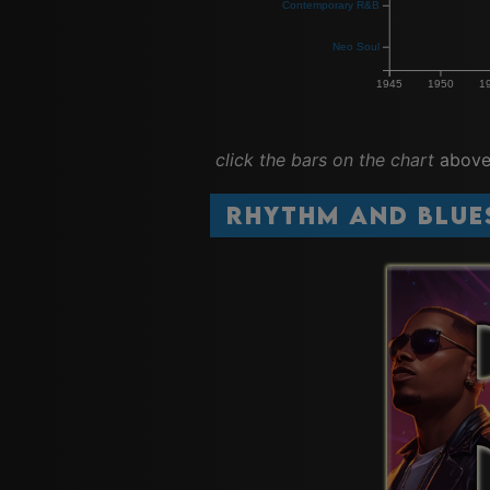
Contemporary R&B
Neo Soul
1945
1950
1
click the bars on the chart
above 
Rhythm and Blue