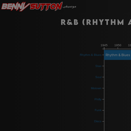
Benny
Sutton
موسيقى
R&B (Rhythm 
1945
1950
1
Rhythm & Blues
Rhythm & Blues
Stax
Soul
Motown
Philly
Funk
Disco