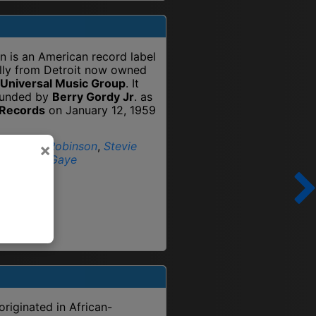
 is an American record label
ally from Detroit now owned
Universal Music Group
. It
ounded by
Berry Gordy Jr
. as
 Records
on January 12, 1959
:
Smokey Robinson
,
Stevie
×
r
,
Marvin Gaye
originated in African-