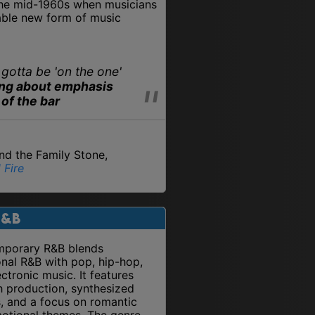
the mid-1960s when musicians
able new form of music
 gotta be 'on the one'
ing about emphasis
 of the bar
and the Family Stone,
 Fire
R&B
porary R&B blends
onal R&B with pop, hip-hop,
ctronic music. It features
 production, synthesized
, and a focus on romantic
otional themes. The genre