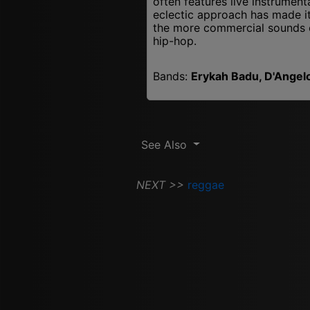
often features live instrument
eclectic approach has made it 
the more commercial sounds 
hip-hop.
Bands:
Erykah Badu, D'Angelo,
See Also
NEXT >>
reggae