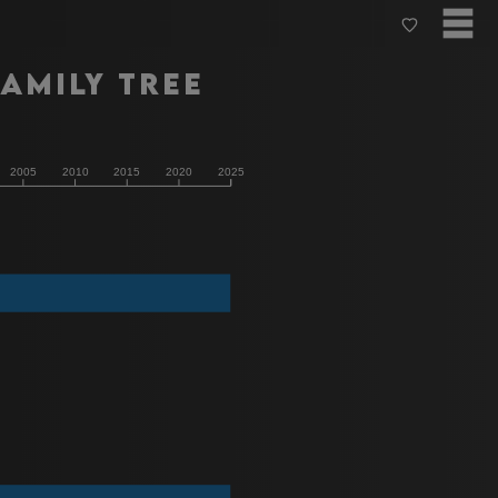
amily Tree
2005
2010
2015
2020
2025