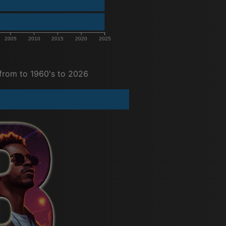
2005
2010
2015
2020
2025
from to 1960's to 2026