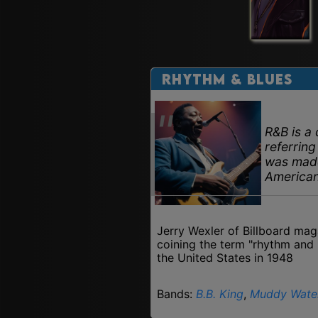
Rhythm & Blues
R&B is a 
referring
was made
America
Jerry Wexler of Billboard mag
coining the term "rhythm and 
the United States in 1948
Bands:
B.B. King
,
Muddy Wate