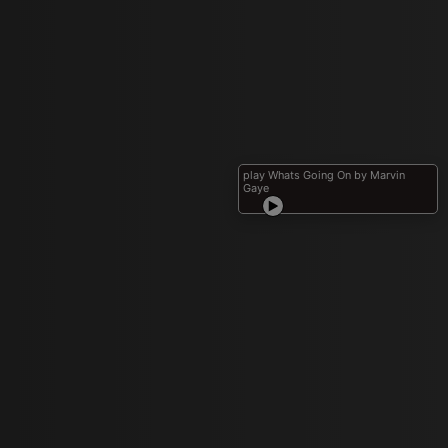
play Whats Going On by Marvin
Gaye