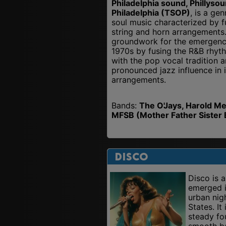
Philadelphia sound, Phillyso
Philadelphia (TSOP)
, is a ge
soul music characterized by f
string and horn arrangements.
groundwork for the emergence 
1970s by fusing the R&B rhyt
with the pop vocal tradition 
pronounced jazz influence in 
arrangements.
Bands:
The O'Jays, Harold Me
MFSB (Mother Father Sister 
Disco
Disco is 
emerged i
urban nig
States. It
steady fo
smooth bas