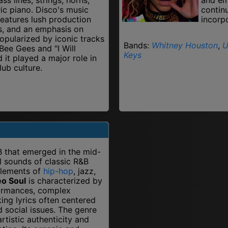
ric piano. Disco's music
contin
features lush production
incorp
s, and an emphasis on
opularized by iconic tracks
Bands:
Whitney Houston
,
U
 Bee Gees and "I Will
Keys
 it played a major role in
ub culture.
B that emerged in the mid-
ul sounds of classic R&B
elements of
hip-hop
, jazz,
o Soul
is characterized by
formances, complex
ing lyrics often centered
d social issues. The genre
rtistic authenticity and