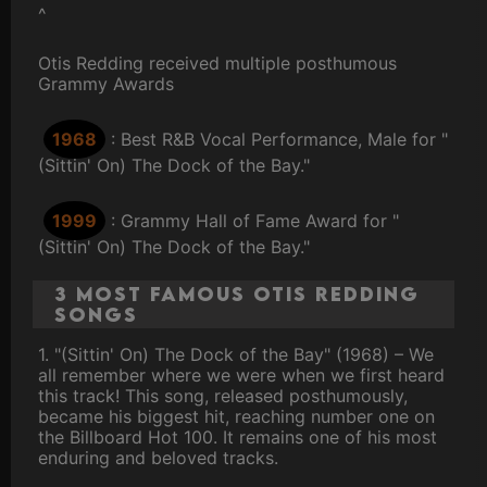
^
Otis Redding received multiple posthumous
Grammy Awards
1968
: Best R&B Vocal Performance, Male for "
(Sittin' On) The Dock of the Bay."
1999
: Grammy Hall of Fame Award for "
(Sittin' On) The Dock of the Bay."
3 Most Famous Otis Redding
Songs
1. "(Sittin' On) The Dock of the Bay" (1968) – We
all remember where we were when we first heard
this track! This song, released posthumously,
became his biggest hit, reaching number one on
the Billboard Hot 100. It remains one of his most
enduring and beloved tracks.