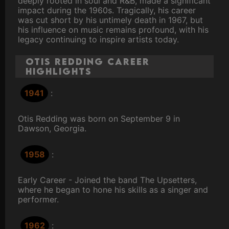
deeply rooted in soul and R&B, made a significant
impact during the 1960s. Tragically, his career
was cut short by his untimely death in 1967, but
his influence on music remains profound, with his
legacy continuing to inspire artists today.
Otis Redding Career
Highlights
1941
:
Otis Redding was born on September 9 in
Dawson, Georgia.
1958
:
Early Career - Joined the band The Upsetters,
where he began to hone his skills as a singer and
performer.
1962
: