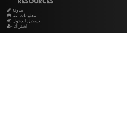
Resources
مدونة
معلومات عنا
تسجيل الدخول
اشتراك
Artistes
الموسيقيين
عازفي الجيتار
فرق الروك
القيثارات
The Buzz
Top Rated
💽 Discographies
المخططات الموسيقية
🎧 Music Genealogy