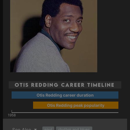
Otis Redding Career Timeline
Otis Redding career duration
Otis Redding peak popularity
1958
See Also
soul
rhythm and blues