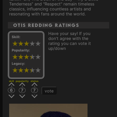
Tenderness” and "Respect" remain timeless
classics, influencing countless artists and
resonating with fans around the world.
Otis Redding ratings
Have your say! If you
Skill:
don't agree with the
rating you can vote it
up/down
Popularity:
Legacy:
skill
popularity
status
6
7
7
vote