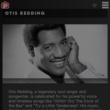
Otis Redding
Otis Redding, a legendary soul singer and
songwriter, is celebrated for his powerful voice
and timeless songs like "(Sittin' On) The Dock of
the Bay" and "Try a Little Tenderness”. His music,