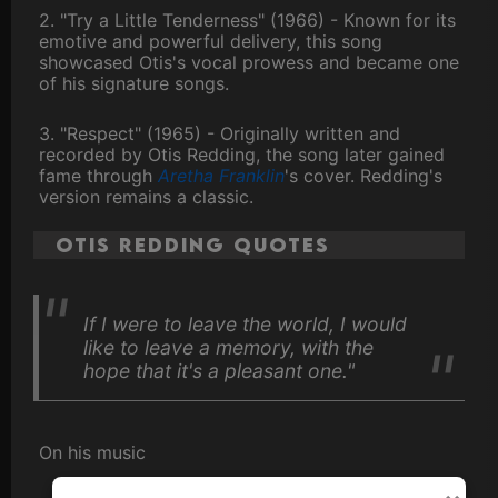
2. "Try a Little Tenderness" (1966) - Known for its
emotive and powerful delivery, this song
showcased Otis's vocal prowess and became one
of his signature songs.
3. "Respect" (1965) - Originally written and
recorded by Otis Redding, the song later gained
fame through
Aretha Franklin
's cover. Redding's
version remains a classic.
Otis Redding Quotes
If I were to leave the world, I would
like to leave a memory, with the
hope that it's a pleasant one."
On his music