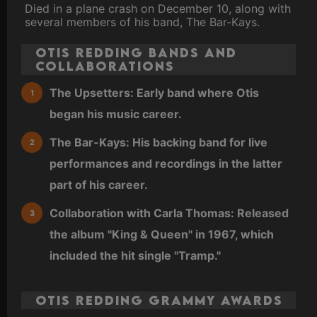
Died in a plane crash on December 10, along with
several members of his band, The Bar-Kays.
Otis Redding Bands and
Collaborations
The Upsetters: Early band where Otis
began his music career.
The Bar-Kays: His backing band for live
performances and recordings in the latter
part of his career.
Collaboration with Carla Thomas: Released
the album "King & Queen" in 1967, which
included the hit single "Tramp."
Otis Redding Grammy Awards