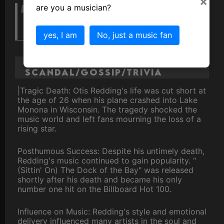
×
are you a musician?
My music is soulful because it
comes from my soul."
yes, I am
No, just a music fan
Otis Redding
Scandal/Gossip/Trivia
|Tragic Death: Otis Redding's life was cut short at
the age of 26 when his plane crashed into Lake
Monona in Wisconsin. The tragedy shocked the
music world and left fans mourning the loss of a
rising star.
Posthumous Success: Despite his untimely death,
Redding's music continued to gain popularity. "
(Sittin' On) The Dock of the Bay" was released
shortly after his death and became his only
number one hit on the Billboard Hot 100.
Influence on Music: Redding's style and emotional
delivery influenced many artists in the soul and