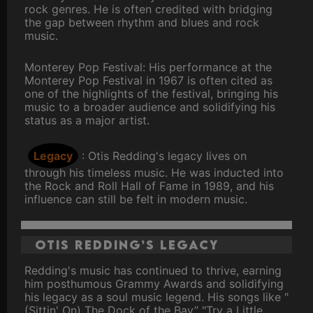
rock genres. He is often credited with bridging
the gap between rhythm and blues and rock
music.
Monterey Pop Festival: His performance at the
Monterey Pop Festival in 1967 is often cited as
one of the highlights of the festival, bringing his
music to a broader audience and solidifying his
status as a major artist.
Legacy
: Otis Redding's legacy lives on
through his timeless music. He was inducted into
the Rock and Roll Hall of Fame in 1989, and his
influence can still be felt in modern music.
Otis Redding’s Legacy
Redding's music has continued to thrive, earning
him posthumous Grammy Awards and solidifying
his legacy as a soul music legend. His songs like "
(Sittin' On) The Dock of the Bay” "Try a Little