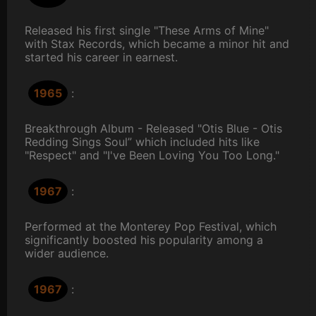
Released his first single "These Arms of Mine"
with Stax Records, which became a minor hit and
started his career in earnest.
1965
:
Breakthrough Album - Released "Otis Blue - Otis
Redding Sings Soul” which included hits like
"Respect" and "I've Been Loving You Too Long."
1967
:
Performed at the Monterey Pop Festival, which
significantly boosted his popularity among a
wider audience.
1967
: