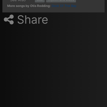
More songs by Otis Redding:
Dock Of The Bay
Share