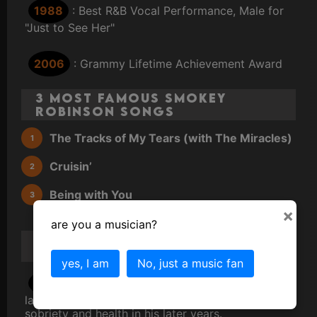
1988
: Best R&B Vocal Performance, Male for
"Just to See Her"
2006
: Grammy Lifetime Achievement Award
3 Most Famous Smokey
Robinson Songs
The Tracks of My Tears (with The Miracles)
Cruisin’
Being with You
×
are you a musician?
Smokey Robinson
Scandal/Gossip/Trivia
yes, I am
No, just a music fan
1970s
: Struggles with addiction, which he
later overcomes, becoming a vocal advocate for
sobriety and health in his later years.