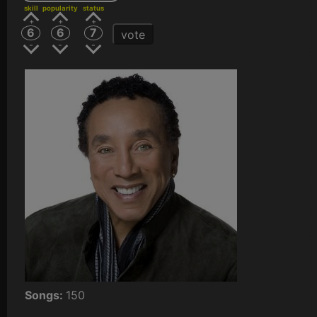
skill
popularity
status
6
6
7
vote
Songs:
150