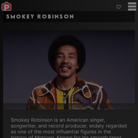
Smokey Robinson
Smokey Robinson is an American singer,
songwriter, and record producer, widely regarded
as one of the most influential figures in the
history of Motown. Known for his smooth tenor