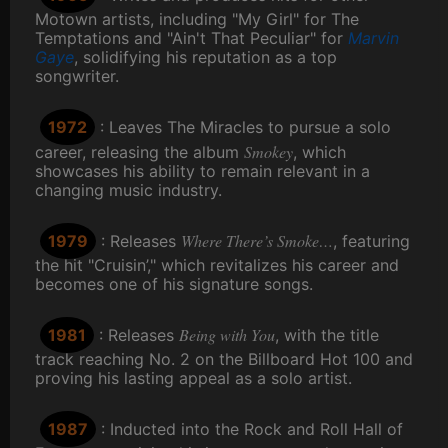
Motown artists, including "My Girl" for The
Temptations and "Ain't That Peculiar" for
Marvin
Gaye
, solidifying his reputation as a top
songwriter.
1972
: Leaves The Miracles to pursue a solo
Smokey
career, releasing the album
, which
showcases his ability to remain relevant in a
changing music industry.
Where There’s Smoke…
1979
: Releases
, featuring
the hit "Cruisin’," which revitalizes his career and
becomes one of his signature songs.
Being with You
1981
: Releases
, with the title
track reaching No. 2 on the Billboard Hot 100 and
proving his lasting appeal as a solo artist.
1987
: Inducted into the Rock and Roll Hall of