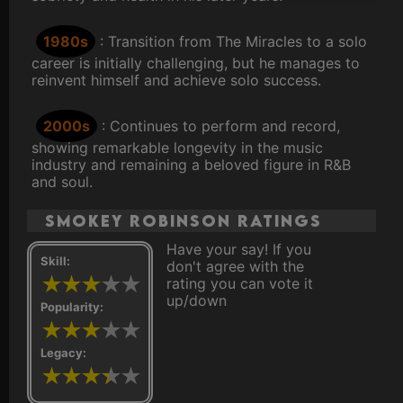
1980s
: Transition from The Miracles to a solo
career is initially challenging, but he manages to
reinvent himself and achieve solo success.
2000s
: Continues to perform and record,
showing remarkable longevity in the music
industry and remaining a beloved figure in R&B
and soul.
Smokey Robinson ratings
Have your say! If you
Skill:
don't agree with the
rating you can vote it
up/down
Popularity:
Legacy: