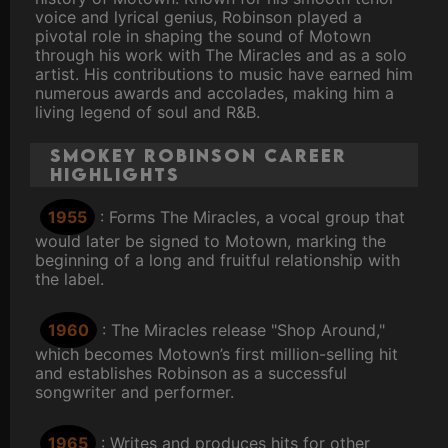
voice and lyrical genius, Robinson played a
pivotal role in shaping the sound of Motown
through his work with The Miracles and as a solo
artist. His contributions to music have earned him
numerous awards and accolades, making him a
living legend of soul and R&B.
Smokey Robinson Career
Highlights
1955
: Forms The Miracles, a vocal group that
would later be signed to Motown, marking the
beginning of a long and fruitful relationship with
the label.
1960
: The Miracles release "Shop Around,"
which becomes Motown’s first million-selling hit
and establishes Robinson as a successful
songwriter and performer.
1965
: Writes and produces hits for other