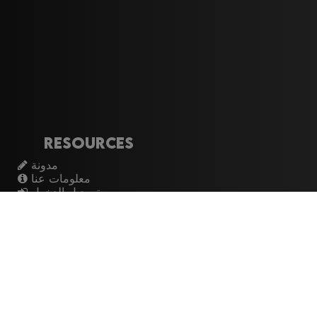
Resources
مدونة
معلومات عنا
تسجيل الدخول
اشتراك
Artistes
الموسيقيين
عازفي الجيتار
فرق الروك
القيثارات