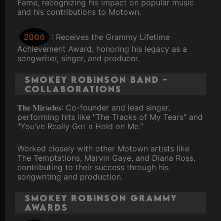
Fame, recognizing his impact on popular music
and his contributions to Motown.
2006
: Receives the Grammy Lifetime
Achievement Award, honoring his legacy as a
songwriter, singer, and producer.
Smokey Robinson Band -
Collaborations
The Miracles
: Co-founder and lead singer,
performing hits like "The Tracks of My Tears" and
"You’ve Really Got a Hold on Me."
Worked closely with other Motown artists like
The Temptations, Marvin Gaye, and Diana Ross,
contributing to their success through his
songwriting and production.
Smokey Robinson Grammy
Awards