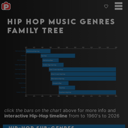
Hip Hop Music Genres
Family Tree
1970
1975
1980
1985
1990
1995
2000
2005
2010
2015
2020
2025
Old School Hip Hop
Old School Hip Hop
Hip Hop
Hip Hop
Old School Rap
Old School Rap
Golden Age Hip Hop
Golden Age Hip Hop
East Coast Hip Hop
East Coast Hip Hop
West Coast Hip Hop
West Coast Hip Hop
Alternative Hip Hop
Alternative Hip Hop
Gangsta Rap
Gangsta Rap
Trip Hop
Trip Hop
Southern Hip Hop
Southern Hip Hop
1970
1975
1980
1985
1990
1995
2000
2005
2010
2015
2020
2025
click the bars on the chart
above for more info and
interactive Hip-Hop timeline
from to 1960's to 2026