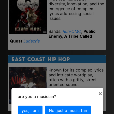
diversity, innovation, and the
emergence of complex
lyrics addressing social
issues.
Bands:
Run-DMC
,
Public
Enemy, A Tribe Called
Quest
Ludacris
East Coast Hip Hop
Known for its complex lyrics
and intricate wordplay,
often with a gritty, street-
oriented sound.
×
are you a musician?
Bands: Nas,
Jay-Z
,
Wu-
Tang Clan
.
yes, I am
No, just a music fan