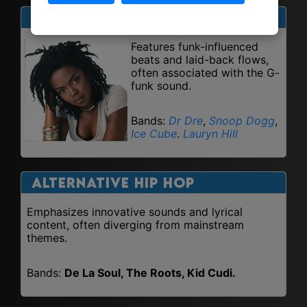
West Coast Hip Hop
Features funk-influenced
beats and laid-back flows,
often associated with the G-
funk sound.
Bands:
Dr Dre
,
Snoop Dogg
,
Ice Cube
.
Lauryn Hill
Alternative Hip Hop
Emphasizes innovative sounds and lyrical
content, often diverging from mainstream
themes.
Bands:
De La Soul, The Roots, Kid Cudi.