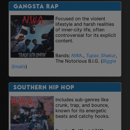
Gangsta Rap
Focused on the violent
lifestyle and harsh realities
of inner-city life, often
controversial for its explicit
content.
Bands:
NWA
.,
Tupac Shakur
,
The Notorious B.I.G. (
Biggie
Smalls
)
Southern Hip Hop
Includes sub-genres like
crunk, trap, and bounce,
known for its energetic
beats and catchy hooks.