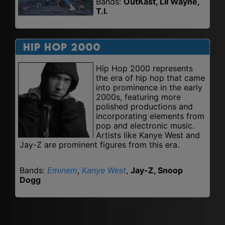
Bands:
OutKast, Lil Wayne,
T.I.
Hip Hop 2000
Hip Hop 2000 represents
the era of hip hop that came
into prominence in the early
2000s, featuring more
polished productions and
incorporating elements from
pop and electronic music.
Artists like Kanye West and
Jay-Z are prominent figures from this era.
Bands:
Eminem
,
Kanye West
,
Jay-Z, Snoop
Dogg