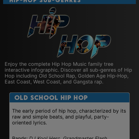
Hip-Hop Sub-Genres
Enjoy the complete Hip Hop Music family tree
interactive infographic. Discover all sub-genres of Hip
Hop including Old School Rap, Golden Age Hip-Hop,
East Coast, West Coast, and Gangsta rap.
Old School Hip Hop
The early period of hip hop, characterized by its
raw and simple beats, and playful, party-
oriented lyrics.
Bands:
DJ Kool Herc, Grandmaster Flash,