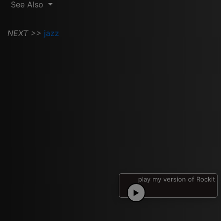
See Also
NEXT >>
jazz
play my version of Rockit