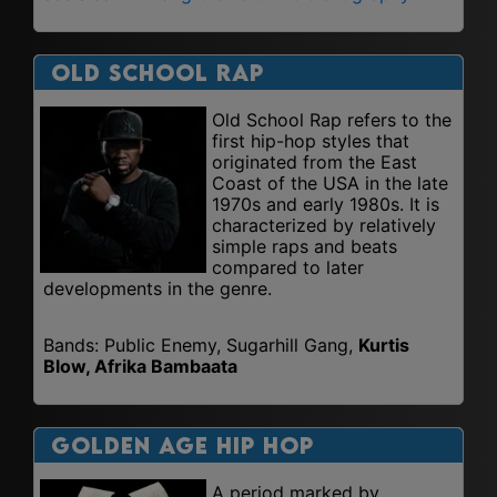
Old School Rap
Old School Rap refers to the
first hip-hop styles that
originated from the East
Coast of the USA in the late
1970s and early 1980s. It is
characterized by relatively
simple raps and beats
compared to later
developments in the genre.
Bands: Public Enemy, Sugarhill Gang,
Kurtis
Blow, Afrika Bambaata
Golden Age Hip Hop
A period marked by