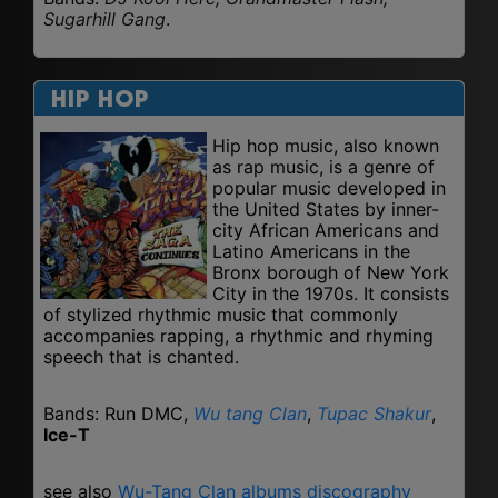
Sugarhill Gang
.
Hip Hop
Hip hop music, also known
as rap music, is a genre of
popular music developed in
the United States by inner-
city African Americans and
Latino Americans in the
Bronx borough of New York
City in the 1970s. It consists
of stylized rhythmic music that commonly
accompanies rapping, a rhythmic and rhyming
speech that is chanted.
Bands: Run DMC,
Wu tang Clan
,
Tupac Shakur
,
Ice-T
see also
Wu-Tang Clan albums discography