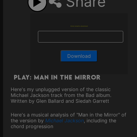
Share
Enter email to download
Play: Man In The Mirror
Here's my unplugged version of the classic
Michael Jackson track from the Bad album.
Written by Glen Ballard and Siedah Garrett
Here's a musical analysis of "Man in the Mirror" of
the version by
Michael Jackson
, including the
chord progression