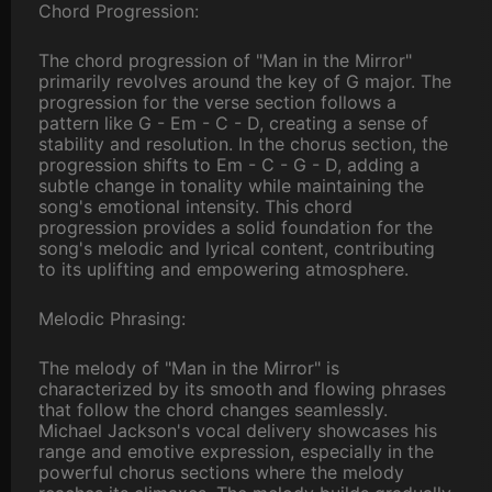
Chord Progression:
The chord progression of "Man in the Mirror"
primarily revolves around the key of G major. The
progression for the verse section follows a
pattern like G - Em - C - D, creating a sense of
stability and resolution. In the chorus section, the
progression shifts to Em - C - G - D, adding a
subtle change in tonality while maintaining the
song's emotional intensity. This chord
progression provides a solid foundation for the
song's melodic and lyrical content, contributing
to its uplifting and empowering atmosphere.
Melodic Phrasing:
The melody of "Man in the Mirror" is
characterized by its smooth and flowing phrases
that follow the chord changes seamlessly.
Michael Jackson's vocal delivery showcases his
range and emotive expression, especially in the
powerful chorus sections where the melody