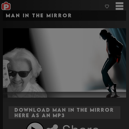
Man In The Mirror
Download Man In The Mirror
here as an MP3