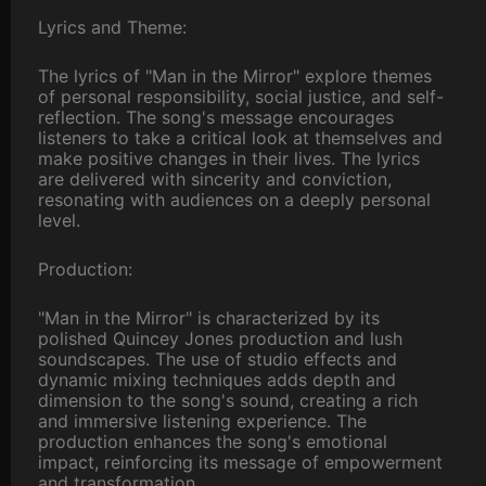
Lyrics and Theme:
The lyrics of "Man in the Mirror" explore themes
of personal responsibility, social justice, and self-
reflection. The song's message encourages
listeners to take a critical look at themselves and
make positive changes in their lives. The lyrics
are delivered with sincerity and conviction,
resonating with audiences on a deeply personal
level.
Production:
"Man in the Mirror" is characterized by its
polished Quincey Jones production and lush
soundscapes. The use of studio effects and
dynamic mixing techniques adds depth and
dimension to the song's sound, creating a rich
and immersive listening experience. The
production enhances the song's emotional
impact, reinforcing its message of empowerment
and transformation.