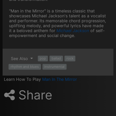
"Man in the Mirror" is a timeless classic that
showcases Michael Jackson's talent as a vocalist
and performer. Its memorable chord progression,
uplifting melody, and powerful lyrics have made
it a beloved anthem for
Michael Jackson
of self-
empowerment and social change.
See Also
pop
ballad
rock
rhythm and blues
instrumental
Learn How To Play
Man In The Mirror
Share