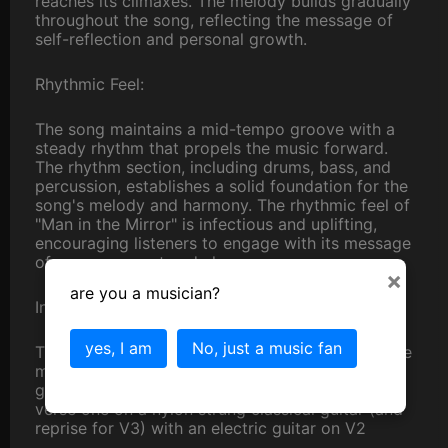
reaches its climaxes. The melody builds gradually
throughout the song, reflecting the message of
self-reflection and personal growth.
Rhythmic Feel:
The song maintains a mid-tempo groove with a
steady rhythm that propels the music forward.
The rhythm section, including drums, bass, and
percussion, establishes a solid foundation for the
song's melody and harmony. The rhythmic feel of
"Man in the Mirror" is infectious and uplifting,
encouraging listeners to engage with its message
of empowerment and change.
×
are you a musician?
Instrumentation:
yes, I am
No, just a music fan
The original "Man in the Mirror" features a diverse
mix of instrumentation, including keyboards,
guitars, bass, drums, and backing vocals. I play
verse one on a nylon strung classical guitar (and
reprise for V3) with an electric guitar on V2