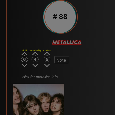
# 88
METALLICA
skill
popularity
status
6
4
5
vote
click for metallica info