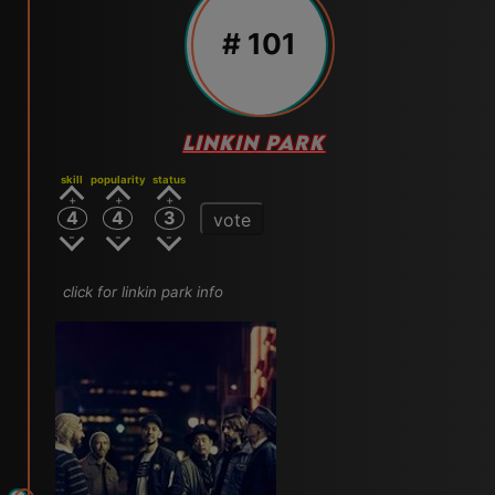
# 101
LINKIN PARK
skill
popularity
status
4
4
3
vote
click for linkin park info