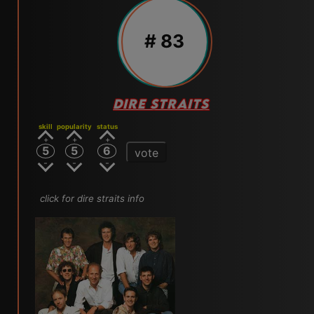
# 83
DIRE STRAITS
skill
popularity
status
5
5
6
vote
click for dire straits info