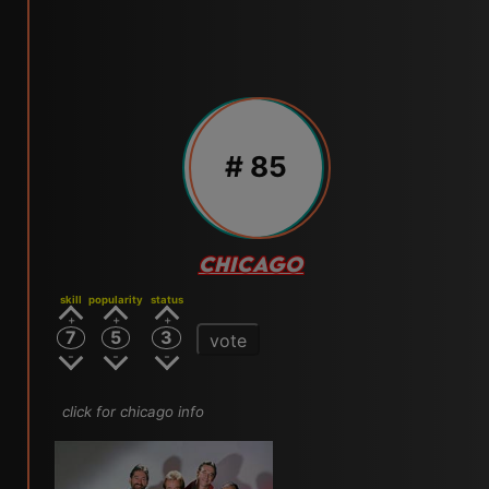
# 85
CHICAGO
skill
popularity
status
7
5
3
vote
click for chicago info