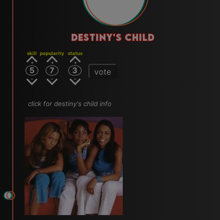
DESTINY'S CHILD
skill
popularity
status
5
7
3
vote
click for destiny's child info