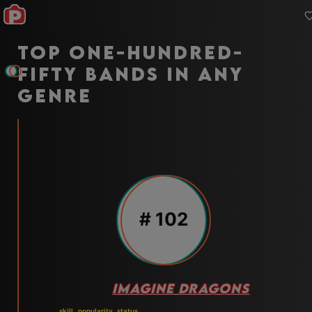
Top one-hundred-
fifty bands in any
genre
#
102
IMAGINE DRAGONS
skill
popularity
status