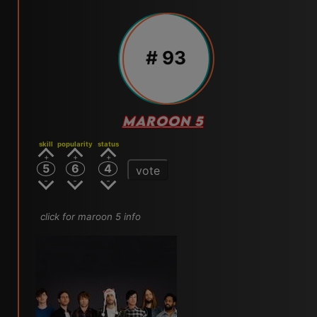
# 93
MAROON 5
skill
popularity
status
5
6
4
vote
click for maroon 5 info