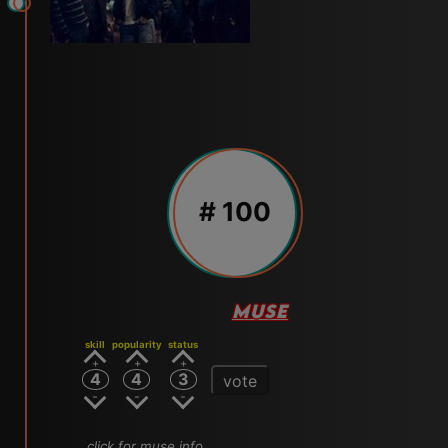
# 100
MUSE
skill
popularity
status
4
4
3
vote
click for muse info