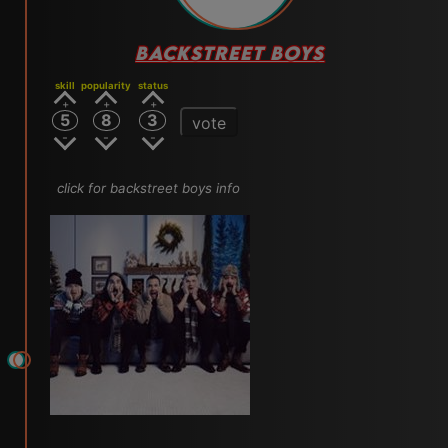
BACKSTREET BOYS
skill
popularity
status
5
8
3
vote
click for backstreet boys info