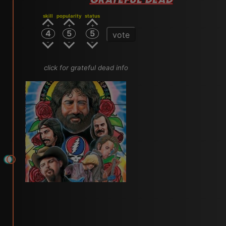
skill
popularity
status
4
5
5
vote
click for grateful dead info