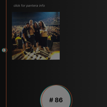
click for pantera info
# 86