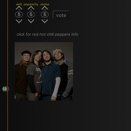
skill
popularity
status
5
5
5
vote
click for red hot chili peppers info