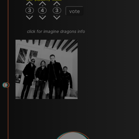
3
4
3
vote
click for imagine dragons info