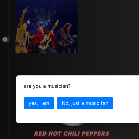
are you a musician?
yes, I am
No, just a music fan
# 89
RED HOT CHILI PEPPERS