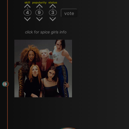
skill
popularity
status
4
9
3
vote
click for spice girls info