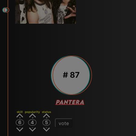
# 87
PANTERA
skill
popularity
status
6
4
5
vote