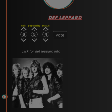
DEF LEPPARD
skill
popularity
status
6
5
4
vote
click for def leppard info