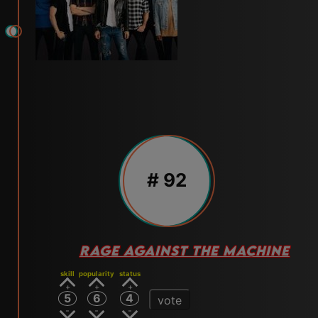
# 92
RAGE AGAINST THE MACHINE
skill
popularity
status
5
6
4
vote