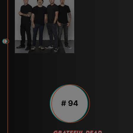
# 94
GRATEFUL DEAD