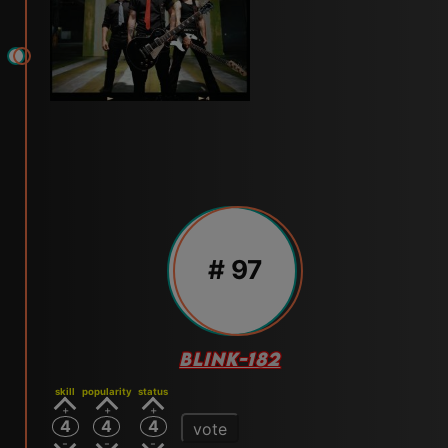
# 97
BLINK-182
skill
popularity
status
4
4
4
vote