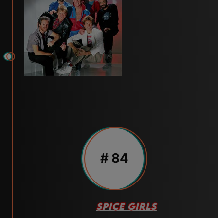
# 84
SPICE GIRLS