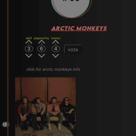
ARCTIC MONKEYS
skill
popularity
status
3
6
4
vote
click for arctic monkeys info