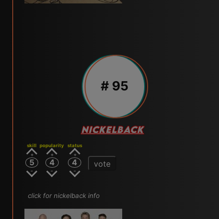
# 95
NICKELBACK
skill
popularity
status
5
4
4
vote
click for nickelback info