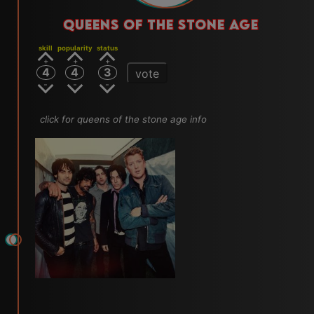
QUEENS OF THE STONE AGE
skill
popularity
status
4
4
3
vote
click for queens of the stone age info