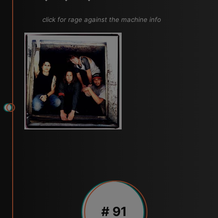
click for rage against the machine info
# 91