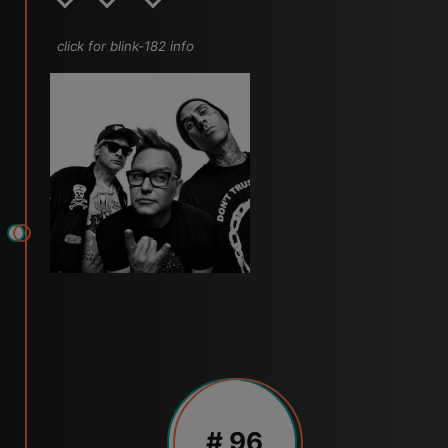
click for blink-182 info
# 96