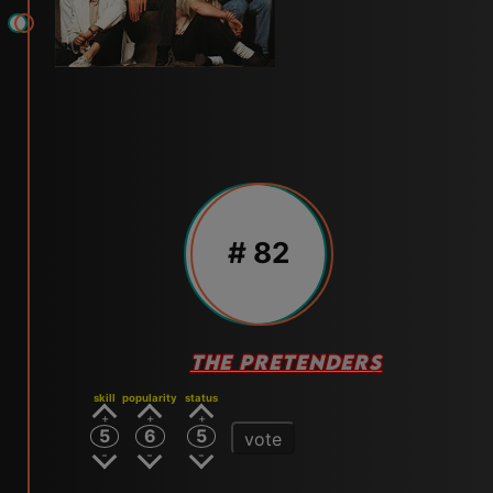
# 82
THE PRETENDERS
skill
popularity
status
5
6
5
vote