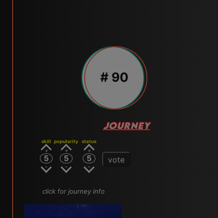
# 90
JOURNEY
skill
popularity
status
5
5
5
vote
click for journey info