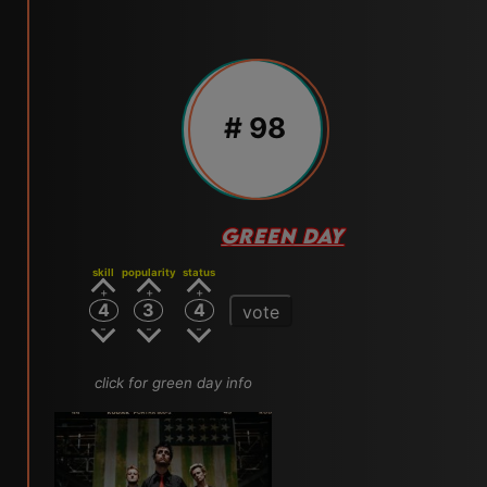
# 98
GREEN DAY
skill
popularity
status
4
3
4
vote
click for green day info