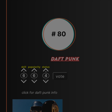
# 80
DAFT PUNK
skill
popularity
status
6
6
4
vote
click for daft punk info