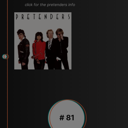
click for the pretenders info
# 81