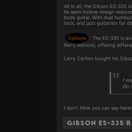
All in all, the Gibson ES-335 
Its semi-hollow design reduces
body guitar. With dual humbuc
rock, and jazz guitarists for d
Options
: The ES-335 is av
Berry editions, offering differ
Larry Carlton bought his Gibso
I w
do 
I don't think you can say fair
Gibson ES-335 