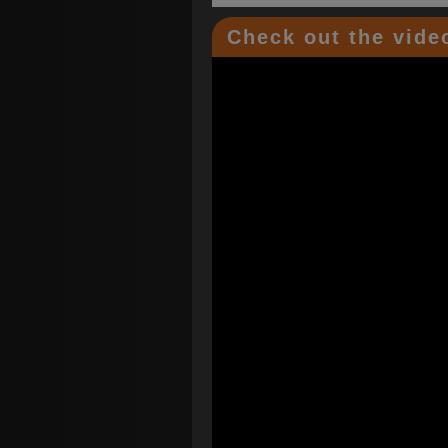
Check out the video