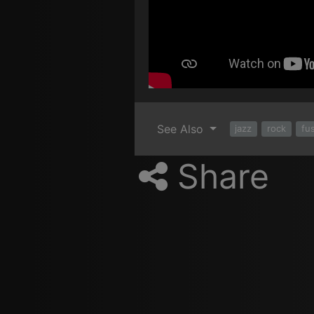
See Also
jazz
rock
fu
Share