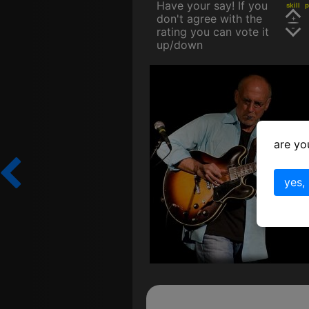
Have your say! If you
skill
p
don't agree with the
rating you can vote it
up/down
are yo
yes,