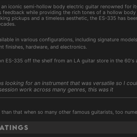
is an iconic semi-hollow body electric guitar renowned for i
 feedback while providing the rich tones of a hollow body 
king pickups and a timeless aesthetic, the ES-335 has bee
ecades.
ailable in various configurations, including signature model
ent finishes, hardware, and electronics.
n ES-335 off the shelf from an LA guitar store in the 60's 
as looking for an instrument that was versatile so I cou
session work across many genres, this was it
er than that when so many other famous guitarists, too num
ratings