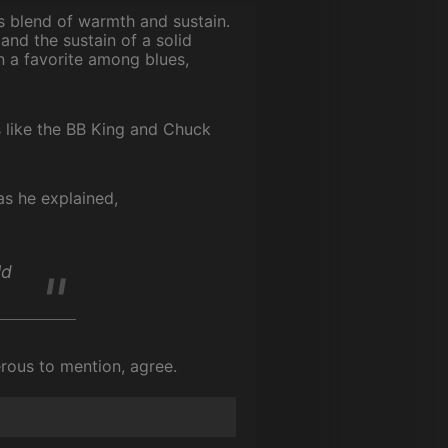
ts blend of warmth and sustain.
and the sustain of a solid
n a favorite among blues,
s like the BB King and Chuck
as he explained,
ld
erous to mention, agree.