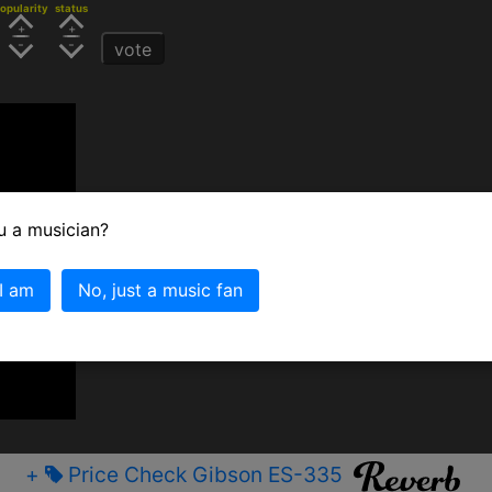
opularity
status
vote
u a musician?
 I am
No, just a music fan
+
Price Check Gibson ES-335
﷼