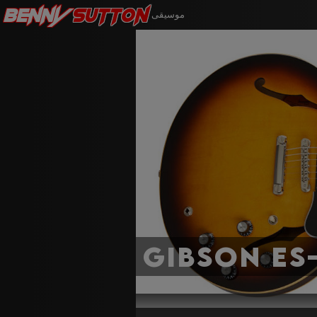
Benny
Sutton
موسيقى
Gibson ES