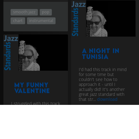
smooth jazz
pop
chart
instrumental
A Night In
Tunisia
I'd had this track in mind
for some time but
couldn't see how to
approach it - until I
My Funny
actually did! It's another
Valentine
great jazz standard with
that str...
download
I struggled with this track
for some time. All the
versions I'd heard before
didn't really grab me. I
knew I should like it but
couldn't get a hand...
download