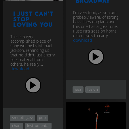
Broadway
I'm very fond, as you are
I just can't
probably aware, of strong
stop
bass lines on piano and
loving You
this one has a great one.
I use NI's session horns
extensively to carry...
This is a very
download
accomplished piece of
song writing by Michael
Jackson, reminding us
that he didn't just cherry
pick material from
others, he really ...
download
jazz
fusion
smooth jazz
pop
chart
instrumental