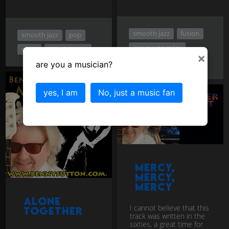
smooth jazz
fusion
smooth jazz
pop
jimi meets miles
chart
instrumental
×
jazz rock
are you a musician?
yes, I am
No, just a music fan
Mercy,
Mercy,
Mercy
Alone
I cannot believe that this
together
track was written in the
sixties, a great time for