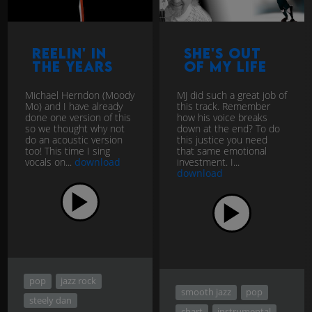
Reelin' In
She's Out
The Years
of my Life
Michael Herndon (Moody
MJ did such a great job of
Mo) and I have already
this track. Remember
done one version of this
how his voice breaks
so we thought why not
down at the end? To do
do an acoustic version
this justice you need
too! This time I sing
that same emotional
vocals on...
download
investment. I...
download
pop
jazz rock
smooth jazz
pop
steely dan
chart
instrumental