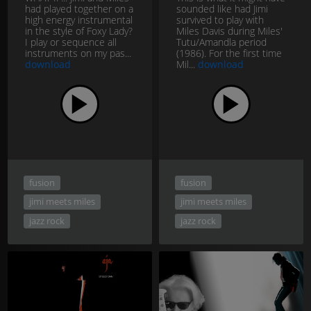
had played together on a
sounded like had Jimi
high energy instrumental
survived to play with
in the style of Foxy Lady?
Miles Davis during Miles'
I play or sequence all
Tutu/Amandla period
instruments on my pas...
(1986). For the first time
download
Mil...
download
fusion
fusion
jimi meets miles
jimi meets miles
jazz rock
jazz rock