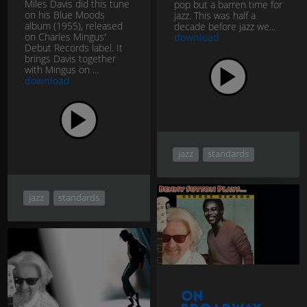
Miles Davis did this tune
pop but a barren time for
on his Blue Moods
jazz. This was half a
album (1955), released
decade before jazz we...
on Charles Mingus'
download
Debut Records label. It
brings Davis together
with Mingus on ...
download
jazz
standards
jazz
standards
On