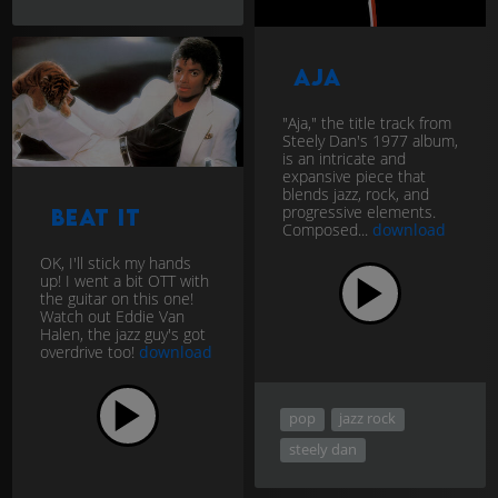
Aja
"Aja," the title track from
Steely Dan's 1977 album,
is an intricate and
expansive piece that
blends jazz, rock, and
progressive elements.
Beat It
Composed...
download
OK, I'll stick my hands
up! I went a bit OTT with
the guitar on this one!
Watch out Eddie Van
Halen, the jazz guy's got
overdrive too!
download
pop
jazz rock
steely dan