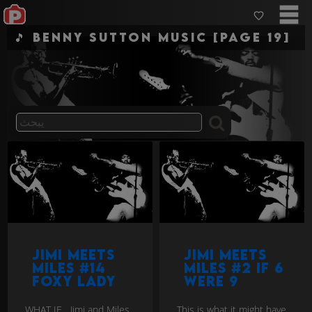
🎵 Benny Sutton Music [Page 19]
Jimi Meets
Jimi Meets
Miles #14
Miles #2 If 6
Foxy Lady
were 9
WHAT IF... Jimi and Miles
This is what it might have