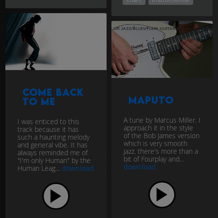
Come back
Maputo
to me
A tune by Marcus Miller. I
I was enticed to this
approach it in the style
track because it has
of the Bob James version
such a haunting melody
which is very smooth
and general vibe. It has
jazz. there's more than a
always reminded me of
bit of Fourplay and...
"I'm only Human" by the
download
Human Leag...
download