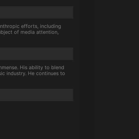
nthropic efforts, including
bject of media attention,
mmense. His ability to blend
ic industry. He continues to