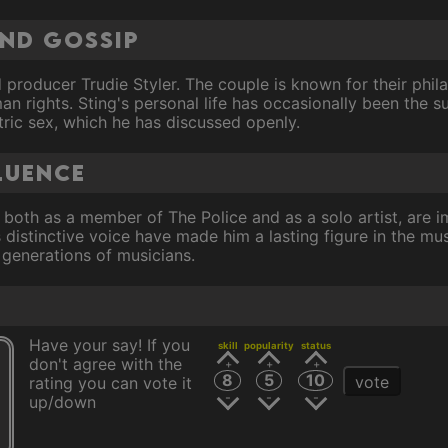
and Gossip
 producer Trudie Styler. The couple is known for their phila
 rights. Sting's personal life has occasionally been the su
ntric sex, which he has discussed openly.
luence
, both as a member of The Police and as a solo artist, are i
 distinctive voice have made him a lasting figure in the mus
 generations of musicians.
Have your say! If you
skill
popularity
status
don't agree with the
8
5
10
vote
rating you can vote it
up/down