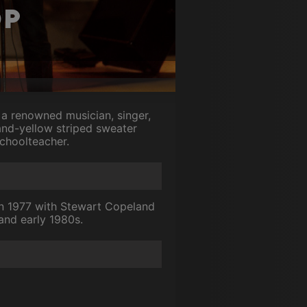
op
a renowned musician, singer,
and-yellow striped sweater
choolteacher.
in 1977 with Stewart Copeland
and early 1980s.