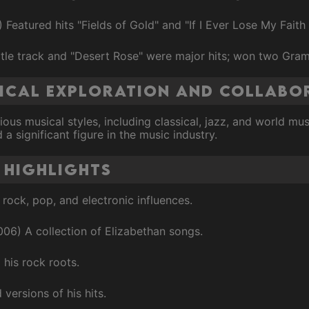
Featured hits "Fields of Gold" and "If I Ever Lose My Faith 
tle track and "Desert Rose" were major hits; won two Gra
sical Exploration and Collabo
ious musical styles, including classical, jazz, and world mu
a significant figure in the music industry.
 Highlights
rock, pop, and electronic influences.
006) A collection of Elizabethan songs.
 his rock roots.
ersions of his hits.