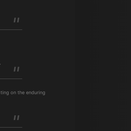
y
cting on the enduring