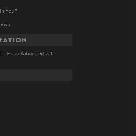
in You."
mmys.
ration
sic. He collaborated with