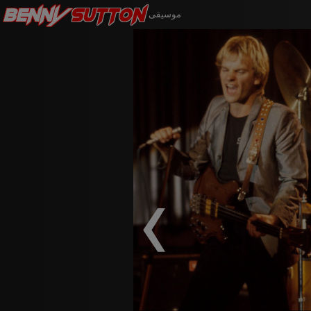
Benny
Sutton
موسيقى
‹