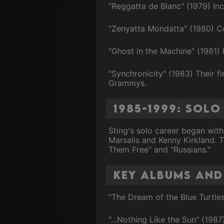
"Reggatta de Blanc" (1979) In
"Zenyatta Mondatta" (1980) C
"Ghost in the Machine" (1981) 
"Synchronicity" (1983) Their f
Grammys.
1985-1999: Sol
Sting's solo career began with
Marsalis and Kenny Kirkland. 
Them Free" and "Russians."
Key Albums and
"The Dream of the Blue Turtles"
"...Nothing Like the Sun" (198