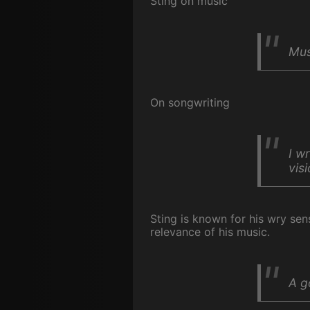
Sting on music
Mus
On songwriting
I w
visi
Sting is known for his wry se
relevance of his music.
A g