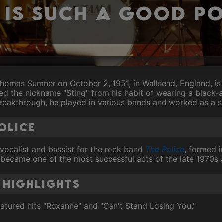
 is such a good P
omas Sumner on October 2, 1951, in Wallsend, England, is 
ned the nickname "Sting" from his habit of wearing a black-
breakthrough, he played in various bands and worked as a s
Police
 vocalist and bassist for the rock band
The Police
, formed 
 became one of the most successful acts of the late 1970s 
 Highlights
atured hits "Roxanne" and "Can't Stand Losing You."