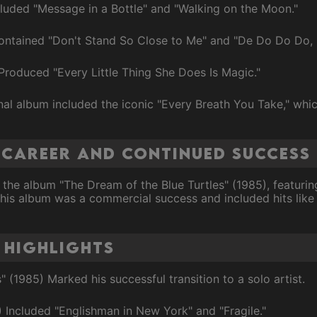
cluded "Message in a Bottle" and "Walking on the Moon."
ontained "Don't Stand So Close to Me" and "De Do Do Do,
Produced "Every Little Thing She Does Is Magic."
inal album included the iconic "Every Breath You Take," wh
o Career and Continued Success
 the album "The Dream of the Blue Turtles" (1985), featuri
This album was a commercial success and included hits lik
 Highlights
 (1985) Marked his successful transition to a solo artist.
7) Included "Englishman in New York" and "Fragile."