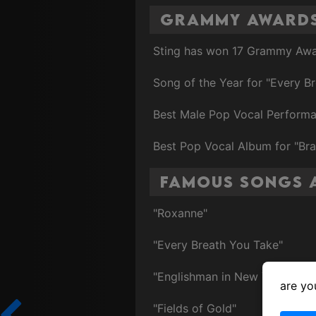
Grammy Award
Sting has won 17 Grammy Awar
Song of the Year for "Every Br
Best Male Pop Vocal Performanc
Best Pop Vocal Album for "Br
Famous Songs 
"Roxanne"
"Every Breath You Take"
"Englishman in New York"
are yo
"Fields of Gold"