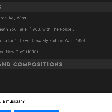
s
ds. Key Wins...
eath You Take" (1983, with The Police).
e for "If I Ever Lose My Faith in You" (1994).
and New Day" (1999).
and Compositions
u a musician?