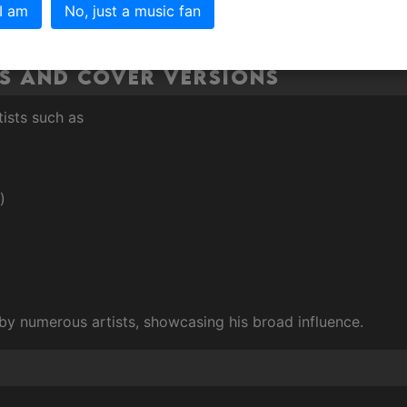
 I am
No, just a music fan
s and Cover Versions
tists such as
)
y numerous artists, showcasing his broad influence.