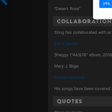
yes,
"Desert Rose"
Collaboration
Sting has collaborated with ar
Eric Clapton
Shaggy ("44/876" album, 2018
Mary J. Blige
Herbie Hancock
His songs have been covered b
Quotes