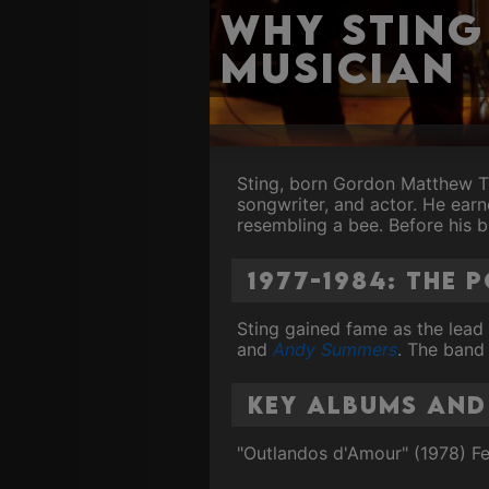
Why Sting
Musician
Sting, born Gordon Matthew Th
songwriter, and actor. He ear
resembling a bee. Before his 
1977-1984: The 
Sting gained fame as the lead
and
Andy Summers
. The band
Key Albums and
"Outlandos d'Amour" (1978) Fe