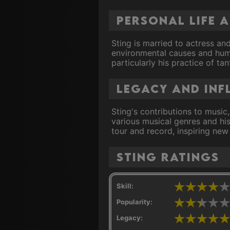
Personal Life 
Sting is married to actress and
environmental causes and human
particularly his practice of ta
Legacy and Inf
Sting's contributions to music
various musical genres and his
tour and record, inspiring new
Sting ratings
Skill:
Popularity:
Legacy: