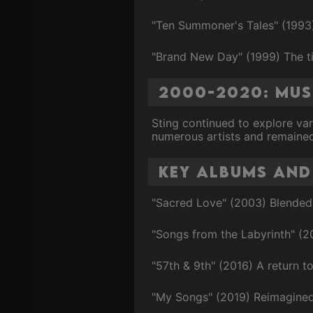
"Ten Summoner's Tales" (1993) 
"Brand New Day" (1999) The ti
2000-2020: Mu
Sting continued to explore var
numerous artists and remained 
Key Albums and
"Sacred Love" (2003) Blended 
"Songs from the Labyrinth" (2
"57th & 9th" (2016) A return to
"My Songs" (2019) Reimagined v