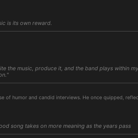
ic is its own reward.
rite the music, produce it, and the band plays within m
on."
nse of humor and candid interviews. He once quipped, refle
ood song takes on more meaning as the years pass