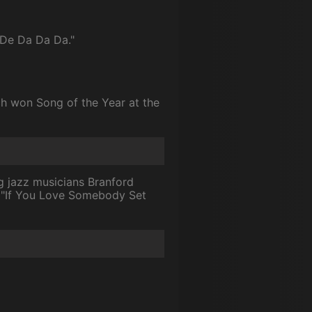
 De Da Da Da."
ich won Song of the Year at the
ng jazz musicians Branford
e "If You Love Somebody Set