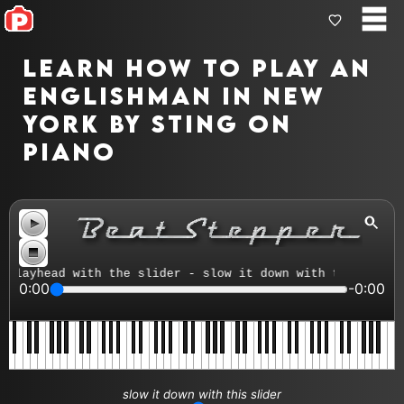
Learn how to play An
Englishman In New
York by Sting on
piano
layhead with the slider - slow it down with the tempo co
0:00
-0:00
slow it down with this slider