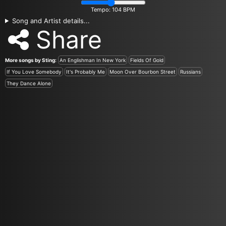
Tempo:
104
BPM
Song and Artist details...
Share
More songs by Sting:
An Englishman In New York
Fields Of Gold
If You Love Somebody
It's Probably Me
Moon Over Bourbon Street
Russians
They Dance Alone