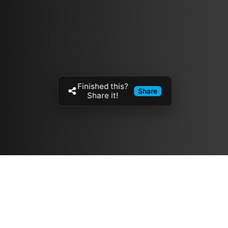
Finished this?
Share
Share it!
Resources
مدونة
معلومات عنا