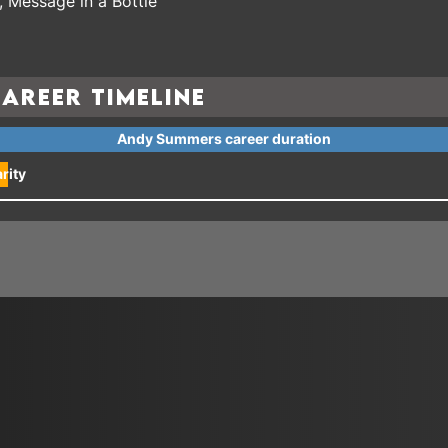
 Message in a Bottle
areer Timeline
Andy Summers career duration
rity