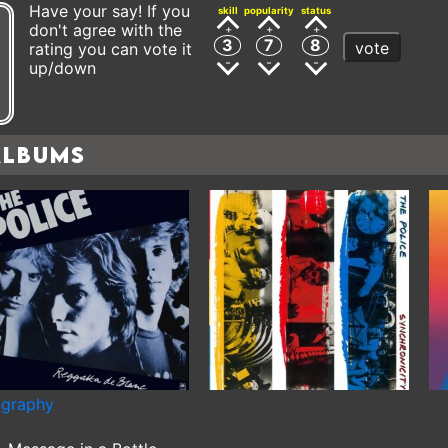
Have your say! If you
skill
popularity
status
don't agree with the
3
7
8
vote
rating you can vote it
up/down
Albums
ography