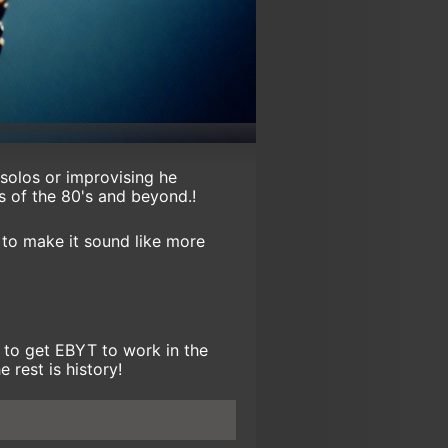
 solos or improvising he
ts of the 80's and beyond.!
t to make it sound like more
 to get EBYT to work in the
 rest is history!