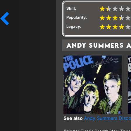
Skill:
Popularity:
Legacy:
Andy Summers 
See also
Andy Summers Disc