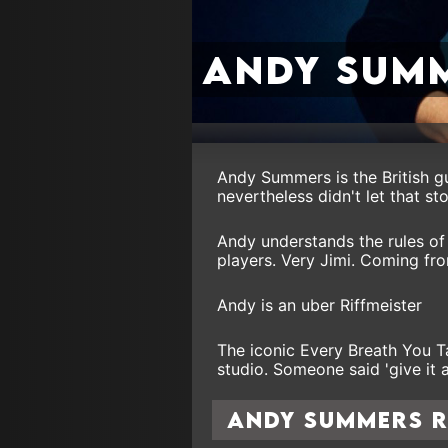
Andy Sum
Andy Summers is the British gu
nevertheless didn't let that st
Andy understands the rules of 
players. Very Jimi. Coming fr
Andy is an uber Riffmeister
The iconic Every Breath You T
studio. Someone said 'give it a
Andy Summers 