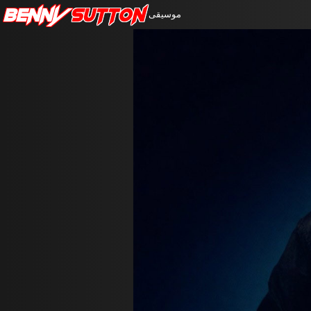
Benny
Sutton
موسيقى