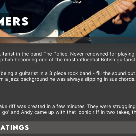
mers
itarist in the band The Police. Never renowned for playing
op him becoming one of the most influential British guitaris
being a guitarist in a 3 piece rock band - fill the sound ou
om a jazz background he was always slipping in sus chords.
ake riff was created in a few minutes. They were struggling
 go' and Andy came up with that iconic riff in two takes, the
ratings