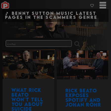
🎵 Benny Sutton Music Latest
pages in the scammers genre
What Rick
Rick Beato
Beato
exposes
won't tell
Spotify and
you about
Johan Röhr
suicide