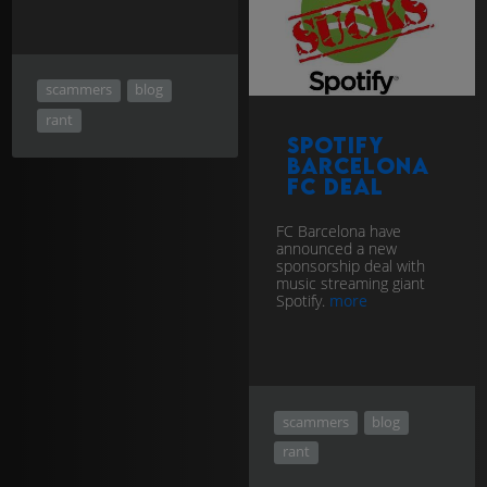
scammers
blog
rant
Spotify
Barcelona
FC Deal
FC Barcelona have
announced a new
sponsorship deal with
music streaming giant
Spotify.
more
scammers
blog
rant