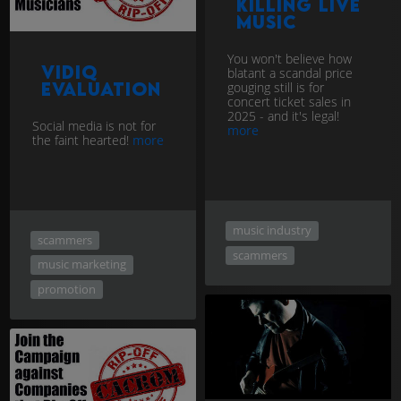
Killing Live
Music
You won't believe how
vidIQ
blatant a scandal price
evaluation
gouging still is for
concert ticket sales in
2025 - and it's legal!
Social media is not for
more
the faint hearted!
more
music industry
scammers
scammers
music marketing
promotion