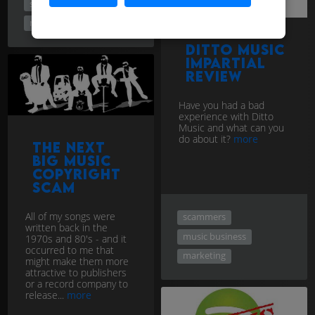
scammers
music business
Ditto Music
Impartial
Review
Have you had a bad
experience with Ditto
Music and what can you
do about it?
more
The Next
Big Music
Copyright
Scam
All of my songs were
scammers
written back in the
music business
1970s and 80's - and it
occurred to me that
marketing
might make them more
attractive to publishers
or a record company to
release...
more