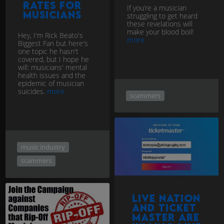
rates for
If you’re a musician
musicians
struggling to get heard
these revelations will
make your blood boil!
Hey, I'm Rick Beato's
more
Biggest Fan but here's
one topic he hasn't
covered, but I hope he
will: musicians' mental
health issues and the
epidemic of musician
suicides.
more
scammers
music industry
scammers
Live Nation
and Ticket
Master are