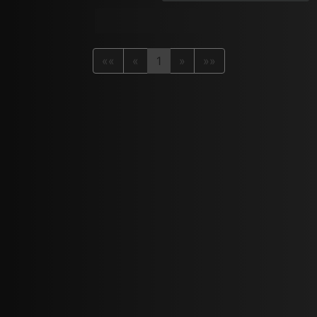
««
«
1
»
»»