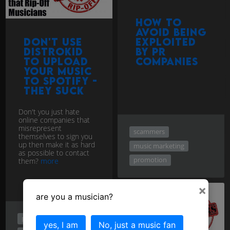
How to
avoid being
Don't use
exploited
Distrokid
by PR
to upload
companies
your music
to Spotify -
they Suck
Don't you just hate
online companies that
misrepresent
scammers
themselves to sign you
up then make it as hard
music marketing
as possible to contact
promotion
them?
more
×
are you a musician?
promotion
yes, I am
No, just a music fan