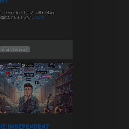
hy
 be worried that Ai will replace
cians, here's why...
more
music industry
he Independent