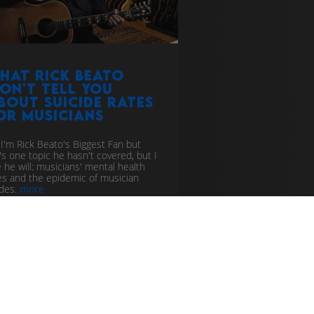
hat Rick Beato
on't tell you
bout suicide rates
or musicians
 I'm Rick Beato's Biggest Fan but
's one topic he hasn't covered, but I
 he will: musicians' mental health
es and the epidemic of musician
ides.
more
ic industry
scammers