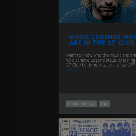
Music Legends wh
are in the 27 Club
Want to know who the musicians ar
who achieve Legend staus by joining
27 Club by dying tragically at age 27?
more
music industry
top