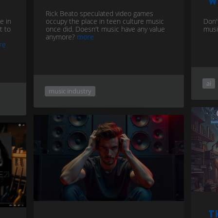
w
Rick Beato speculated video games
e in
occupy the place in teen culture music
Don't
t to
once did. Doesn't music have any value
musi
anymore?
more
re
ai
music industry
T