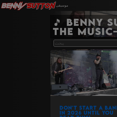
Benny
Sutton
موسيقى
🎵 Benny 
the music
Don't start a ban
in 2026 until you