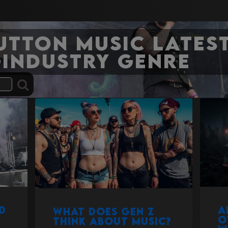
Sutton Music Latest
-industry genre
d
A
What does Gen Z
o
think about music?