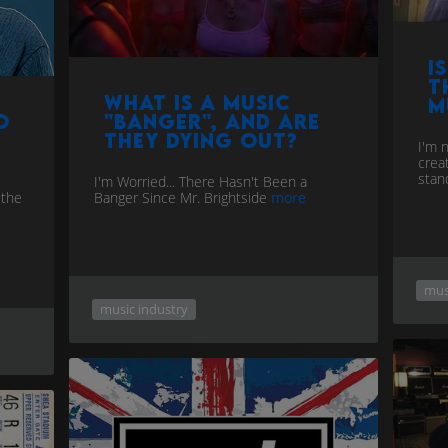
I
t
What is a music
m
o
"Banger", and are
they dying out?
I'm 
crea
stan
e
I'm Worried... There Hasn't Been a
 the
Banger Since Mr. Brightside
more
mus
music industry