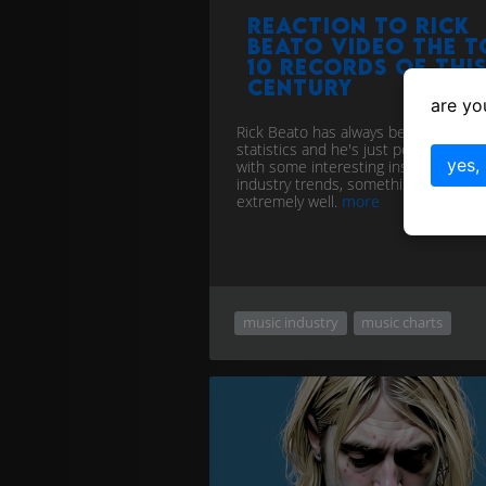
Reaction to Rick
Beato video The T
10 Records of Thi
Century
are yo
Rick Beato has always been fond of
statistics and he's just posted a vide
yes,
with some interesting insights into 
industry trends, something he does
extremely well.
more
music industry
music charts