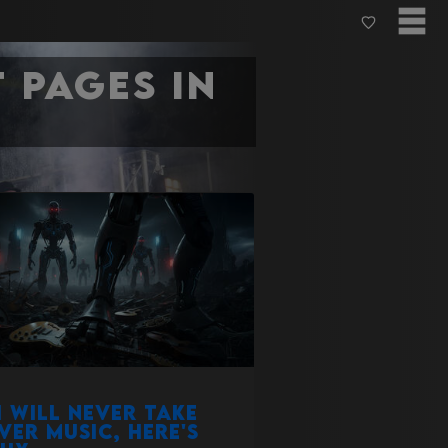
 pages in
i will never take
ver music, here's