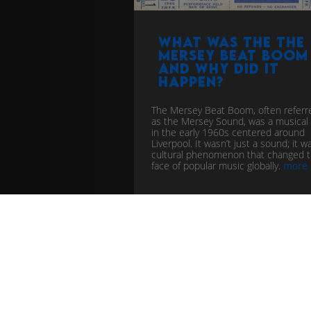
What was the The
Mersey Beat Boom
and why did it
happen?
The Mersey Beat Boom, often referr
as the Mersey Sound, was a musical
in the early 1960s centered around
Liverpool. It wasn’t just a sound; it w
cultural phenomenon that changed 
face of popular music globally.
more
pop
music industry