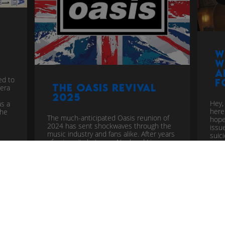
W
w
a
ed to
f
The Oasis Revival
 era
2025
Hey,
as a
here
the
The much-anticipated Oasis reunion of
hope
2024 has sent shockwaves through the
issu
music industry and fans alike. After years
suic
of animosity between Noel and Liam
Gallagher, the iconic band has
announced a comeback that has
reignited the Britpop spirit. Let...
more
mus
pop
music industry