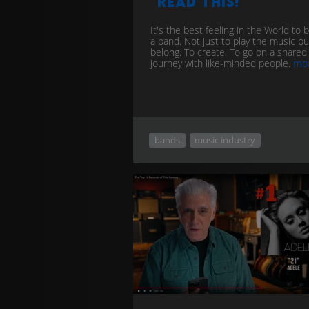
read this!
It's the best feeling in the World to b
a band. Not just to play the music bu
belong. To create. To go on a shared
journey with like-minded people.
mo
bands
music industry