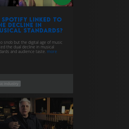
s Spotify Linked to
he decline in
usical standards?
no snob but the digital age of music
ted the dual decline in musical
dards and audience taste.
more
ic industry