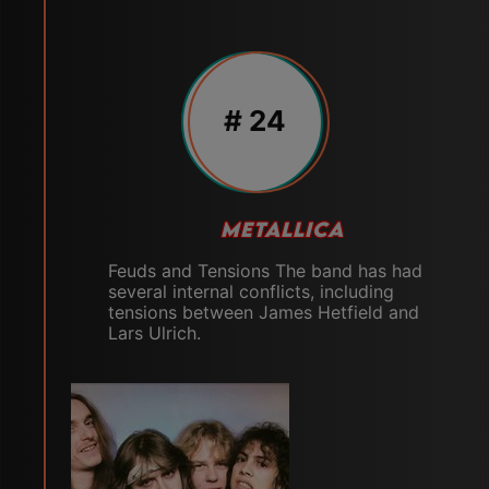
# 24
METALLICA
Feuds and Tensions The band has had
several internal conflicts, including
tensions between James Hetfield and
Lars Ulrich.