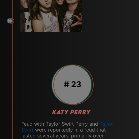
# 23
KATY PERRY
Feud with Taylor Swift Perry and
Taylor
Swift
were reportedly in a feud that
lasted several years, primarily over