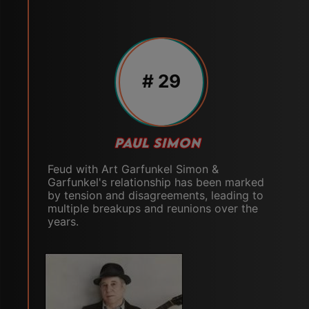
# 29
PAUL SIMON
Feud with Art Garfunkel Simon &
Garfunkel's relationship has been marked
by tension and disagreements, leading to
multiple breakups and reunions over the
years.