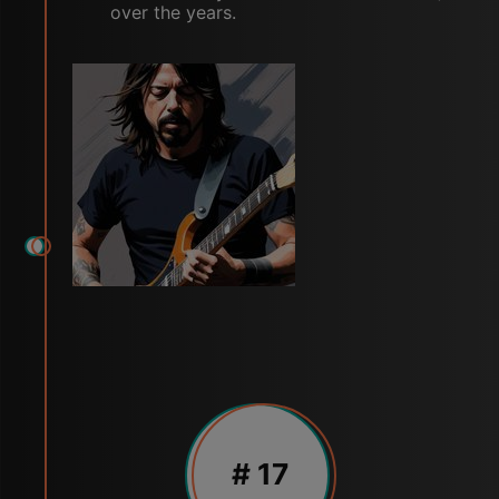
over the years.
# 17