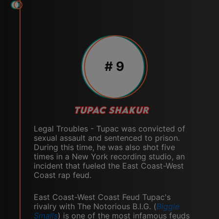
# 9
TUPAC SHAKUR
Legal Troubles - Tupac was convicted of
sexual assault and sentenced to prison.
During this time, he was also shot five
times in a New York recording studio, an
incident that fueled the East Coast-West
Coast rap feud.
East Coast-West Coast Feud Tupac's
rivalry with The Notorious B.I.G. (
Biggie
Smalls
) is one of the most infamous feuds