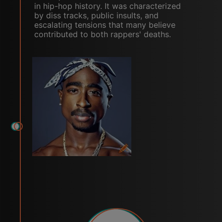
in hip-hop history. It was characterized
by diss tracks, public insults, and
escalating tensions that many believe
contributed to both rappers' deaths.