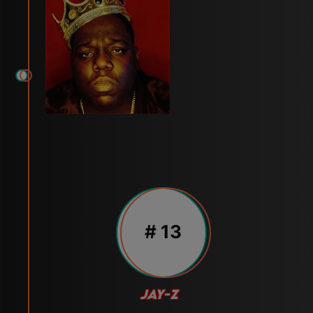
# 13
JAY-Z