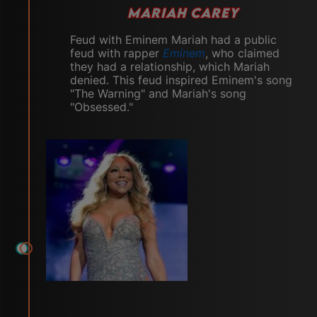
MARIAH CAREY
Feud with Eminem Mariah had a public
feud with rapper
Eminem
, who claimed
they had a relationship, which Mariah
denied. This feud inspired Eminem's song
"The Warning" and Mariah's song
"Obsessed."