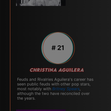
# 21
CHRISTINA AGUILERA
Feuds and Rivalries Aguilera's career has
seen public feuds with other pop stars,
most notably with
Britney Spears
,
although the two have reconciled over
the years.