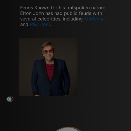
Feuds Known for his outspoken nature,
Elton John has had public feuds with
several celebrities, including
Madonna
and
Billy Joel
.