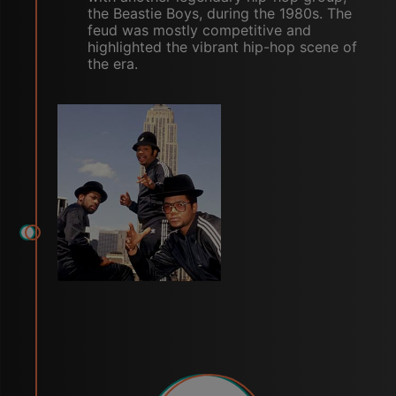
the Beastie Boys, during the 1980s. The
feud was mostly competitive and
highlighted the vibrant hip-hop scene of
the era.