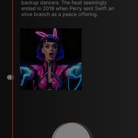
backup dancers. The feud seemingly
ended in 2018 when Perry sent Swift an
olive branch as a peace offering.