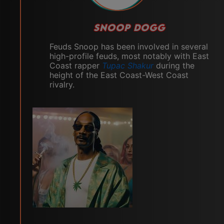
SNOOP DOGG
Feuds Snoop has been involved in several
high-profile feuds, most notably with East
Coast rapper
Tupac Shakur
during the
height of the East Coast-West Coast
rivalry.