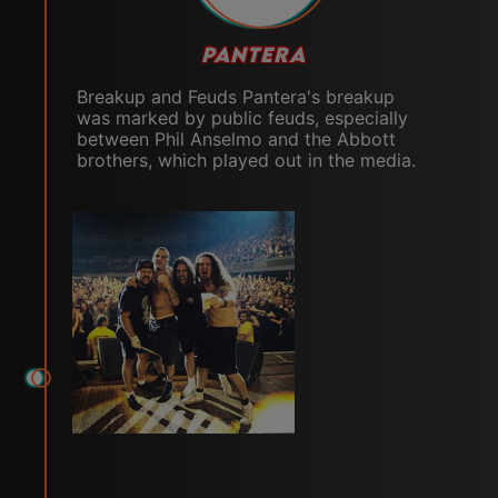
PANTERA
Breakup and Feuds Pantera's breakup
was marked by public feuds, especially
between Phil Anselmo and the Abbott
brothers, which played out in the media.