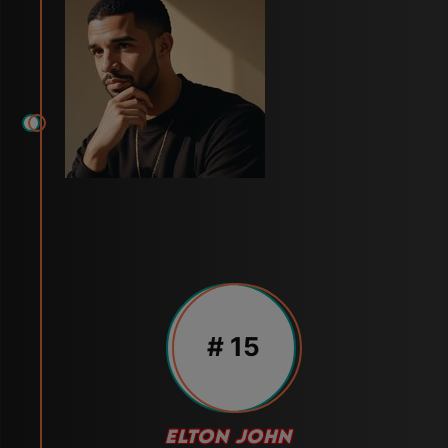
# 15
ELTON JOHN