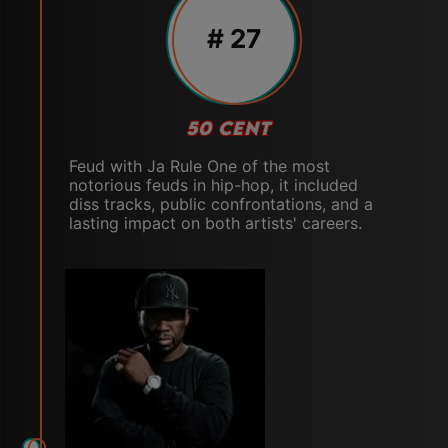
# 27
50 CENT
Feud with Ja Rule One of the most
notorious feuds in hip-hop, it included
diss tracks, public confrontations, and a
lasting impact on both artists' careers.