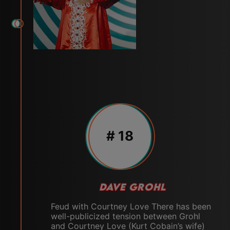
# 18
DAVE GROHL
Feud with Courtney Love There has been
well-publicized tension between Grohl
and Courtney Love (Kurt Cobain’s wife)