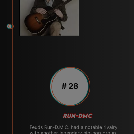
# 28
RUN-DMC
Feuds Run-D.M.C. had a notable rivalry
with another legendary hip-hop group,