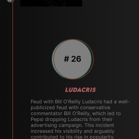
# 26
LUDACRIS
Feud with Bill O'Reilly Ludacris had a well-
publicized feud with conservative
commentator Bill O'Reilly, which led to
Pepsi dropping Ludacris from their
advertising campaign. This incident
increased his visibility and arguably
contributed to his rise in popularity.