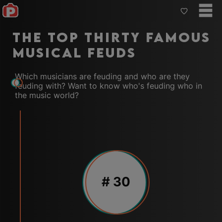
The Top Thirty Famous
Musical Feuds
Which musicians are feuding and who are they
feuding with? Want to know who's feuding who in
the music world?
#
30