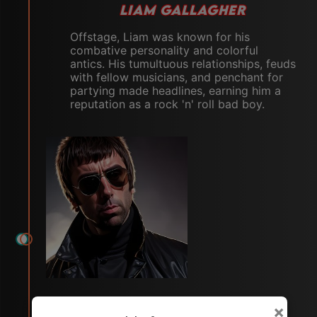
LIAM GALLAGHER
Offstage, Liam was known for his
combative personality and colorful
antics. His tumultuous relationships, feuds
with fellow musicians, and penchant for
partying made headlines, earning him a
reputation as a rock 'n' roll bad boy.
×