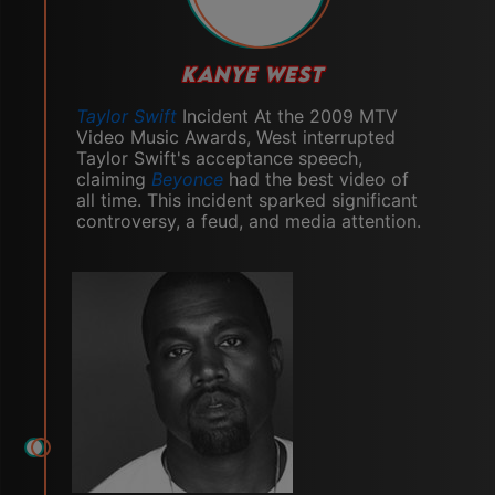
KANYE WEST
Taylor Swift
Incident At the 2009 MTV
Video Music Awards, West interrupted
Taylor Swift's acceptance speech,
claiming
Beyonce
had the best video of
all time. This incident sparked significant
controversy, a feud, and media attention.