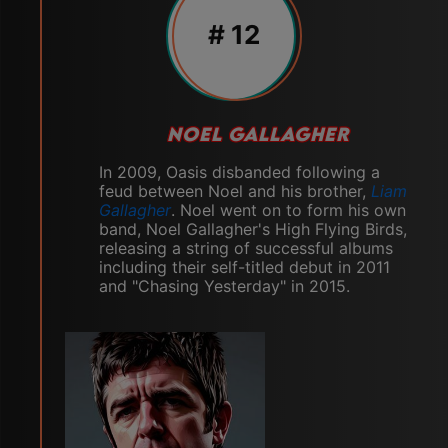
# 12
NOEL GALLAGHER
In 2009, Oasis disbanded following a
feud between Noel and his brother,
Liam
Gallagher
. Noel went on to form his own
band, Noel Gallagher's High Flying Birds,
releasing a string of successful albums
including their self-titled debut in 2011
and "Chasing Yesterday" in 2015.