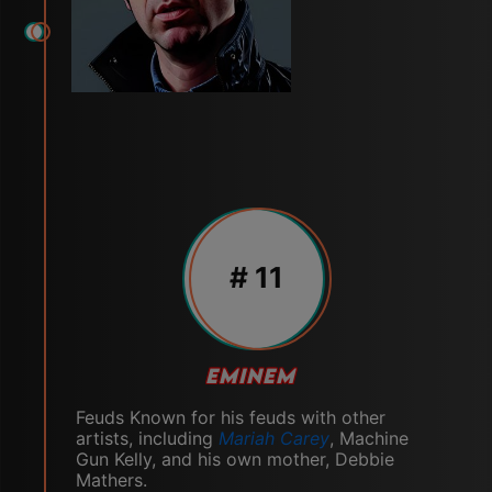
# 11
EMINEM
Feuds Known for his feuds with other
artists, including
Mariah Carey
, Machine
Gun Kelly, and his own mother, Debbie
Mathers.