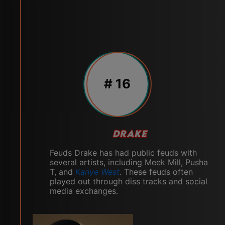
# 16
DRAKE
Feuds Drake has had public feuds with
several artists, including Meek Mill, Pusha
T, and
Kanye West
. These feuds often
played out through diss tracks and social
media exchanges.