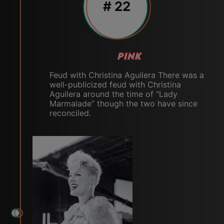
# 22
PINK
Feud with Christina Aguilera There was a
well-publicized feud with Christina
Aguilera around the time of "Lady
Marmalade” though the two have since
reconciled.