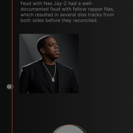
Feud with Nas Jay-Z had a well-
documented feud with fellow rapper Nas,
which resulted in several diss tracks from
both sides before they reconciled.