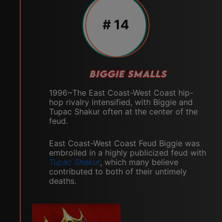
# 14
BIGGIE SMALLS
1996~The East Coast-West Coast hip-
hop rivalry intensified, with Biggie and
Tupac Shakur often at the center of the
feud.
East Coast-West Coast Feud Biggie was
embroiled in a highly publicized feud with
Tupac Shakur
, which many believe
contributed to both of their untimely
deaths.