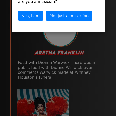
are you a musician?
yes, I am
No, just a music fan
# 19
ARETHA FRANKLIN
Feud with Dionne Warwick There was a
public feud with Dionne Warwick over
comments Warwick made at Whitney
Houston's funeral.