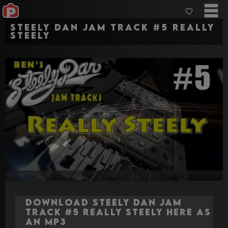
Steely Dan jam track #5 Really
Steely
Download Steely Dan jam
track #5 Really Steely here as
an MP3