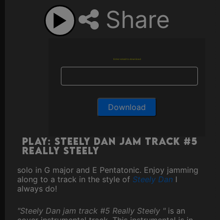
Share
Enter email to download
Play: Steely Dan jam track #5
Really Steely
solo in G major and E Pentatonic. Enjoy jamming
along to a track in the style of
Steely Dan
I
always do!
"Steely Dan jam track #5 Really Steely "
is an
cover instrumental track. This instrumental is in