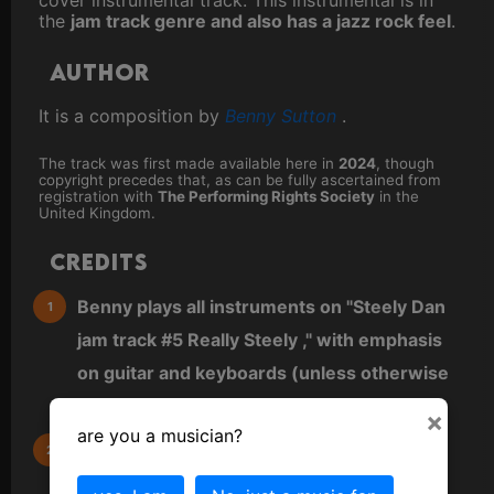
the
jam track genre and also has a jazz rock feel
.
Author
It is a composition by
Benny Sutton
.
The track was first made available here in
2024
, though
copyright precedes that, as can be fully ascertained from
registration with
The Performing Rights Society
in the
United Kingdom.
Credits
Benny plays all instruments on "Steely Dan
jam track #5 Really Steely ," with emphasis
on guitar and keyboards (unless otherwise
noted).
×
are you a musician?
All other instruments are virtual (VST) and
either played directly as MIDI from a MIDI