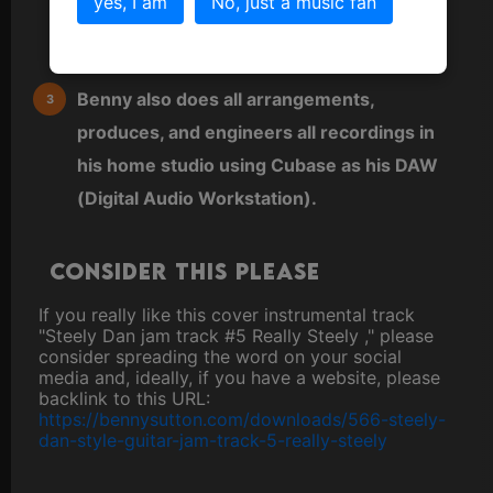
yes, I am
No, just a music fan
keyboard or sequenced directly into a MIDI
editor.
Benny also does all arrangements,
produces, and engineers all recordings in
his home studio using Cubase as his DAW
(Digital Audio Workstation).
Consider this please
If you really like this cover instrumental track
"Steely Dan jam track #5 Really Steely ," please
consider spreading the word on your social
media and, ideally, if you have a website, please
backlink to this URL:
https://bennysutton.com/downloads/566-steely-
dan-style-guitar-jam-track-5-really-steely