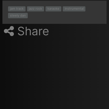
jam track
jazz rock
karaoke
instrumental
steely dan
Share