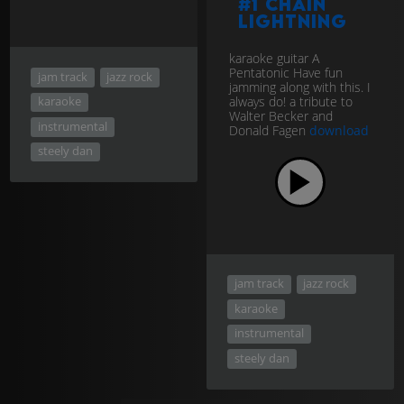
#1 Chain
Lightning
karaoke guitar A
Pentatonic Have fun
jam track
jazz rock
jamming along with this. I
always do! a tribute to
karaoke
Walter Becker and
instrumental
Donald Fagen
download
steely dan
jam track
jazz rock
karaoke
instrumental
steely dan