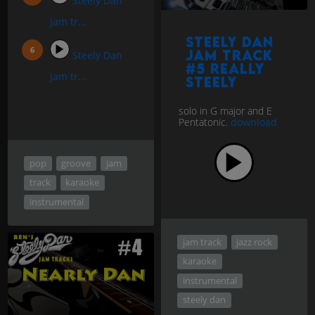
Steely Dan
jam tr...
Steely Dan
jam track
Steely Dan
#5 Really
jam tr...
Steely
solo in G major and E
Pentatonic.
download
pop
groove
jam
track
karaoke
instrumental
jam track
jazz rock
karaoke
instrumental
steely dan