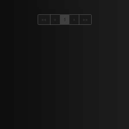
««
«
1
»
»»