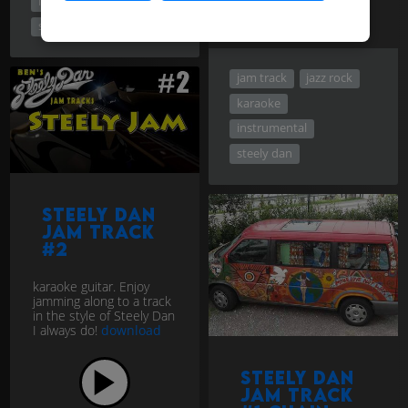
instrumental
steely dan
jam track
jazz rock
karaoke
instrumental
steely dan
Steely Dan
jam track
#2
karaoke guitar. Enjoy
jamming along to a track
in the style of Steely Dan
I always do!
download
Steely Dan
Jam track