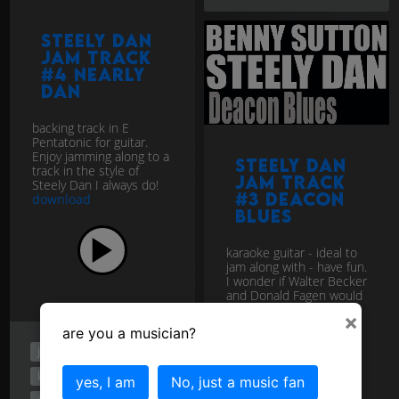
Steely Dan
jam track
#4 Nearly
Dan
backing track in E
Pentatonic for guitar.
Enjoy jamming along to a
Steely Dan
track in the style of
jam track
Steely Dan I always do!
#3 Deacon
download
Blues
karaoke guitar - ideal to
jam along with - have fun.
I wonder if Walter Becker
and Donald Fagen would
give me the gig?
×
download
are you a musician?
jam track
jazz rock
karaoke
yes, I am
No, just a music fan