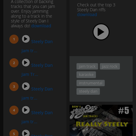
A collection of backing
Check out the top 3
tracks that you can jam
Steely Dan riffs
over. Enjoy jamming
download
along to a track in the
style of Steely Dan I
always do!
download
Steely Dan
Jam tr...
Steely Dan
jam track
jazz rock
Jam Tr...
karaoke
instrumental
Steely Dan
steely dan
jam tr...
Steely Dan
jam tr...