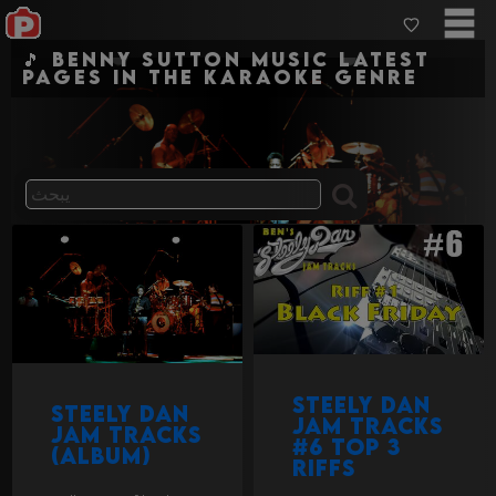
🎵 Benny Sutton Music Latest
pages in the karaoke genre
Steely Dan
Steely Dan
Jam Tracks
Jam Tracks
#6 Top 3
(album)
Riffs