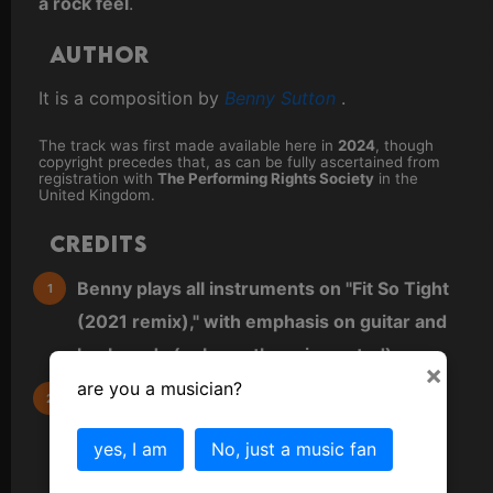
a rock feel
.
Author
It is a composition by
Benny Sutton
.
The track was first made available here in
2024
, though
copyright precedes that, as can be fully ascertained from
registration with
The Performing Rights Society
in the
United Kingdom.
Credits
Benny plays all instruments on "Fit So Tight
(2021 remix)," with emphasis on guitar and
keyboards (unless otherwise noted).
×
are you a musician?
All other instruments are virtual (VST) and
either played directly as MIDI from a MIDI
yes, I am
No, just a music fan
keyboard or sequenced directly into a MIDI