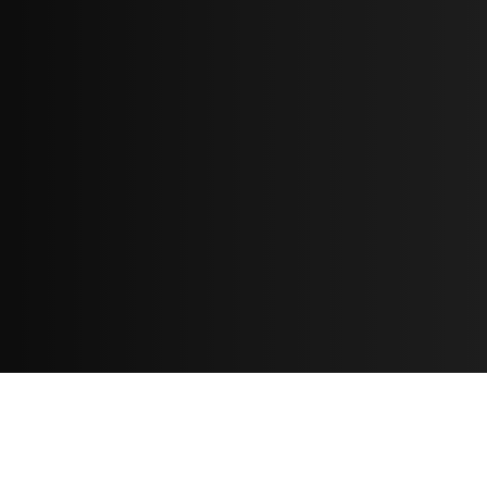
Resources
مدونة