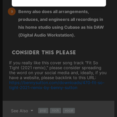
editor.
Benny also does all arrangements,
produces, and engineers all recordings in
his home studio using Cubase as his DAW
(Digital Audio Workstation).
Consider this please
If you really like this cover song track "Fit So
Tight (2021 remix)," please consider spreading
the word on your social media and, ideally, if you
have a website, please backlink to this URL:
https://bennysutton.com/downloads/470-fit-so-
tight-2021-remix-by-benny-sutton
See Also
pop
rock
vocal