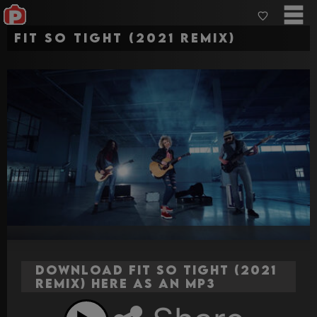
Fit So Tight (2021 remix)
Download Fit So Tight (2021
remix) here as an MP3