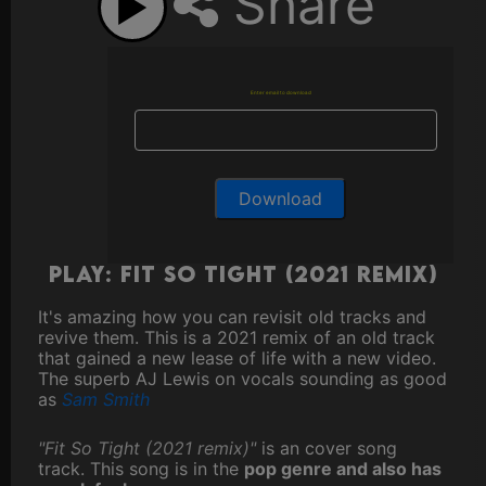
Share
Enter email to download
Play: Fit So Tight (2021 remix)
It's amazing how you can revisit old tracks and
revive them. This is a 2021 remix of an old track
that gained a new lease of life with a new video.
The superb AJ Lewis on vocals sounding as good
as
Sam Smith
"Fit So Tight (2021 remix)"
is an cover song
track. This song is in the
pop genre and also has