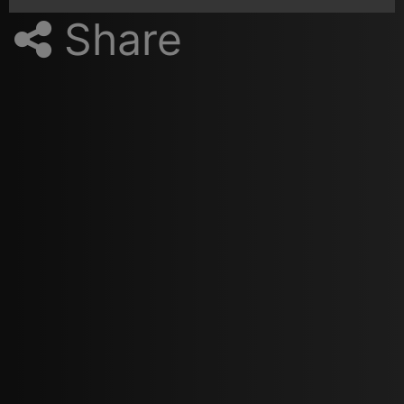
Share