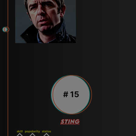
# 15
STING
skill
popularity
status