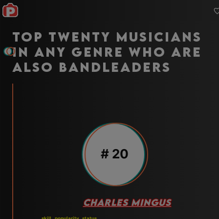
Top twenty musicians
in any genre who are
also bandleaders
#
20
CHARLES MINGUS
skill
popularity
status