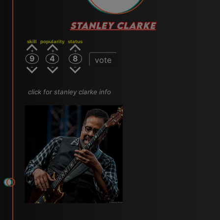
STANLEY CLARKE
skill
popularity
status
9
4
8
vote
click for stanley clarke info