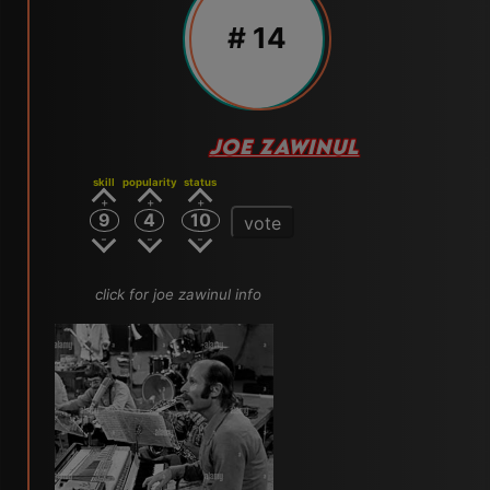
# 14
JOE ZAWINUL
skill
popularity
status
9
4
10
vote
click for joe zawinul info