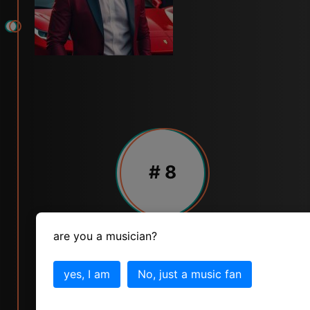
# 8
are you a musician?
MARCUS MILLER
skill
popularity
status
yes, I am
No, just a music fan
10
7
10
vote