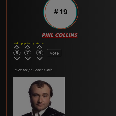
# 19
PHIL COLLINS
skill
popularity
status
8
7
6
vote
click for phil collins info