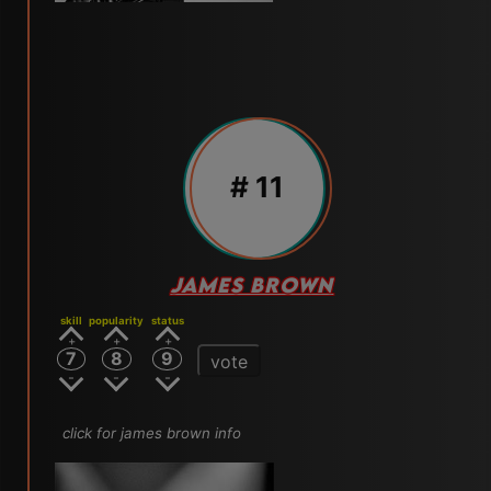
# 11
JAMES BROWN
skill
popularity
status
7
8
9
vote
click for james brown info