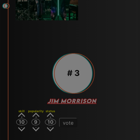
# 3
JIM MORRISON
skill
popularity
status
10
9
10
vote