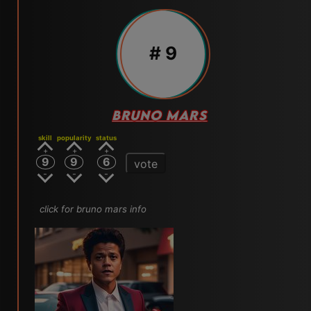
# 9
BRUNO MARS
skill
popularity
status
9
9
6
vote
click for bruno mars info