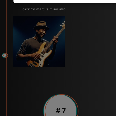
click for marcus miller info
# 7