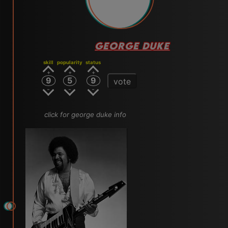
GEORGE DUKE
skill
popularity
status
9
5
9
vote
click for george duke info