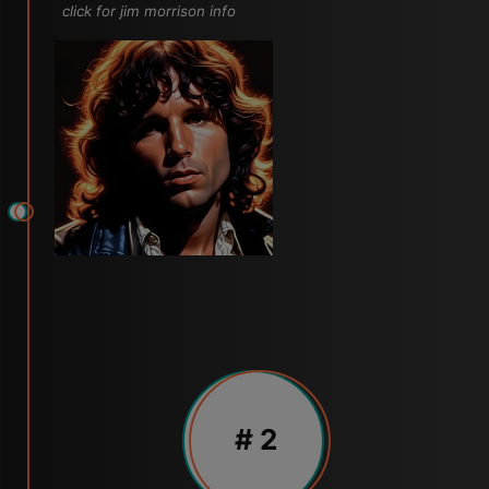
click for jim morrison info
# 2