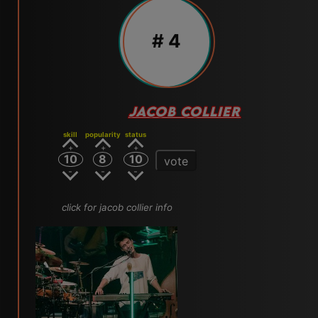
# 4
JACOB COLLIER
skill
popularity
status
10
8
10
vote
click for jacob collier info