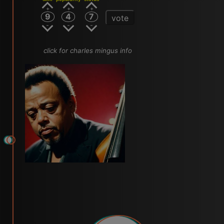
9
4
7
vote
click for charles mingus info