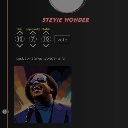
STEVIE WONDER
skill
popularity
status
10
7
10
vote
click for stevie wonder info