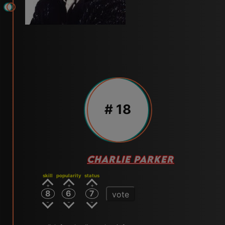
# 18
CHARLIE PARKER
skill
popularity
status
8
6
7
vote