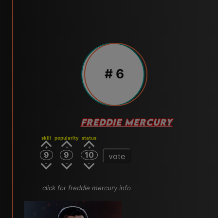
# 6
FREDDIE MERCURY
skill
popularity
status
9
9
10
vote
click for freddie mercury info