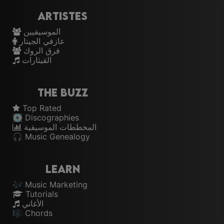
Artistes
الموسيقيين
عازفي الجيتار
فرق الروك
القيثارات
The Buzz
Top Rated
💽 Discographies
المخططات الموسيقية
🎧 Music Genealogy
Learn
🎶 Music Marketing
Tutorials
الأغاني
🎼 Chords