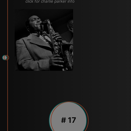
click for charlie parker info
# 17