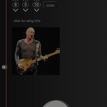
8
5
10
vote
click for sting info