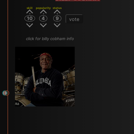
skill
popularity
status
10
4
9
vote
click for billy cobham info