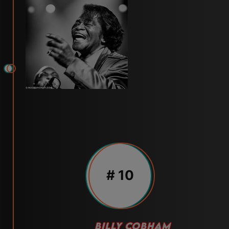
# 10
BILLY COBHAM