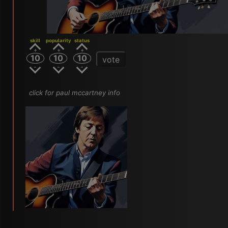
skill
popularity
status
10
10
10
vote
click for paul mccartney info