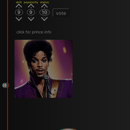
skill
popularity
status
9
9
10
vote
click for prince info