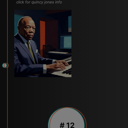
click for quincy jones info
# 12