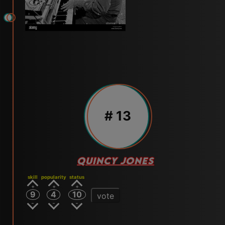
# 13
QUINCY JONES
skill
popularity
status
9
4
10
vote