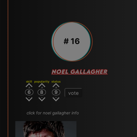
# 16
NOEL GALLAGHER
skill
popularity
status
6
8
9
vote
click for noel gallagher info