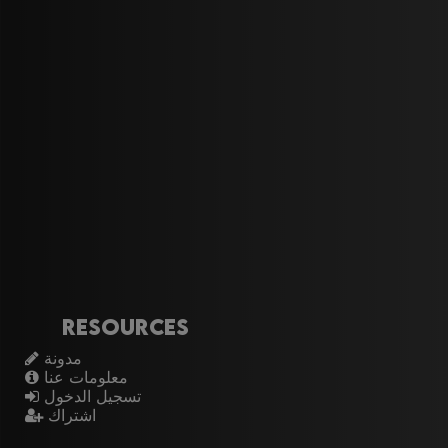
Resources
مدونة
معلومات عنا
تسجيل الدخول
اشتراك