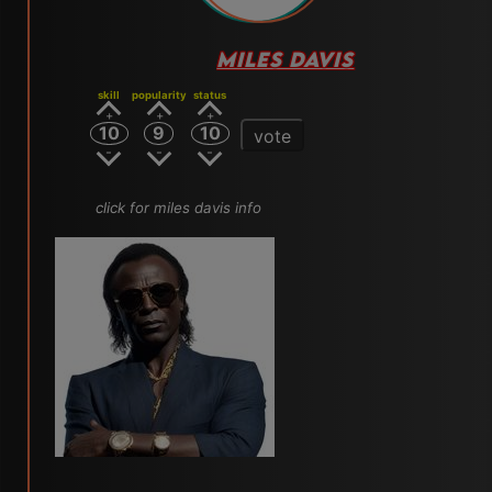
MILES DAVIS
skill
popularity
status
10
9
10
vote
click for miles davis info