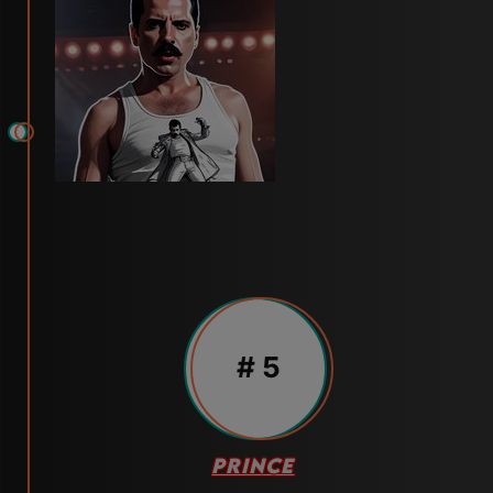
# 5
PRINCE