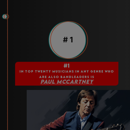
# 1
#1
IN TOP TWENTY MUSICIANS IN ANY GENRE WHO
ARE ALSO BANDLEADERS IS
PAUL MCCARTNEY