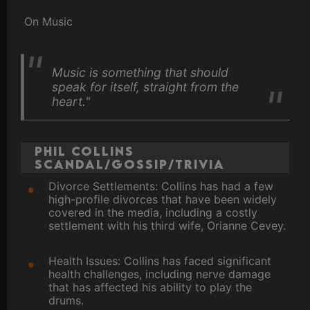
On Music
Music is something that should
speak for itself, straight from the
heart."
Phil Collins
Scandal/Gossip/Trivia
Divorce Settlements: Collins has had a few
high-profile divorces that have been widely
covered in the media, including a costly
settlement with his third wife, Orianne Cevey.
Health Issues: Collins has faced significant
health challenges, including nerve damage
that has affected his ability to play the
drums.