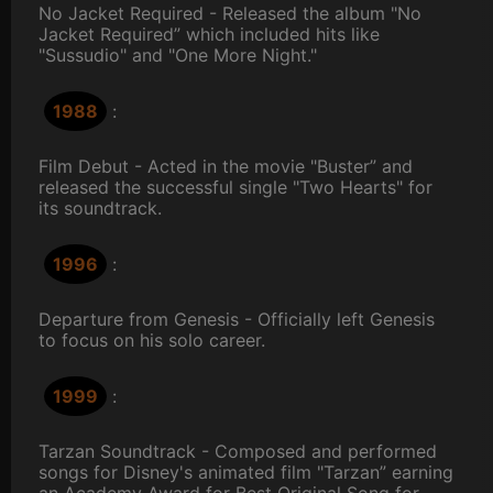
No Jacket Required - Released the album "No
Jacket Required” which included hits like
"Sussudio" and "One More Night."
1988
:
Film Debut - Acted in the movie "Buster” and
released the successful single "Two Hearts" for
its soundtrack.
1996
:
Departure from Genesis - Officially left Genesis
to focus on his solo career.
1999
:
Tarzan Soundtrack - Composed and performed
songs for Disney's animated film "Tarzan” earning