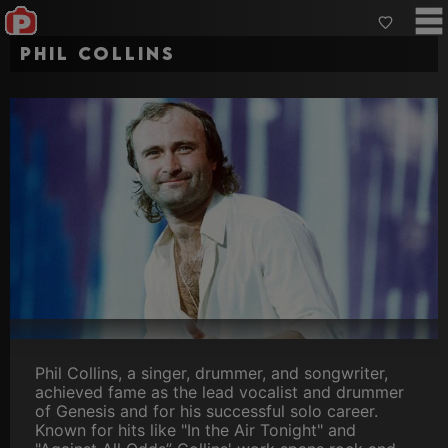
Phil Collins
Phil Collins, a singer, drummer, and songwriter,
achieved fame as the lead vocalist and drummer
of Genesis and for his successful solo career.
Known for hits like "In the Air Tonight" and