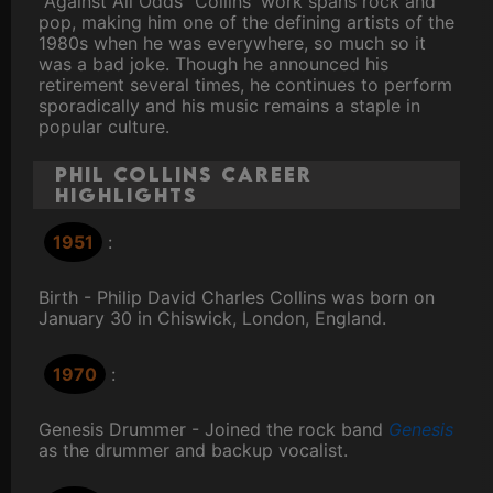
"Against All Odds” Collins' work spans rock and
pop, making him one of the defining artists of the
1980s when he was everywhere, so much so it
was a bad joke. Though he announced his
retirement several times, he continues to perform
sporadically and his music remains a staple in
popular culture.
Phil Collins Career
Highlights
1951
:
Birth - Philip David Charles Collins was born on
January 30 in Chiswick, London, England.
1970
:
Genesis Drummer - Joined the rock band
Genesis
as the drummer and backup vocalist.