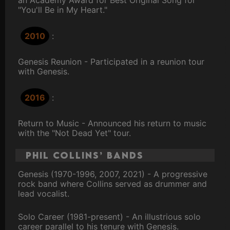
an Academy Award for Best Original Song for
"You'll Be in My Heart."
2010
:
Genesis Reunion - Participated in a reunion tour
with Genesis.
2016
:
Return to Music - Announced his return to music
with the "Not Dead Yet" tour.
Phil Collins’ Bands
Genesis (1970-1996, 2007, 2021) - A progressive
rock band where Collins served as drummer and
lead vocalist.
Solo Career (1981-present) - An illustrious solo
career parallel to his tenure with Genesis.