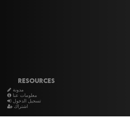
Resources
مدونة
معلومات عنا
تسجيل الدخول
اشتراك
Artistes