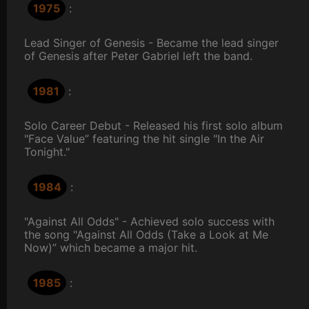
1975
:
Lead Singer of Genesis - Became the lead singer
of Genesis after Peter Gabriel left the band.
1981
:
Solo Career Debut - Released his first solo album
"Face Value” featuring the hit single "In the Air
Tonight."
1984
:
"Against All Odds" - Achieved solo success with
the song "Against All Odds (Take a Look at Me
Now)” which became a major hit.
1985
: