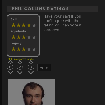
Phil Collins ratings
Have your say! If you
Skill:
don't agree with the
rating you can vote it
up/down
Popularity:
Legacy:
skill
popularity
status
8
7
6
vote