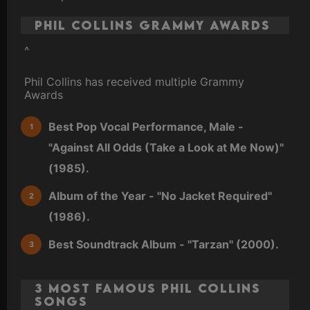
Phil Collins Grammy Awards
^
Phil Collins has received multiple Grammy
Awards
Best Pop Vocal Performance, Male -
"Against All Odds (Take a Look at Me Now)"
(1985).
Album of the Year - "No Jacket Required"
(1986).
Best Soundtrack Album - "Tarzan" (2000).
3 Most Famous Phil Collins
Songs