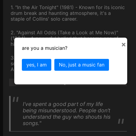
1. "In the Air Tonight" (1981) - Known for its iconic
drum break and haunting atmosphere, it's a
staple of Collins' solo career.
2. "Against All Odds (Take a Look at Me Now)"
(1984) - A powerful ballad that became one of
×
his signature songs.
are you a musician?
3. "You'll Be in My Heart" (1999) - A heartfelt
song from the "Tarzan" soundtrack that won an
yes, I am
No, just a music fan
Academy Award.
Phil Collins Quotes
I’ve spent a good part of my life
being misunderstood. People don’t
understand the guy who shouts his
songs."