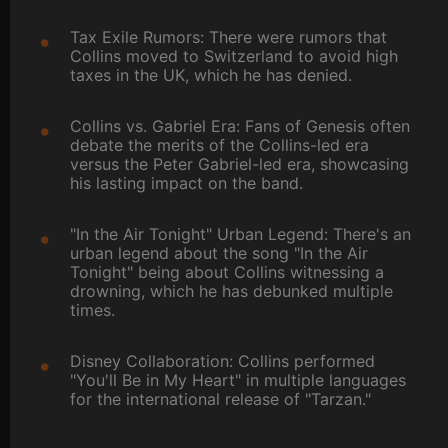
Tax Exile Rumors: There were rumors that
Collins moved to Switzerland to avoid high
taxes in the UK, which he has denied.
Collins vs. Gabriel Era: Fans of Genesis often
debate the merits of the Collins-led era
versus the Peter Gabriel-led era, showcasing
his lasting impact on the band.
"In the Air Tonight" Urban Legend: There's an
urban legend about the song "In the Air
Tonight" being about Collins witnessing a
drowning, which he has debunked multiple
times.
Disney Collaboration: Collins performed
"You'll Be in My Heart" in multiple languages
for the international release of "Tarzan."