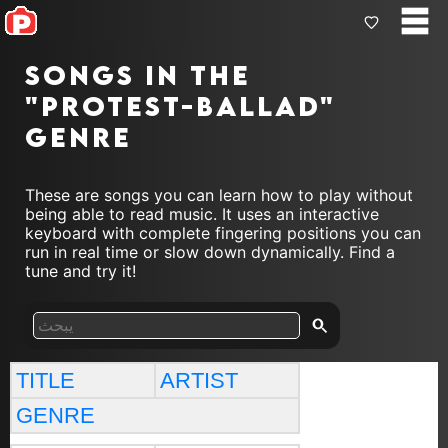
Songs in the
"protest-ballad"
genre
These are songs you can learn how to play without
being able to read music. It uses an interactive
keyboard with complete fingering positions you can
run in real time or slow down dynamically. Find a
tune and try it!
TITLE
ARTIST
GENRE