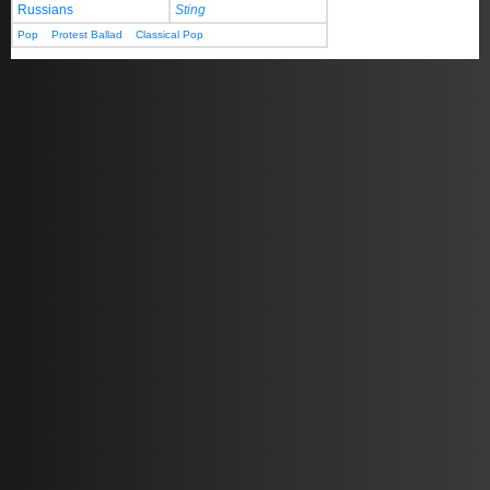
Russians
Sting
Pop
Protest Ballad
Classical Pop