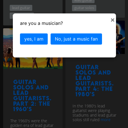
lead guitar
guitar solos
guitar solos
×
are you a musician?
yes, I am
No, just a music fan
Guitar
Solos and
Lead
Guitar
Guitarists.
Solos and
Part 4: The
Lead
1980's
Guitarists.
Part 2: The
In the 1980's lead
1960's
guitarist were playing
stadiums and lead guitar
solos still ruled
more
The 1960's were the
golden era of lead guitar