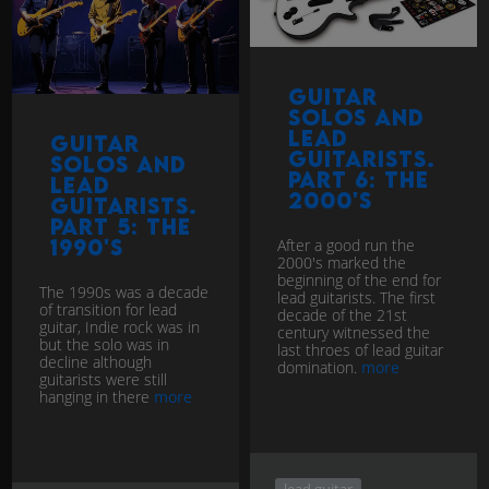
Guitar
Solos and
Lead
Guitar
Guitarists.
Solos and
Part 6: The
Lead
2000's
Guitarists.
Part 5: The
1990's
After a good run the
2000's marked the
beginning of the end for
The 1990s was a decade
lead guitarists. The first
of transition for lead
decade of the 21st
guitar, Indie rock was in
century witnessed the
but the solo was in
last throes of lead guitar
decline although
domination.
more
guitarists were still
hanging in there
more
lead guitar