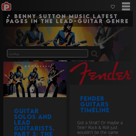
🎵 Benny Sutton Music Latest
pages in the lead-guitar genre
Fender
Guitars
Timeline
Guitar
Solos and
Lead
Got a Strat? Or maybe a
Tele? Rock & Roll just
Guitarists.
wouldn't be the same
Part 3: The