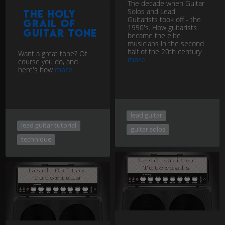
The decade when Guitar
Solos and Lead
The Holy
Guitarists took off - the
Grail of
1950's. How guitarists
Guitar Tone
became the elite
musicians in the second
half of the 20th century.
Want a great tone? Of
more
course you do, and
here's how
more
lead guitar
lead guitar tutorial
guitar solos
technique