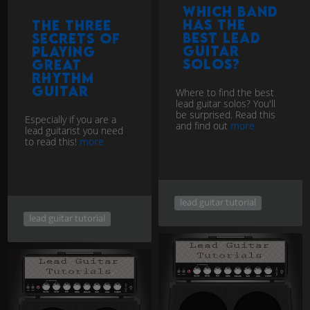
Which band
has the
The three
best lead
secrets of
guitar
playing
solos?
great
rhythm
guitar
Where to find the best
lead guitar solos? You'll
be surprised. Read this
Especially if you are a
and find out
more
lead guitarist you need
to read this!
more
lead guitar tutorial
lead guitar tutorial