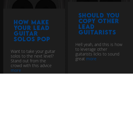
Should you
copy other
How Make
lead
Your Lead
guitarists
Guitar
Solos Pop
Hell yeah, and this is how
to leverage other
Want to take your guitar
guitarists licks to sound
solos to the next level?
great
more
Stand out from the
crowd with this advice
more
lead guitar tutorial
lead guitar tutorial