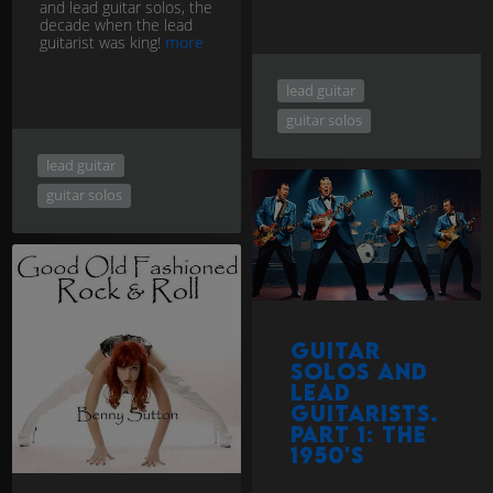
and lead guitar solos, the
decade when the lead
guitarist was king!
more
lead guitar
guitar solos
lead guitar
guitar solos
Guitar
Solos and
Lead
Guitarists.
Part 1: The
1950's