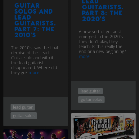
Lead
Guitar
Guitarists.
Solos and
Part 8: The
Lead
2020's
Guitarists.
Part 7: The
A new sort of guitarist
2010's
emerged in the 2020's -
they don't play, they
teach! Is this really the
The 2010's saw the final
end or a new beginning?
demise of the Lead
more
Guitar solo and with it
the lead guitarist
disappeared. Where did
they go?
more
lead guitar
guitar solos
lead guitar
guitar solos