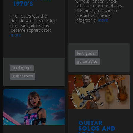
without Fender. Check
1970's
out this complete history
of Fender guitars in an
interactive timeline
The 1970's was the
infographic.
more
decade when lead guitar
and lead guitar solos
became sophisticated
more
lead guitar
guitar solos
lead guitar
guitar solos
Guitar
Solos and