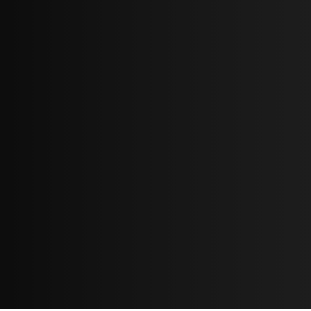
Cover bands
If you are playing in a cover band then sometimes you
must play the original solo part note-for-note
otherwise it will stick out like a sore thumb – the ear is
so used to the original iconic parts.
Just remember, if it ain’t awesome you'll sound like a
cheap imitation.
Here's one solo I did do note-for-note on this
Steely
Dan
collab with the wonderful
Vocalatti