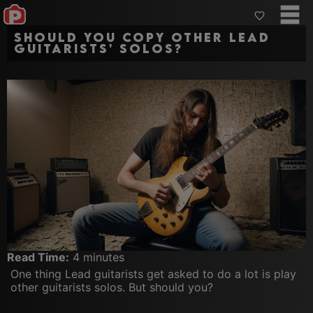
Should you copy other lead
guitarists' solos?
Read Time:
4 minutes
One thing Lead guitarists get asked to do a lot is play
other guitarists solos. But should you?