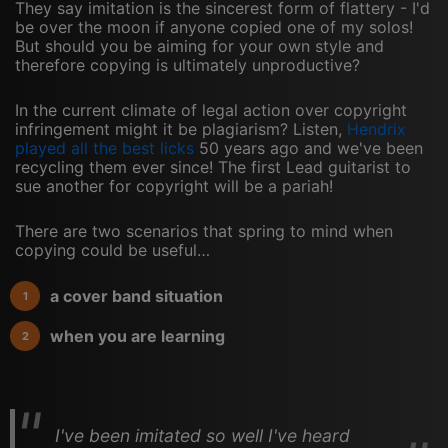
They say imitation is the sincerest form of flattery - I'd
be over the moon if anyone copied one of my solos!
But should you be aiming for your own style and
therefore copying is ultimately unproductive?
In the current climate of legal action over copyright
infringement might it be plagiarism? Listen,
Hendrix
played all the best licks
50 years ago and we've been
recycling them ever since! The first Lead guitarist to
sue another for copyright will be a pariah!
There are two scenarios that spring to mind when
copying could be useful…
a cover band situation
when you are learning
I've been imitated so well I've heard