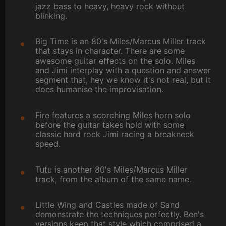
jazz bass to heavy, heavy rock without
blinking.
Big Time is an 80's Miles/Marcus Miller track
that stays in character. There are some
awesome guitar effects on the solo. Miles
and Jimi interplay with a question and answer
segment that, hey we know it's not real, but it
does humanise the improvisation.
Fire features a scorching Miles horn solo
before the guitar takes hold with some
classic hard rock Jimi racing a breakneck
speed.
Tutu is another 80's Miles/Marcus Miller
track, from the album of the same name.
Little Wing and Castles made of Sand
demonstrate the techniques perfectly. Ben's
versions keep that style which comprised a