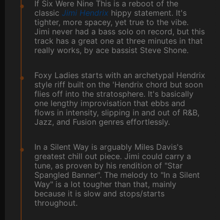
If Six Were Nine This is a reboot of the
classic
Jimi Hendrix
hippy statement. It's
tighter, more spacey, yet true to the vibe.
Jimi never had a bass solo on record, but this
track has a great one at three minutes in that
really works, by ace bassist Steve Shone.
Foxy Ladies starts with an archetypal Hendrix
style riff built on the 'Hendrix chord but soon
flies off into the stratosphere. It's basically
one lengthy improvisation that ebbs and
flows in intensity, slipping in and out of R&B,
Jazz, and Fusion genres effortlessly.
In a Silent Way is arguably Miles Davis's
greatest chill out piece. Jimi could carry a
tune, as proven by his rendition of "Star
Spangled Banner". The melody to "In a Silent
Way" is a lot tougher than that, mainly
because it is slow and stops/starts
throughout.