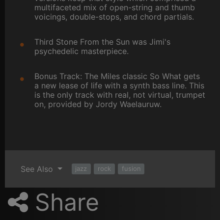
multifaceted mix of open-string and thumb
voicings, double-stops, and chord partials.
Third Stone From the Sun was Jimi's
psychedelic masterpiece.
Bonus Track: The Miles classic So What gets
a new lease of life with a synth bass line. This
is the only track with real, not virtual, trumpet
on, provided by Jordy Waelauruw.
See Also
jazz
rock
fusion
Share