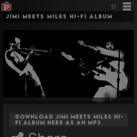
Jimi Meets Miles HI-FI ALBUM
Download Jimi Meets Miles HI-
FI ALBUM here as an MP3