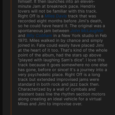
himself. It then launches into an eleven-
minute Jam at breakneck pace. Hendrix
lovers will not be familiar with this track.
Right Off is a
Miles Davis
track that was
recorded eight months before Jimi's death,
so he could have heard it. The original was a
spontaneous jam between
John McLaughlin
and
Billy Cobham
in a New York studio in Feb
1970. Miles walked in by chance and simply
joined in. Fate could easily have placed Jimi
at the heart of it too. That's kind of the whole
point of the album, had the stars up above
"played with laughing Sam's dice". I love this
track because it goes somewhere no one else
has gone, before or since! It's a journey into a
very psychedelic place. Right Off is a long
track but extended improvised jams were
standard in both rock and jazz back then.
Characterized by a wall of cymbals and
insistent bass line the rhythm section motors
along creating an ideal vehicle for a virtual
Miles and Jimi to improvise over.