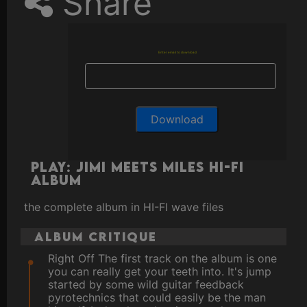
Share
Enter email to download
Play: Jimi Meets Miles HI-FI
ALBUM
the complete album in HI-FI wave files
Album Critique
Right Off The first track on the album is one
you can really get your teeth into. It's jump
started by some wild guitar feedback
pyrotechnics that could easily be the man