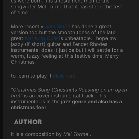
us were born. It is a testament then to the
songwriter Mel Torme that it has stood the test
of time.
More recently
Sam Smith
has done a great
version too but the smooth tones of the late
great
Nat King Cole
is unbeatable. I hope my
jazzy (if short) guitar and Fender Rhodes
instrumental does it justice but I will settle for a
warm, fuzzy feeling at this festive time. Merry
Christmas!
to learn to play it
click here
"Christmas Song (Chestnuts Roasting on an open
fire)"
is an cover instrumental track. This
instrumental is in the
jazz genre and also has a
christmas feel
.
Author
It is a composition by
Mel Torme
.