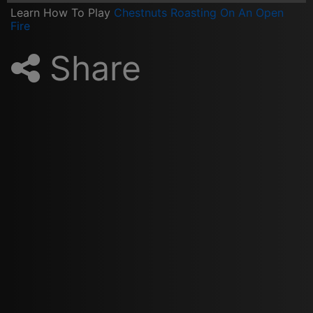
Learn How To Play
Chestnuts Roasting On An Open
Fire
Share