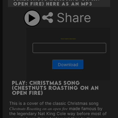
open fire) here as an MP3
Share
Enter email to download
Play: Christmas Song
(Chestnuts Roasting on an
open fire)
This is a cover of the classic Christmas song
Chestnuts Roasting on an open fire
made famous by
the legendary Nat King Cole way before most of