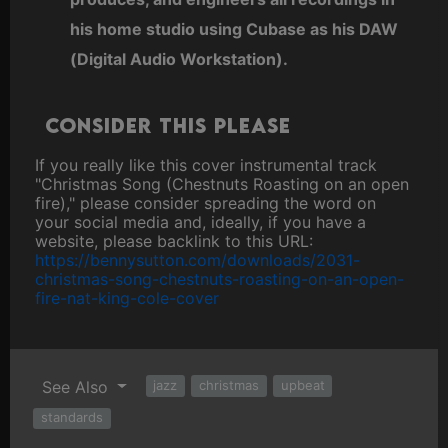
his home studio using Cubase as his DAW
(Digital Audio Workstation).
Consider this please
If you really like this cover instrumental track
"Christmas Song (Chestnuts Roasting on an open
fire)," please consider spreading the word on
your social media and, ideally, if you have a
website, please backlink to this URL:
https://bennysutton.com/downloads/2031-
christmas-song-chestnuts-roasting-on-an-open-
fire-nat-king-cole-cover
See Also
jazz
christmas
upbeat
standards