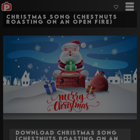
Christmas Song (Chestnuts
Roasting on an open fire)
Download Christmas Song
(Chestnuts Roasting on an