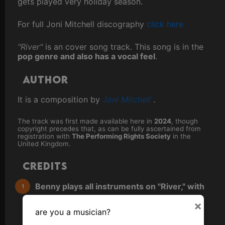
gets played very holiday season.
For full Joni Mitchell discography
click here
"River"
is an cover song track. This song is in the
pop genre and also has a vocal feel
.
Author
It is a composition by
Joni Mitchell
.
The track was first made available here in
2024
, though
copyright precedes that, as can be fully ascertained from
registration with
The Performing Rights Society
in the
United Kingdom.
Credits
Benny plays all instruments on "River," with
emphasis on guitar and keyboards (unless
×
are you a musician?
otherwise noted).