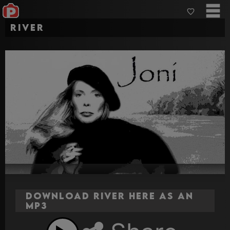
River
Download River here as an
MP3