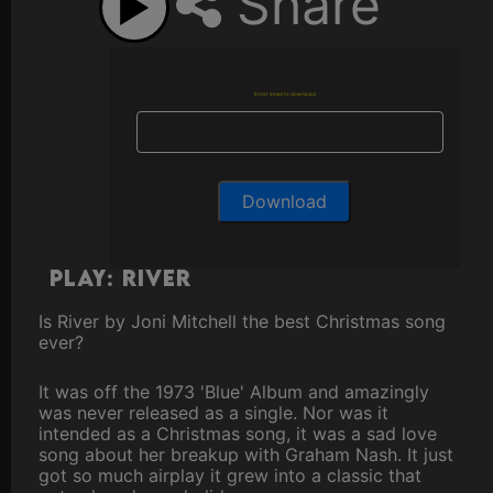
Share
Enter email to download
Play: River
Is River by Joni Mitchell the best Christmas song
ever?
It was off the 1973 'Blue' Album and amazingly
was never released as a single. Nor was it
intended as a Christmas song, it was a sad love
song about her breakup with Graham Nash. It just
got so much airplay it grew into a classic that