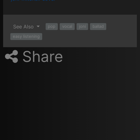
See Also
pop
vocal
joni
ballad
easy listening
Share