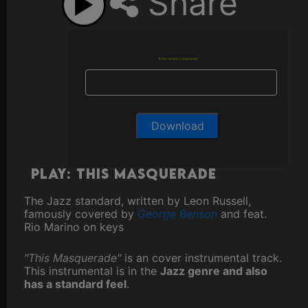
Share
Enter email to download
Play: This Masquerade
The Jazz standard, written by Leon Russell,
famously covered by
George Benson
and feat.
Rio Marino on keys
"This Masquerade"
is an cover instrumental track.
This instrumental is in the
Jazz genre and also
has a standard feel
.