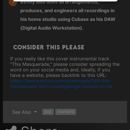
Benny also does all arrangements,
produces, and engineers all recordings in
his home studio using Cubase as his DAW
(Digital Audio Workstation).
Consider this please
If you really like this cover instrumental track
"This Masquerade," please consider spreading the
word on your social media and, ideally, if you
have a website, please backlink to this URL:
https://bennysutton.com/downloads/158-this-
masquerade-leon-russellgeorge-benson-cover
See Also
jazz
standard