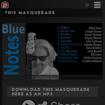
This Masquerade
Download This Masquerade
here as an MP3