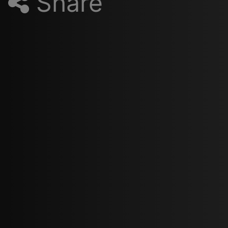
Share