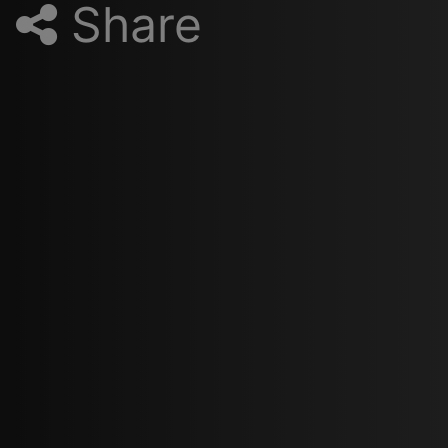
Share