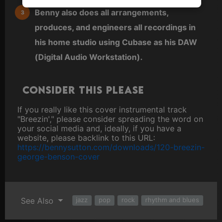
Benny also does all arrangements,
produces, and engineers all recordings in
his home studio using Cubase as his DAW
(Digital Audio Workstation).
Consider this please
If you really like this cover instrumental track
"Breezin'," please consider spreading the word on
your social media and, ideally, if you have a
website, please backlink to this URL:
https://bennysutton.com/downloads/120-breezin-
george-benson-cover
See Also
jazz
pop
rock
rhythm and blues