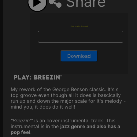
Share
Enter email to download
Play: Breezin'
My rework of the George Benson classic. It's s
top groove even though all it does is bascically
run up and down the major scale for it's melody -
mind you, it does do it well!
"Breezin'"
is an cover instrumental track. This
instrumental is in the
jazz genre and also has a
pop feel
.