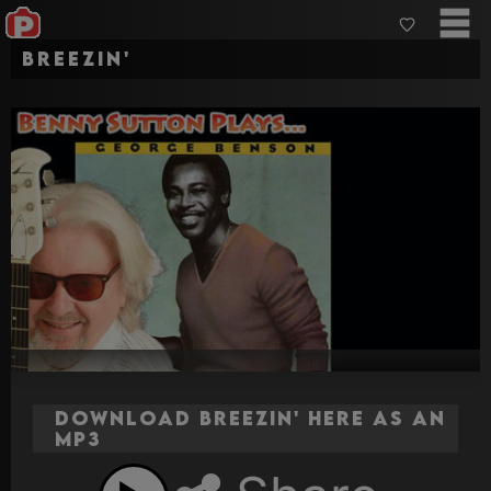
Breezin'
Download Breezin' here as an
MP3