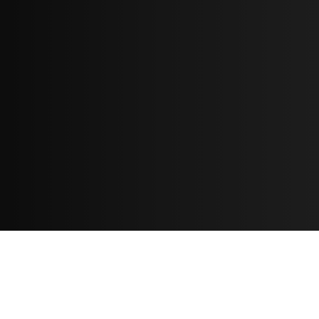
Resources
مدونة
معلومات عنا