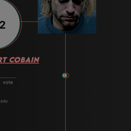
12
RT COBAIN
vote
 info