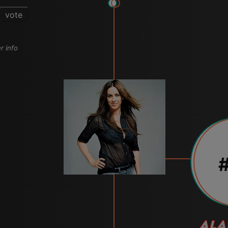
vote
r info
#
ALA