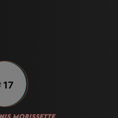
 17
NIS MORISSETTE