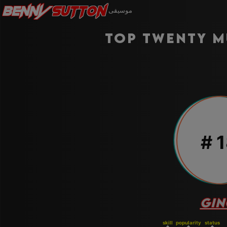
Benny
Sutton
موسيقى
Top twenty m
#
1
GIN
skill
popularity
status