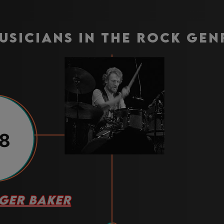
usicians in the rock gen
8
GER BAKER