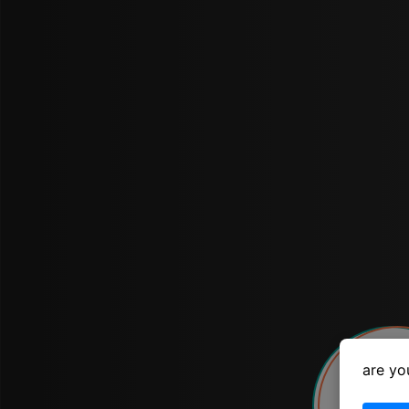
are yo