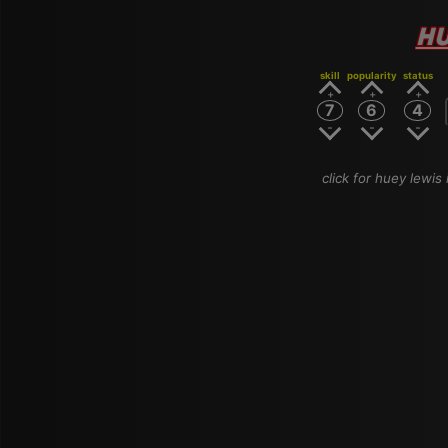
HU
skill
popularity
status
7
6
4
click for huey lewis 