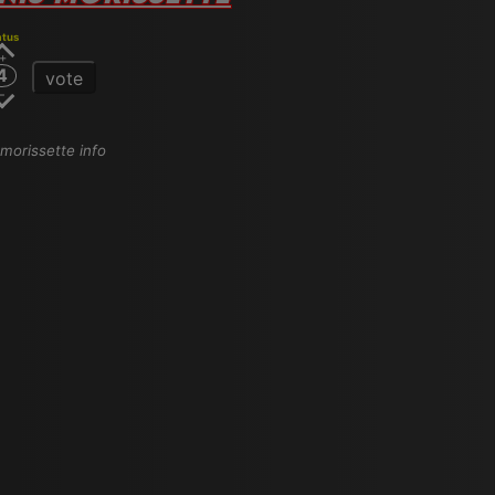
atus
4
vote
s morissette info