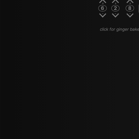
6
2
8
click for ginger bake