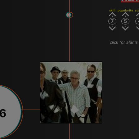
skill
popularity
st
7
5
click for alani
16