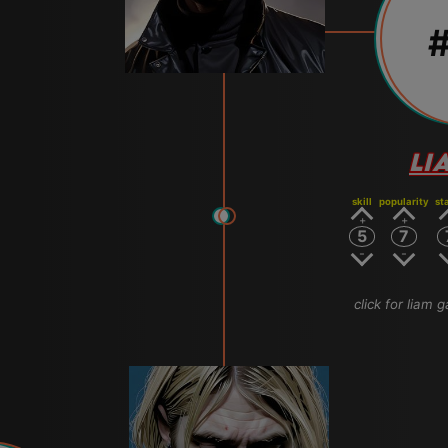
#
LI
skill
popularity
st
5
7
click for liam g