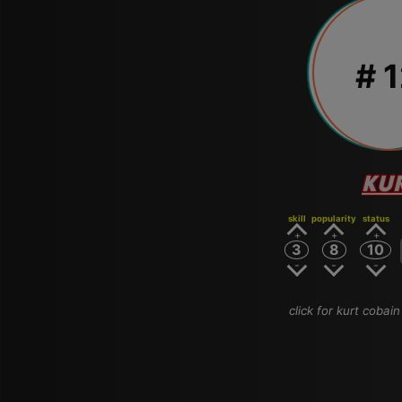
# 
KU
skill
popularity
status
3
8
10
click for kurt cobain