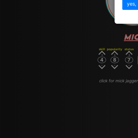
# 
yes,
MI
skill
popularity
status
4
8
7
click for mick jagger