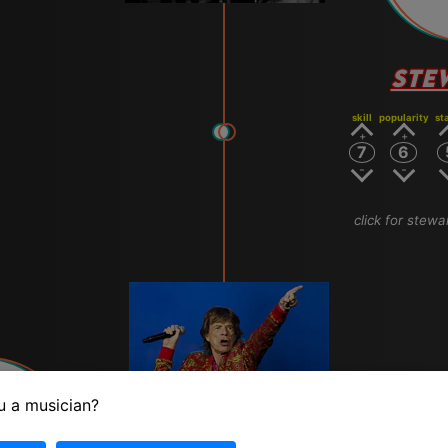
STE
skill
popularity
st
7
6
click for stewa
u a musician?