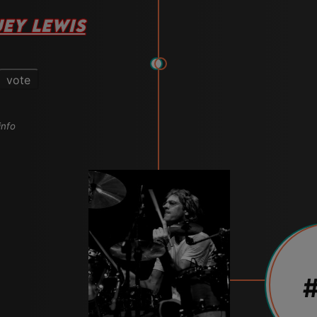
EY LEWIS
vote
info
#