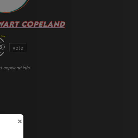
WART COPELAND
atus
5
vote
rt copeland info
×