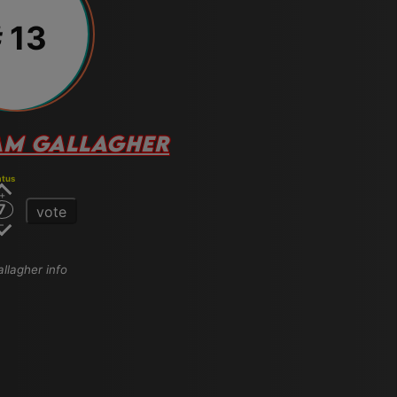
 13
AM GALLAGHER
atus
7
vote
allagher info