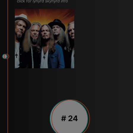
click for lynyrd skynyrd info
# 24