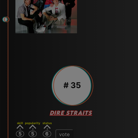
# 35
DIRE STRAITS
skill
popularity
status
5
5
6
vote