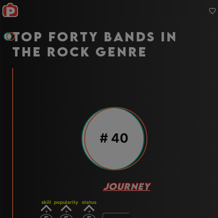
Top forty bands in
the rock genre
#
40
JOURNEY
skill
popularity
status