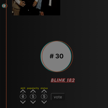
# 30
BLINK 182
skill
popularity
status
6
5
5
vote