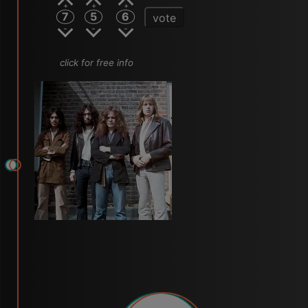
7
5
6
vote
click for free info