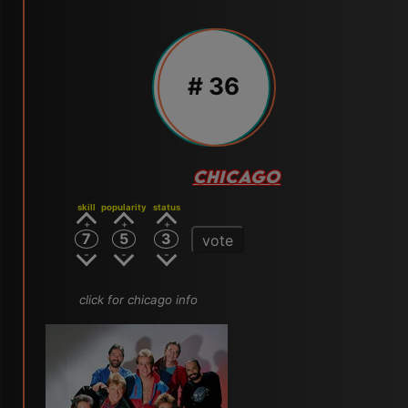
# 36
CHICAGO
skill
popularity
status
7
5
3
vote
click for chicago info