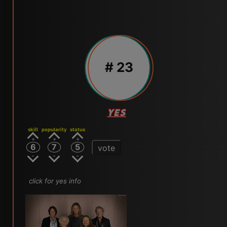
# 23
YES
skill
popularity
status
6
7
5
vote
click for yes info