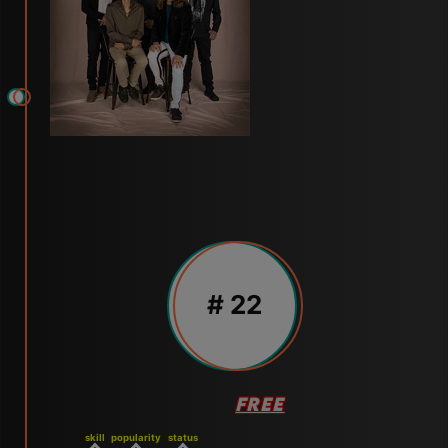
# 22
FREE
skill
popularity
status