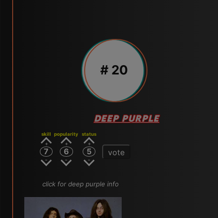
# 20
DEEP PURPLE
skill
popularity
status
7
6
5
vote
click for deep purple info