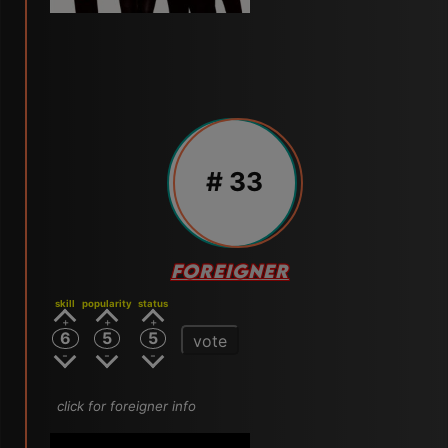
# 33
FOREIGNER
skill
popularity
status
6
5
5
vote
click for foreigner info