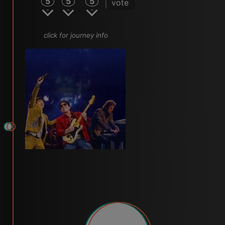
5
5
5
vote
click for journey info