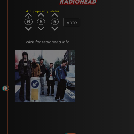
RADIOHEAD
skill
popularity
status
6
5
5
vote
click for radiohead info