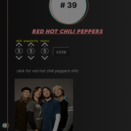
# 39
RED HOT CHILI PEPPERS
skill
popularity
status
5
5
5
vote
click for red hot chili peppers info