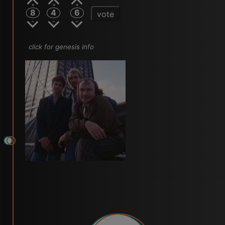
8
4
6
vote
click for genesis info