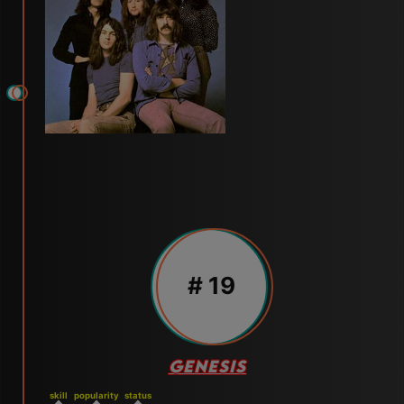
# 19
GENESIS
skill
popularity
status