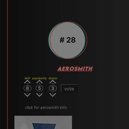
# 28
AEROSMITH
skill
popularity
status
8
5
3
vote
click for aerosmith info