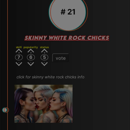
# 21
SKINNY WHITE ROCK CHICKS
skill
popularity
status
7
6
5
vote
click for skinny white rock chicks info