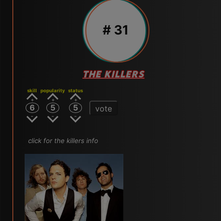
# 31
THE KILLERS
skill
popularity
status
6
5
5
vote
click for the killers info