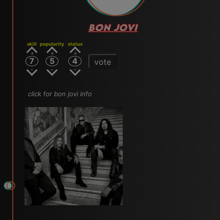
BON JOVI
skill
popularity
status
7
5
4
vote
click for bon jovi info