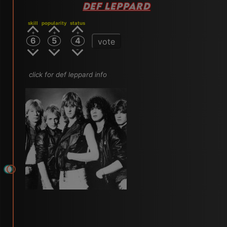
DEF LEPPARD
skill
popularity
status
6
5
4
vote
click for def leppard info