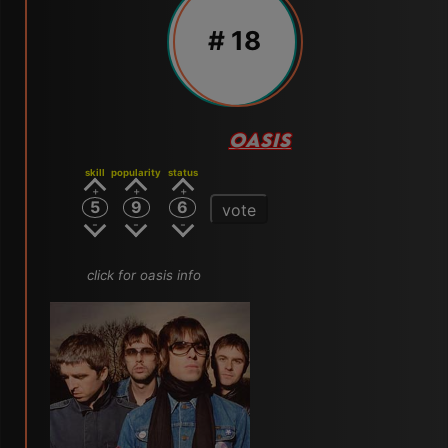
# 18
OASIS
skill
popularity
status
5
9
6
vote
click for oasis info