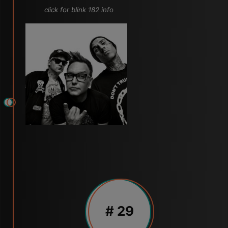
click for blink 182 info
# 29