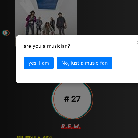
are you a musician?
yes, I am
No, just a music fan
# 27
R.E.M.
skill
popularity
status