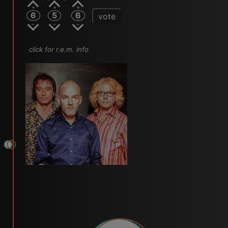
6
5
6
vote
click for r.e.m. info