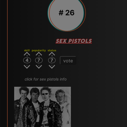
# 26
SEX PISTOLS
skill
popularity
status
4
7
7
vote
click for sex pistols info