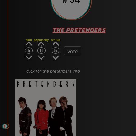
THE PRETENDERS
skill
popularity
status
5
6
5
vote
click for the pretenders info