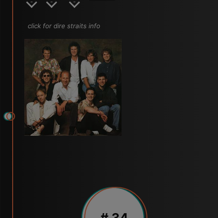
click for dire straits info
# 34