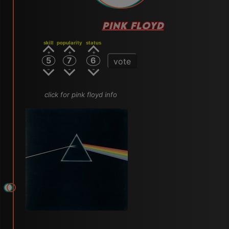
PINK FLOYD
skill
popularity
status
5
7
6
vote
click for pink floyd info