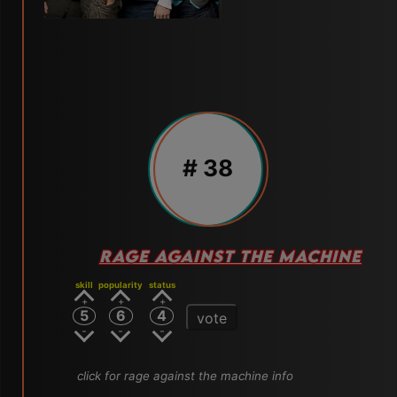
# 38
RAGE AGAINST THE MACHINE
skill
popularity
status
5
6
4
vote
click for rage against the machine info