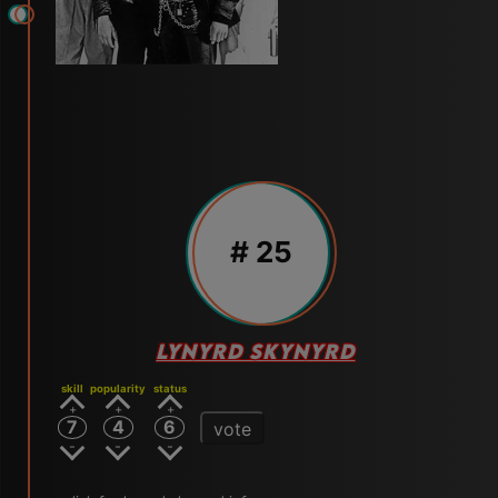
# 25
LYNYRD SKYNYRD
skill
popularity
status
7
4
6
vote