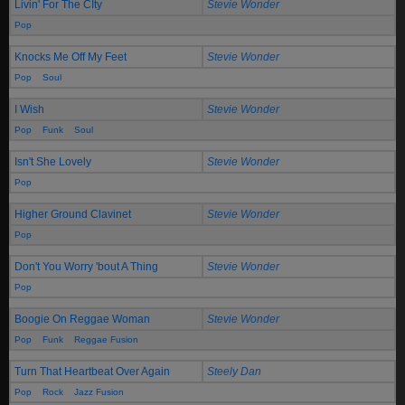
Livin' For The CIty
Stevie Wonder
Pop
Knocks Me Off My Feet
Stevie Wonder
Pop
Soul
I Wish
Stevie Wonder
Pop
Funk
Soul
Isn't She Lovely
Stevie Wonder
Pop
Higher Ground Clavinet
Stevie Wonder
Pop
Don't You Worry 'bout A Thing
Stevie Wonder
Pop
Boogie On Reggae Woman
Stevie Wonder
Pop
Funk
Reggae Fusion
Turn That Heartbeat Over Again
Steely Dan
Pop
Rock
Jazz Fusion