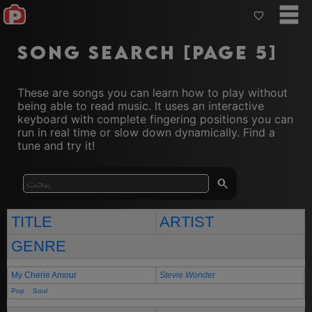
Song Search [Page 5]
These are songs you can learn how to play without
being able to read music. It uses an interactive
keyboard with complete fingering positions you can
run in real time or slow down dynamically. Find a
tune and try it!
TITLE
ARTIST
GENRE
My Cherie Amour
Stevie Wonder
Pop
Soul