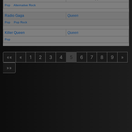
Pop
Alternative Rock
Radio Gaga
Queen
Pop
Pop Rock
Killer Queen
Queen
Pop
««
«
1
2
3
4
5
6
7
8
9
»
»»