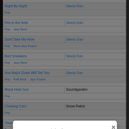
Night By Night
Steely Dan
Pop
Fire in the hole
Steely Dan
Pop
Jazz Rock
Dont Take Me Alive
Steely Dan
Pop
Rock Jazz Fusion
Bad Sneakers
Steely Dan
Pop
Jazz Rock
Any Major Dude Will Tell You
Steely Dan
Pop
Folk Rock
Jazz Fusion
Black Hole Sun
Soundgarden
Pop
Chasing Cars
Snow Patrol
Pop
Youre Still The One
Shania Twain
×