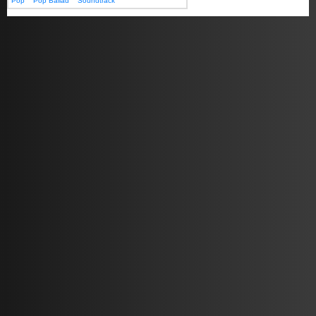
Pop
Pop Ballad
Soundtrack