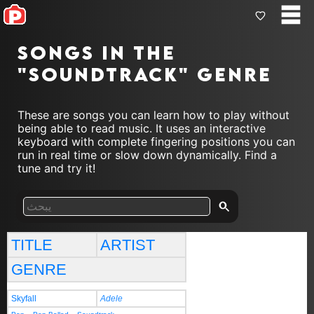
Songs in the
"soundtrack" genre
These are songs you can learn how to play without
being able to read music. It uses an interactive
keyboard with complete fingering positions you can
run in real time or slow down dynamically. Find a
tune and try it!
TITLE
ARTIST
GENRE
Skyfall
Adele