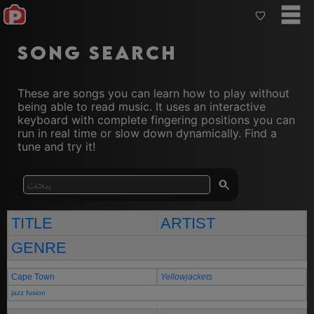
Song Search
These are songs you can learn how to play without
being able to read music. It uses an interactive
keyboard with complete fingering positions you can
run in real time or slow down dynamically. Find a
tune and try it!
TITLE
ARTIST
GENRE
Cape Town
Yellowjackets
jazz fusion