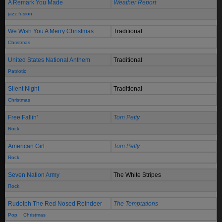
A Remark You Made
Weather Report
jazz fusion
We Wish You A Merry Christmas
Traditional
Christmas
United States National Anthem
Traditional
Patriotic
Silent Night
Traditional
Christmas
Free Fallin'
Tom Petty
Rock
American Girl
Tom Petty
Rock
Seven Nation Army
The White Stripes
Rock
Rudolph The Red Nosed Reindeer
The Temptations
Pop
Christmas