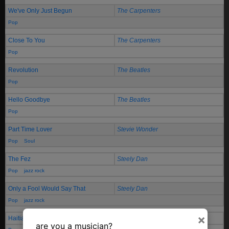
We've Only Just Begun
The Carpenters
Pop
Close To You
The Carpenters
Pop
Revolution
The Beatles
Pop
Hello Goodbye
The Beatles
Pop
Part Time Lover
Stevie Wonder
Pop
Soul
The Fez
Steely Dan
Pop
jazz rock
Only a Fool Would Say That
Steely Dan
Pop
jazz rock
×
Haitian Divorce
Steely Dan
are you a musician?