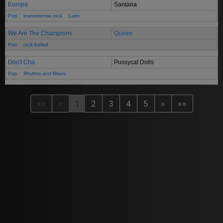
Europa
Santana
Pop
instrumental rock
Latin
We Are The Champions
Queen
Pop
rock ballad
Don't Cha
Pussycat Dolls
Pop
Rhythm and Blues
««
«
1
2
3
4
5
»
»»