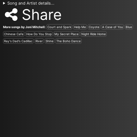
Song and Artist details...
Share
More songs by Joni Mitchell:
Court and Spark
Help Me
Coyote
A Case of You
Blue
Chinese Cafe
How Do You Stop
My Secret Place
Night Ride Home
Ray's Dad's Cadillac
River
Shine
The Boho Dance