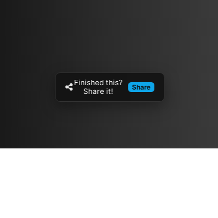
Finished this?
Share
Share it!
Resources
مدونة
معلومات عنا