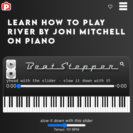
Learn how to play
River by Joni Mitchell
on piano
yhead with the slider - slow it down with the tempo cont
0:00
-0:00
slow it down with this slider
Tempo:
101
BPM