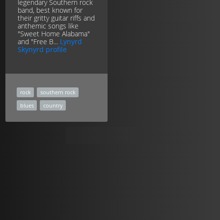
legendary Southern rock
band, best known for
their gritty guitar riffs and
anthemic songs like
"Sweet Home Alabama"
and "Free B...
Lynyrd
Skynyrd profile
rock
southern rock
blues
country