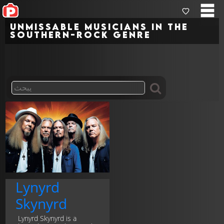
Unmissable musicians in the
southern-rock genre
Lynyrd
Skynyrd
Lynyrd Skynyrd is a