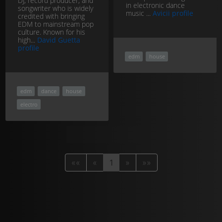
DJ, record producer, and
in electronic dance
songwriter who is widely
music ...
Avicii profile
credited with bringing
EDM to mainstream pop
culture. Known for his
high...
David Guetta
profile
edm
house
edm
dance
house
electro
««
«
1
»
»»