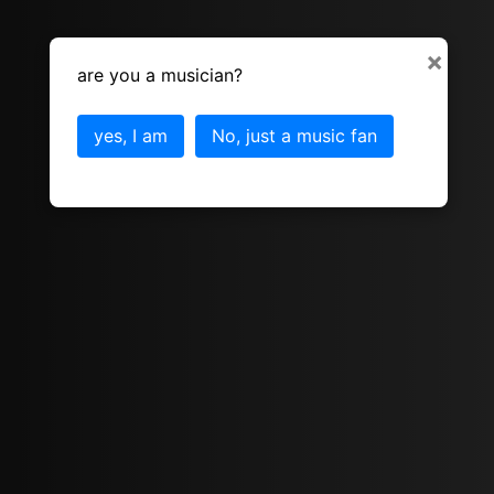
×
are you a musician?
yes, I am
No, just a music fan