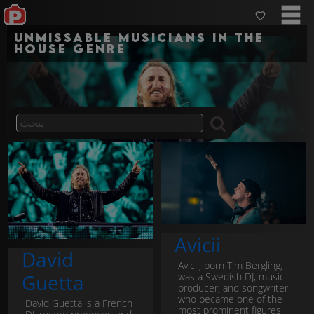
Unmissable musicians in the
house genre
Avicii
David
Avicii, born Tim Bergling,
Guetta
was a Swedish DJ, music
producer, and songwriter
who became one of the
David Guetta is a French
most prominent figures