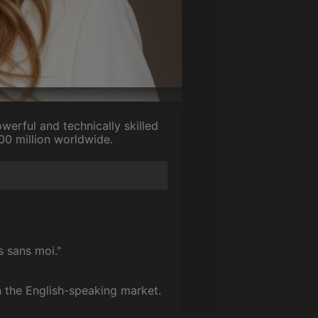
erful and technically skilled
200 million worldwide.
s sans moi."
n the English-speaking market.