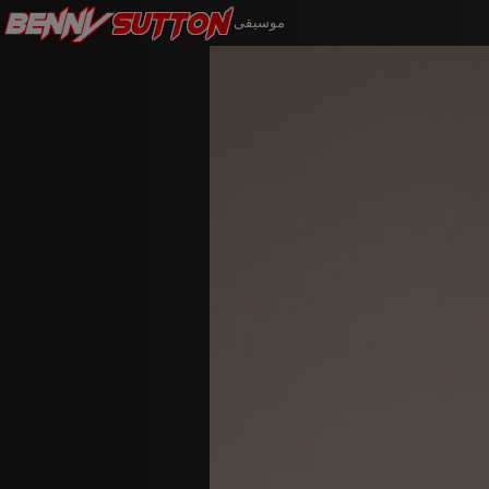
Benny
Sutton
موسيقى