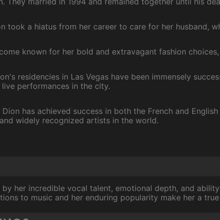
n. They married in 1994 and remained together until his dea
ion took a hiatus from her career to care for her husband, w
come known for her bold and extravagant fashion choices, e
ion's residencies in Las Vegas have been immensely success
live performances in the city.
: Dion has achieved success in both the French and English
and widely recognized artists in the world.
 by her incredible vocal talent, emotional depth, and abili
tions to music and her enduring popularity make her a true 