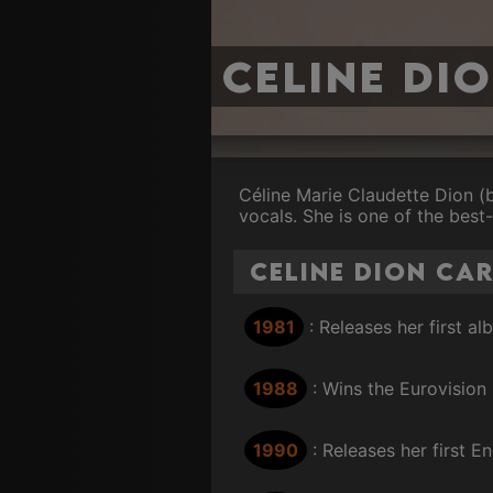
Celine Di
Céline Marie Claudette Dion (
vocals. She is one of the best-
Celine Dion Ca
1981
: Releases her first a
1988
: Wins the Eurovision
1990
: Releases her first 