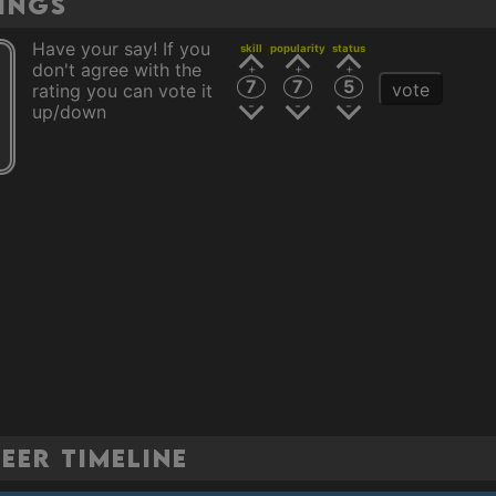
tings
Have your say! If you
skill
popularity
status
don't agree with the
7
7
5
vote
rating you can vote it
up/down
eer Timeline