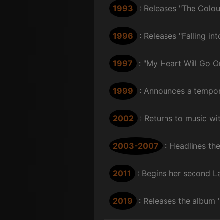
1993
: Releases "The Colou
1996
: Releases "Falling i
1997
: "My Heart Will Go O
1999
: Announces a tempora
2002
: Returns to music w
2003-2007
: Headlines th
2011
: Begins her second L
2019
: Releases the album