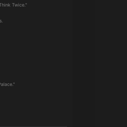
Think Twice."
s.
alace."