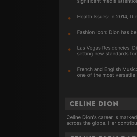
significant media attentio
Health Issues: In 2014, D
Fashion Icon: Dion has be
Las Vegas Residencies: D
setting new standards for 
French and English Music
one of the most versatile 
Celine Dion
Celine Dion's career is marked
across the globe. Her contribu