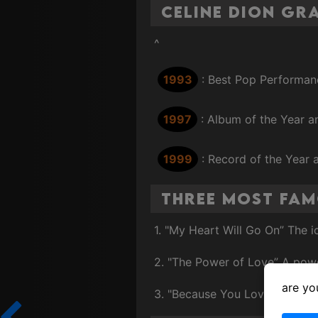
Celine Dion G
^
1993
: Best Pop Performan
1997
: Album of the Year a
1999
: Record of the Year
Three Most Fam
1. "My Heart Will Go On” The 
2. "The Power of Love” A powe
are yo
3. "Because You Loved Me” A 