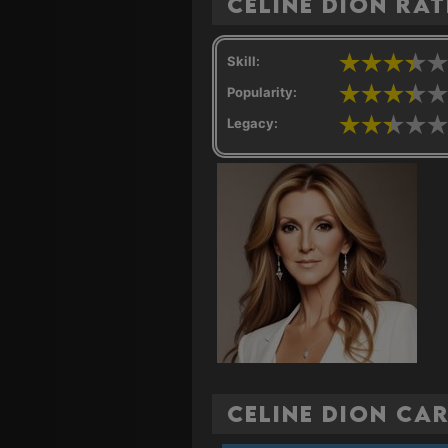
Celine Dion ra
Skill:
Popularity:
Legacy:
Celine Dion Car