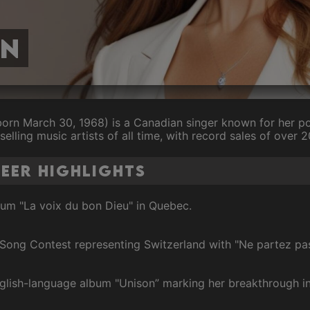
on
born March 30, 1968) is a Canadian singer known for her pow
selling music artists of all time, with record sales of over 
reer Highlights
lbum "La voix du bon Dieu" in Quebec.
 Song Contest representing Switzerland with "Ne partez pa
English-language album "Unison” marking her breakthrough i