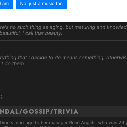
 I am
No, just a music fan
otes
re's no such thing as aging, but maturing and knowled
 beautiful, I call that beauty.
rything that I decide to do means something, otherwis
't do them.
e?
andal/Gossip/Trivia
 Dion's marriage to her manager René Angélil, who was 26 y