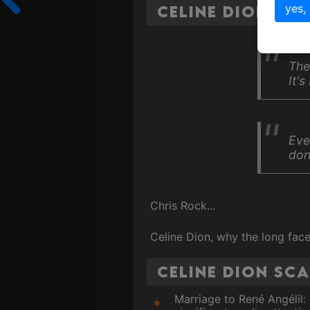
yes,
Celine Dion Qu
The
It's
Eve
don
Chris Rock...
Celine Dion, why the long fac
Celine Dion Sc
Marriage to René Angélil: