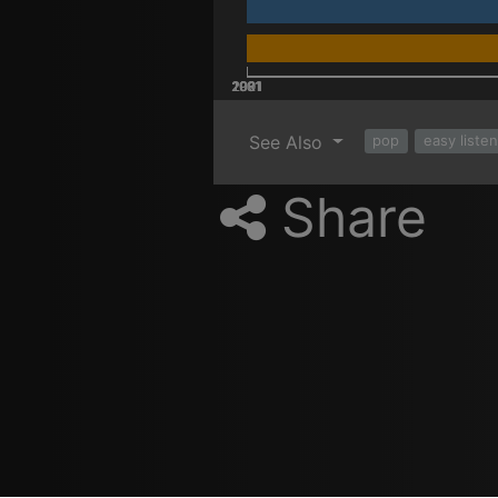
2001
2021
2011
1981
1991
See Also
pop
easy liste
Share