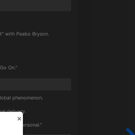
t" with Peabo Bryson.
 Go On."
 global phenomenon.
al delivery.
×
Close & Personal."