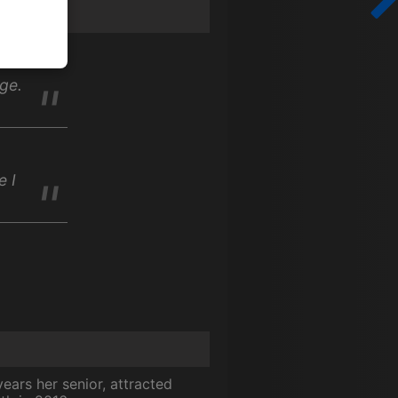
ge.
e I
ears her senior, attracted