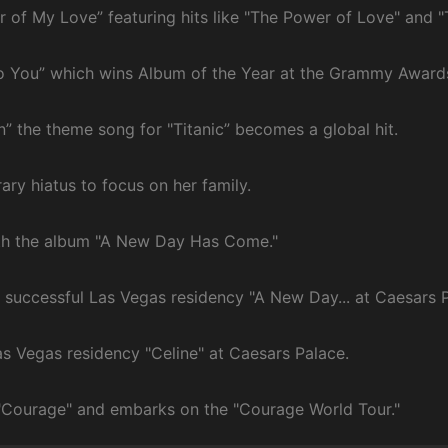
r of My Love” featuring hits like "The Power of Love" and "
nto You” which wins Album of the Year at the Grammy Award
n” the theme song for "Titanic” becomes a global hit.
ry hiatus to focus on her family.
ith the album "A New Day Has Come."
e successful Las Vegas residency "A New Day... at Caesars P
as Vegas residency "Celine" at Caesars Palace.
 "Courage" and embarks on the "Courage World Tour."