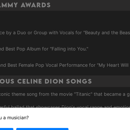
rammy Awards
ce by a Duo or Group with Vocals for "Beauty and the Beas
nd Best Pop Album for "Falling into You."
 and Best Female Pop Vocal Performance for "My Heart Will
ous Celine Dion Songs
iconic theme song from the movie "Titanic" that became a
rful ballad that showcases Dion's vocal range and emotion
u a musician?
Grammy-winning song from the soundtrack of the film "Up 