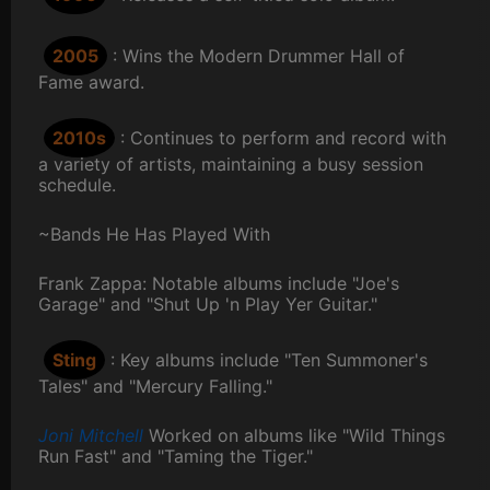
2005
: Wins the Modern Drummer Hall of
Fame award.
2010s
: Continues to perform and record with
a variety of artists, maintaining a busy session
schedule.
~Bands He Has Played With
Frank Zappa: Notable albums include "Joe's
Garage" and "Shut Up 'n Play Yer Guitar."
Sting
: Key albums include "Ten Summoner's
Tales" and "Mercury Falling."
Joni Mitchell
Worked on albums like "Wild Things
Run Fast" and "Taming the Tiger."