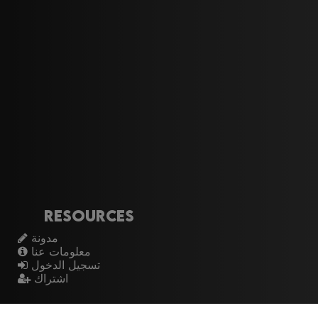
Resources
مدونة
معلومات عنا
تسجيل الدخول
اشتراك