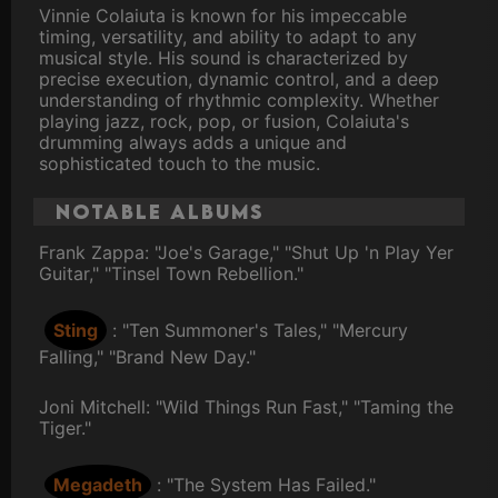
Vinnie Colaiuta is known for his impeccable
timing, versatility, and ability to adapt to any
musical style. His sound is characterized by
precise execution, dynamic control, and a deep
understanding of rhythmic complexity. Whether
playing jazz, rock, pop, or fusion, Colaiuta's
drumming always adds a unique and
sophisticated touch to the music.
Notable Albums
Frank Zappa: "Joe's Garage," "Shut Up 'n Play Yer
Guitar," "Tinsel Town Rebellion."
Sting
: "Ten Summoner's Tales," "Mercury
Falling," "Brand New Day."
Joni Mitchell: "Wild Things Run Fast," "Taming the
Tiger."
Megadeth
: "The System Has Failed."