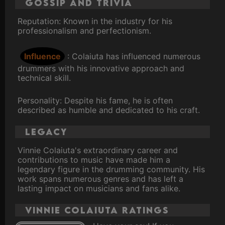
Gossip and Trivia
Reputation: Known in the industry for his
professionalism and perfectionism.
Influence
: Colaiuta has influenced numerous
drummers with his innovative approach and
technical skill.
Personality: Despite his fame, he is often
described as humble and dedicated to his craft.
Legacy
Vinnie Colaiuta's extraordinary career and
contributions to music have made him a
legendary figure in the drumming community. His
work spans numerous genres and has left a
lasting impact on musicians and fans alike.
Vinnie Colaiuta ratings