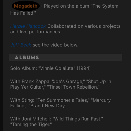
Megadeth
: Played on the album "The System
Has Failed."
Herbie Hancock
Collaborated on various projects
and live performances.
Jeff Beck
see the video below.
Albums
Solo Album: "Vinnie Colaiuta" (1994)
With Frank Zappa: "Joe's Garage," "Shut Up 'n
Play Yer Guitar," "Tinsel Town Rebellion."
With Sting: "Ten Summoner's Tales," "Mercury
Falling," "Brand New Day."
With Joni Mitchell: "Wild Things Run Fast,"
"Taming the Tiger."