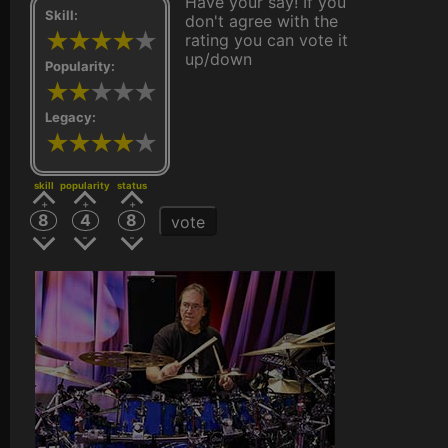
Have your say! If you
Skill:
don't agree with the
rating you can vote it
up/down
Popularity:
Legacy:
skill
popularity
status
8
4
8
vote