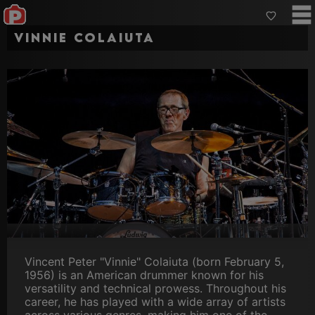
Vinnie Colaiuta
Vincent Peter "Vinnie" Colaiuta (born February 5,
1956) is an American drummer known for his
versatility and technical prowess. Throughout his
career, he has played with a wide array of artists