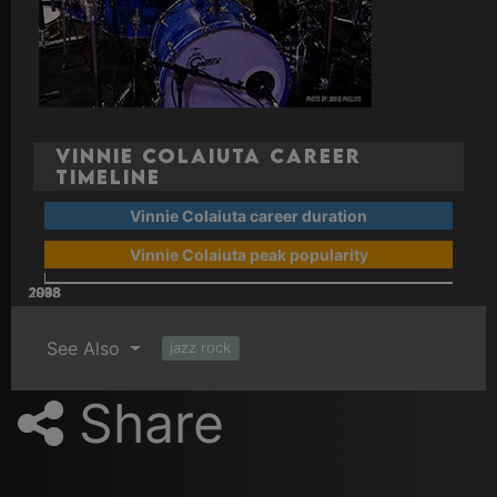
Vinnie Colaiuta Career
Timeline
Vinnie Colaiuta career duration
Vinnie Colaiuta peak popularity
2008
2018
1978
1988
1998
See Also
jazz rock
Share