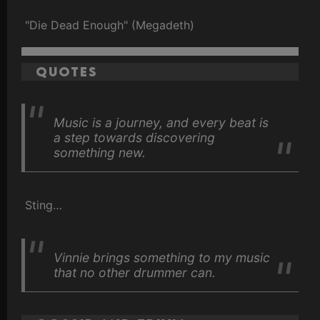
"Die Dead Enough" (Megadeth)
Quotes
Music is a journey, and every beat is
a step towards discovering
something new.
Sting…
Vinnie brings something to my music
that no other drummer can.