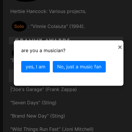
Herbie Hancock: Various projects.
Solo
: "Vinnie Colaiuta" (1994).
Grammy Awards
×
are you a musician?
2000
: Best Pop Instrumental Album for
"Brand New Day" with Sting.
yes, I am
No, just a music fan
Famous Songs or
Compositions
|"Joe's Garage" (Frank Zappa)
"Seven Days" (Sting)
"Brand New Day" (Sting)
"Wild Things Run Fast" (Joni Mitchell)