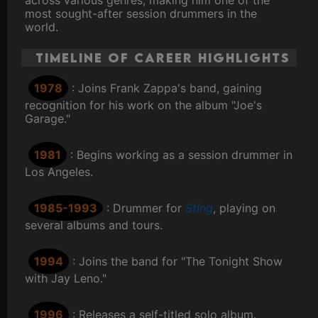
across various genres, making him one of the
most sought-after session drummers in the
world.
Timeline of Career Highlights
1978
: Joins Frank Zappa's band, gaining
recognition for his work on the album "Joe's
Garage."
1981
: Begins working as a session drummer in
Los Angeles.
1985-1993
: Drummer for
Sting
, playing on
several albums and tours.
1994
: Joins the band for "The Tonight Show
with Jay Leno."
1996
: Releases a self-titled solo album.