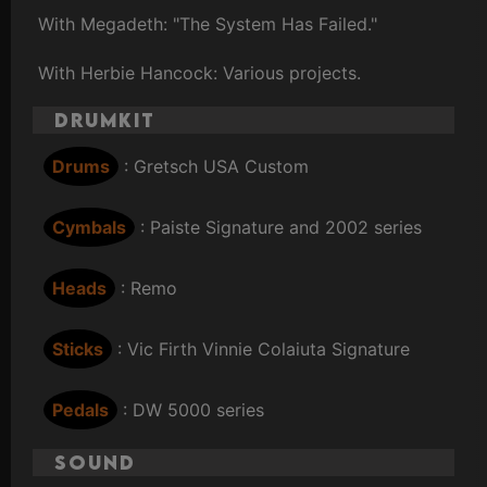
With Megadeth: "The System Has Failed."
With Herbie Hancock: Various projects.
Drumkit
Drums
: Gretsch USA Custom
Cymbals
: Paiste Signature and 2002 series
Heads
: Remo
Sticks
: Vic Firth Vinnie Colaiuta Signature
Pedals
: DW 5000 series
Sound