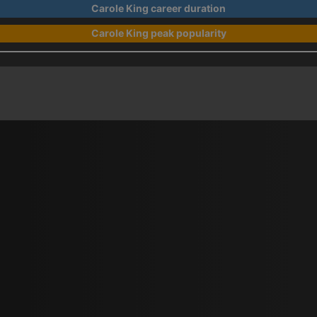
Carole King career duration
Carole King peak popularity