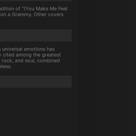
ndition of "(You Make Me Feel
 won a Grammy. Other covers
h universal emotions has
tly cited among the greatest
, rock, and soul, combined
less.