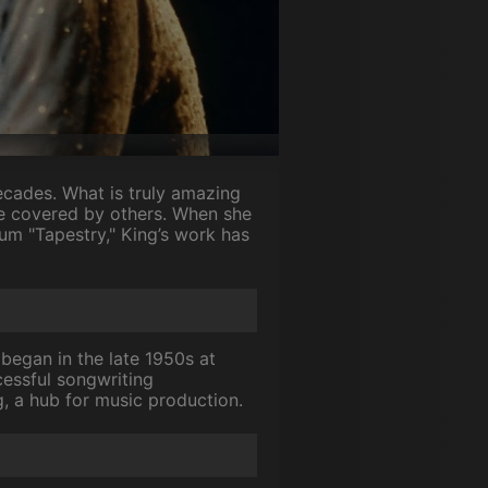
ecades. What is truly amazing
re covered by others. When she
um "Tapestry," King’s work has
began in the late 1950s at
essful songwriting
ng, a hub for music production.