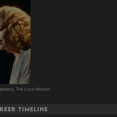
Tapestry, The Loco-Motion
reer Timeline