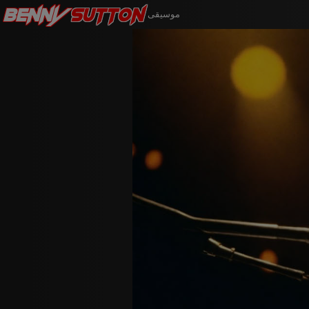
Benny
Sutton
موسيقى