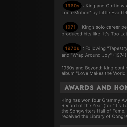
1960s
: King and Goffin wr
Loco-Motion" by Little Eva (1
1971
: King’s solo career p
produced hits like "It's Too L
1970s
: Following "Tapestr
and "Wrap Around Joy" (1974), 
1980s and Beyond: King contin
album "Love Makes the World" 
Awards and Ho
King has won four Grammy Awar
Record of the Year (for "It's T
the Songwriters Hall of Fame, 
received the Library of Congr