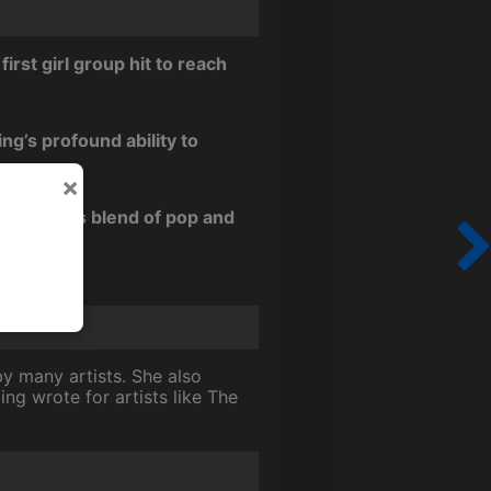
rst girl group hit to reach
ng’s profound ability to
×
era with its blend of pop and
y many artists. She also
ng wrote for artists like The