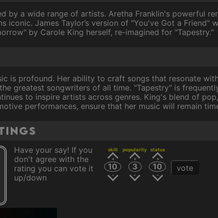
d by a wide range of artists. Aretha Franklin's powerful re
s iconic. James Taylor’s version of "You've Got a Friend"
orrow" by Carole King herself, re-imagined for "Tapestry."
ic is profound. Her ability to craft songs that resonate wit
 the greatest songwriters of all time. "Tapestry" is frequen
inues to inspire artists across genres. King's blend of pop
motive performances, ensure that her music will remain time
tings
Have your say! If you
skill
popularity
status
don't agree with the
10
3
10
vote
rating you can vote it
up/down