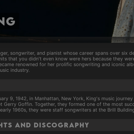
ng
nger, songwriter, and pianist whose career spans over six d
hits that you didn't even know were hers because they we
ecame renowned for her prolific songwriting and iconic alb
usic industry.
ary 9, 1942, in Manhattan, New York, King's music journey 
 Gerry Goffin. Together, they formed one of the most succ
 early 1960s, they were staff songwriters at the Brill Buildi
hts and Discography