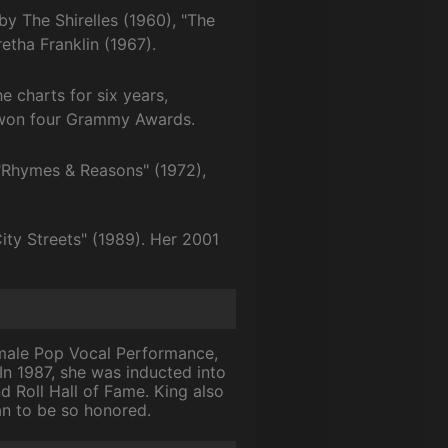
y The Shirelles (1960), "The
tha Franklin (1967).
e charts for six years,
nd won four Grammy Awards.
 "Rhymes & Reasons" (1972),
ity Streets" (1989). Her 2001
emale Pop Vocal Performance,
 In 1987, she was inducted into
d Roll Hall of Fame. King also
an to be so honored.