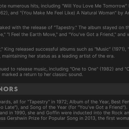
ote numerous hits, including "Will You Love Me Tomorrow" b
962), and "(You Make Me Feel Like) A Natural Woman" by Are
eaked with the release of "Tapestry." The album stayed on th
ate," "I Feel the Earth Move," and "You've Got a Friend," a
y," King released successful albums such as "Music" (1971),
maintaining her status as a leading artist of the era.
ued to release music, including "One to One" (1982) and "C
marked a return to her classic sound.
nors
ds, all for "Tapestry" in 1972; Album of the Year, Best F
oo Late"), and Song of the Year (for "You've Got a Friend").
and in 1990, she and Goffin were inducted into the Rock an
ess Gershwin Prize for Popular Song in 2013, the first wom