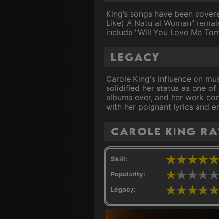
King’s songs have been covere
Like) A Natural Woman" remain
include "Will You Love Me Tom
Legacy
Carole King's influence on mus
solidified her status as one of
albums ever, and her work cont
with her poignant lyrics and e
Carole King ra
Skill:
Popularity:
Legacy: