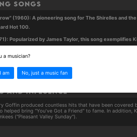
ing Songs
w" (1960): A pioneering song for The Shirelles and the fi
ard Hot 100.
71): Popularized by James Taylor, this song exemplifies Ki
and support.
u a musician?
defining track of the 1970s, capturing the zeitgeist of the 
 I am
No, just a music fan
 and Influence
rry Goffin produced countless hits that have been covered b
helped bring "You've Got a Friend" to fame. In addition, Ki
nkees ("Pleasant Valley Sunday").
s