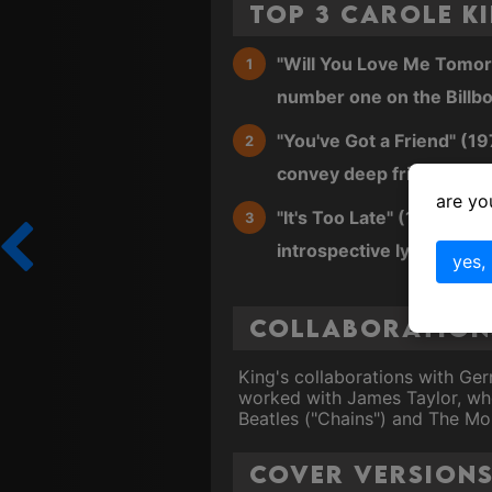
Top 3 Carole K
"Will You Love Me Tomorro
number one on the Billbo
"You've Got a Friend" (19
convey deep friendship 
are yo
"It's Too Late" (1971): A 
introspective lyrics.
yes,
Collaborations
King's collaborations with Ge
worked with James Taylor, who 
Beatles ("Chains") and The Mo
Cover Version