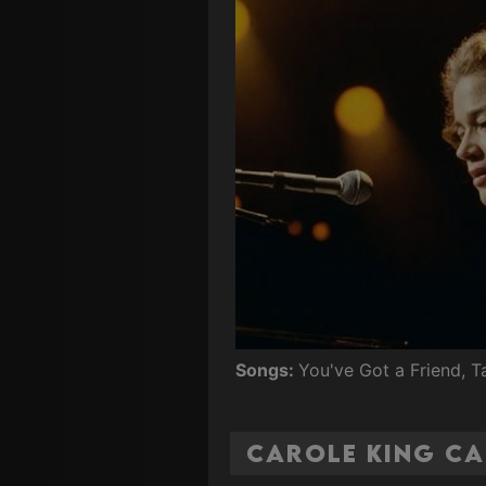
Songs:
You've Got a Friend, 
Carole King Ca