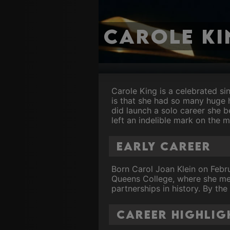
Carole Ki
Carole King is a celebrated si
is that she had so many huge 
did launch a solo career she b
left an indelible mark on the m
Early Career
Born Carol Joan Klein on Febru
Queens College, where she met
partnerships in history. By the
Career Highlig